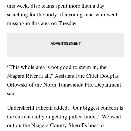
this week, dive teams spent more than a day
searching for the body of a young man who went
missing in this area on Tuesday.
“This whole area is not good to swim in, the
Niagara River at all,” Assistant Fire Chief Douglas
Orlowski of the North Tonawanda Fire Department
said.
Undersheriff Filicetti added, “Our biggest concern is
the current and you getting pulled under.” We went
out on the Niagara County Sheriff’s boat to