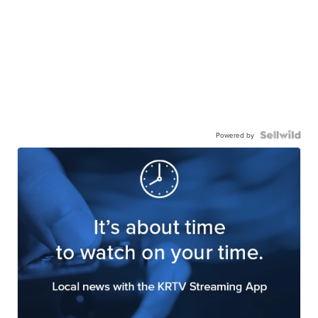
Powered by