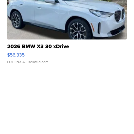
2026 BMW X3 30 xDrive
$56,335
LOTLINX A.
| sellwild.com