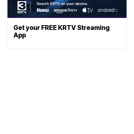
Get your FREE KRTV Streaming
App