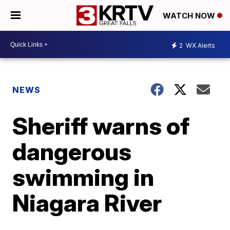
WATCH NOW
2
WX Alerts
NEWS
Sheriff warns of
dangerous
swimming in
Niagara River