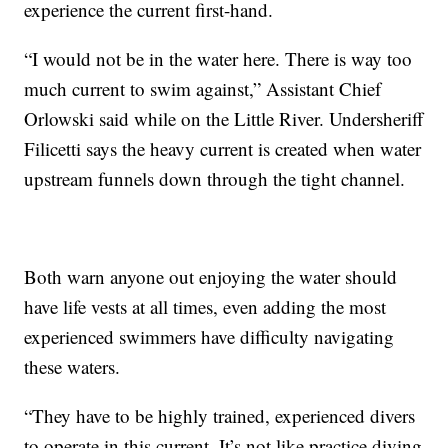
experience the current first-hand.
“I would not be in the water here. There is way too
much current to swim against,” Assistant Chief
Orlowski said while on the Little River. Undersheriff
Filicetti says the heavy current is created when water
upstream funnels down through the tight channel.
Both warn anyone out enjoying the water should
have life vests at all times, even adding the most
experienced swimmers have difficulty navigating
these waters.
“They have to be highly trained, experienced divers
to operate in this current. It’s not like practice diving