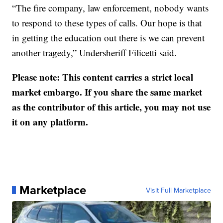
“The fire company, law enforcement, nobody wants
to respond to these types of calls. Our hope is that
in getting the education out there is we can prevent
another tragedy,” Undersheriff Filicetti said.
Please note: This content carries a strict local
market embargo. If you share the same market
as the contributor of this article, you may not use
it on any platform.
Marketplace
Visit Full Marketplace