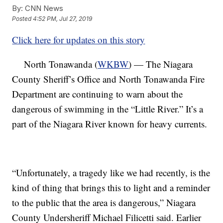
By:
CNN News
Posted
4:52 PM, Jul 27, 2019
Click here for updates on this story
North Tonawanda (
WKBW
) — The Niagara
County Sheriff’s Office and North Tonawanda Fire
Department are continuing to warn about the
dangerous of swimming in the “Little River.” It’s a
part of the Niagara River known for heavy currents.
“Unfortunately, a tragedy like we had recently, is the
kind of thing that brings this to light and a reminder
to the public that the area is dangerous,” Niagara
County Undersheriff Michael Filicetti said. Earlier