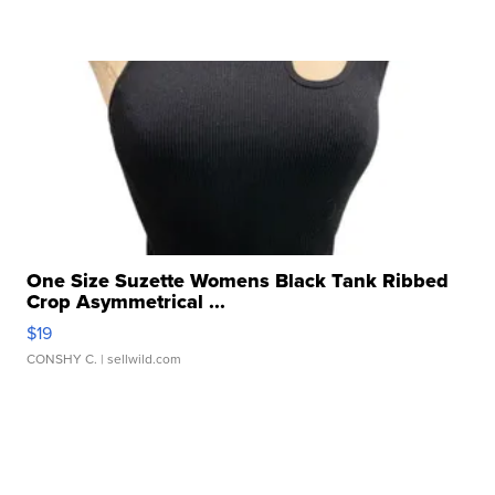
One Size Suzette Womens Black Tank Ribbed
Crop Asymmetrical ...
$19
CONSHY C.
| sellwild.com