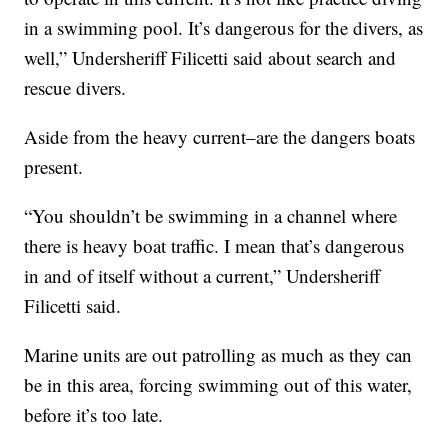
in a swimming pool. It’s dangerous for the divers, as
well,” Undersheriff Filicetti said about search and
rescue divers.
Aside from the heavy current–are the dangers boats
present.
“You shouldn’t be swimming in a channel where
there is heavy boat traffic. I mean that’s dangerous
in and of itself without a current,” Undersheriff
Filicetti said.
Marine units are out patrolling as much as they can
be in this area, forcing swimming out of this water,
before it’s too late.