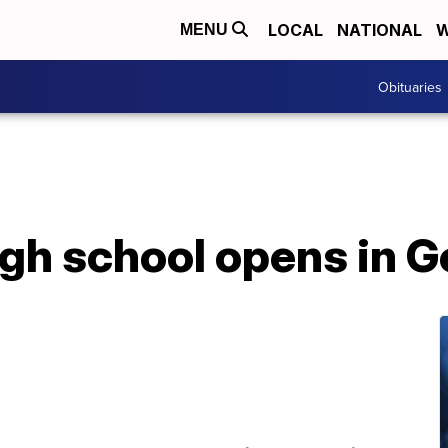
LOCAL
NATIONAL
W
MENU
Obituaries
igh school opens in G