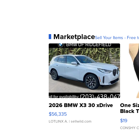
Marketplace
Sell Your Items - Free t
2026 BMW X3 30 xDrive
One Si
Black 
$56,335
Asymmet
$19
LOTLINX A.
| sellwild.com
CONSHY C