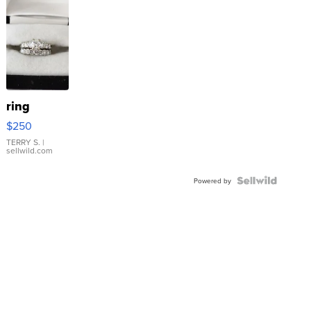
ring
$250
TERRY S.
|
sellwild.com
Powered by