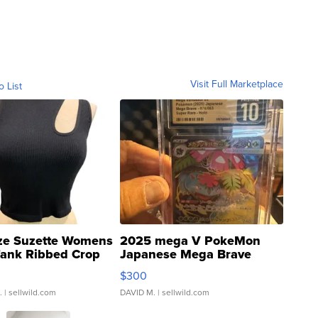
Visit Full Marketplace
o List
ze Suzette Womens
2025 mega V PokeMon
Tank Ribbed Crop
Japanese Mega Brave
rical ...
076/063 Super Rare H...
$300
.
| sellwild.com
DAVID M.
| sellwild.com