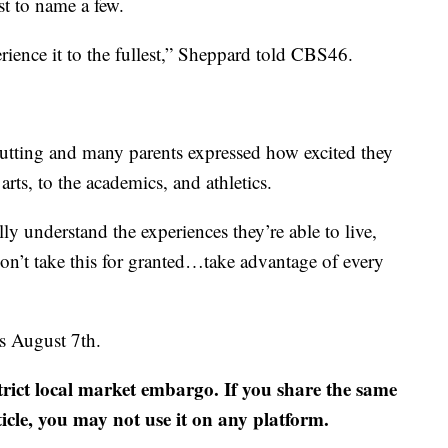
t to name a few.
rience it to the fullest,” Sheppard told CBS46.
cutting and many parents expressed how excited they
rts, to the academics, and athletics.
ly understand the experiences they’re able to live,
don’t take this for granted…take advantage of every
es August 7th.
strict local market embargo. If you share the same
ticle, you may not use it on any platform.