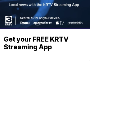
Get your FREE KRTV
Streaming App