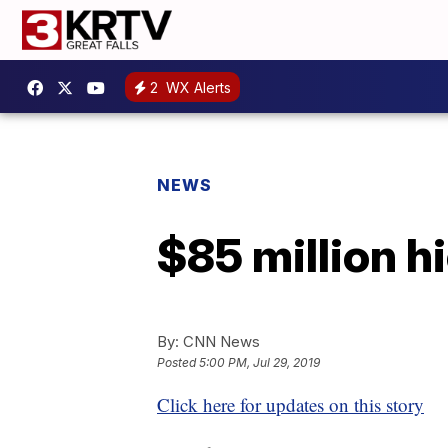
2
WX Alerts
NEWS
$85 million h
By:
CNN News
Posted
5:00 PM, Jul 29, 2019
Click here for updates on this story