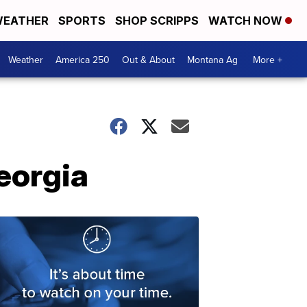
EATHER
SPORTS
SHOP SCRIPPS
WATCH NOW
Weather
America 250
Out & About
Montana Ag
More +
eorgia