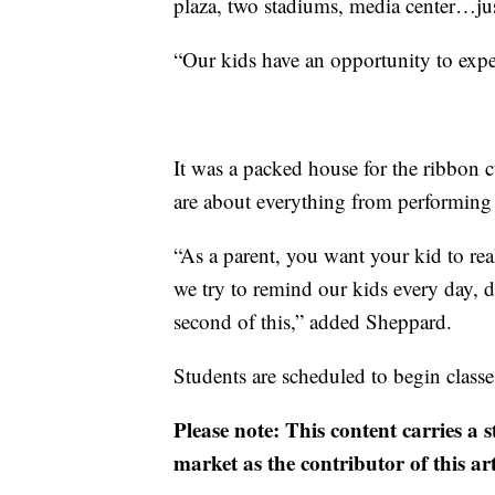
plaza, two stadiums, media center…jus
“Our kids have an opportunity to expe
It was a packed house for the ribbon 
are about everything from performing a
“As a parent, you want your kid to real
we try to remind our kids every day, 
second of this,” added Sheppard.
Students are scheduled to begin class
Please note: This content carries a 
market as the contributor of this ar