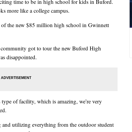
xciting time to be in high school for kids in Buford.
oks more like a college campus.
k of the new $85 million high school in Gwinnett
e community got to tour the new Buford High
was disappointed.
 type of facility, which is amazing, we’re very
rd.
 and utilizing everything from the outdoor student