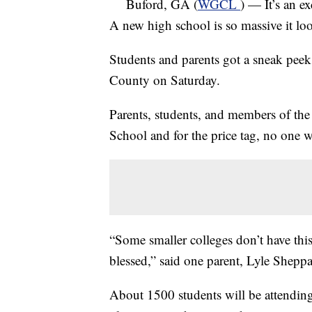
Buford, GA (
WGCL
) — It’s an e
A new high school is so massive it lo
Students and parents got a sneak pee
County on Saturday.
Parents, students, and members of th
School and for the price tag, no one 
“Some smaller colleges don’t have this
blessed,” said one parent, Lyle Sheppa
About 1500 students will be attending