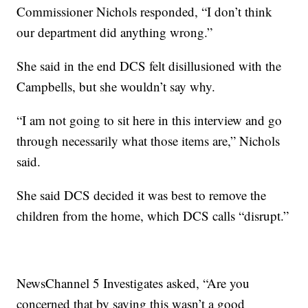
Commissioner Nichols responded, “I don’t think
our department did anything wrong.”
She said in the end DCS felt disillusioned with the
Campbells, but she wouldn’t say why.
“I am not going to sit here in this interview and go
through necessarily what those items are,” Nichols
said.
She said DCS decided it was best to remove the
children from the home, which DCS calls “disrupt.”
NewsChannel 5 Investigates asked, “Are you
concerned that by saying this wasn’t a good