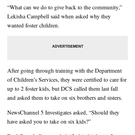
“What can we do to give back to the community,”
Lekisha Campbell said when asked why they
wanted foster children.
After going through training with the Department
of Children’s Services, they were certified to care for
up to 2 foster kids, but DCS called them last fall
and asked them to take on six brothers and sisters.
NewsChannel 5 Investigates asked, “Should they
have asked you to take on six kids?”