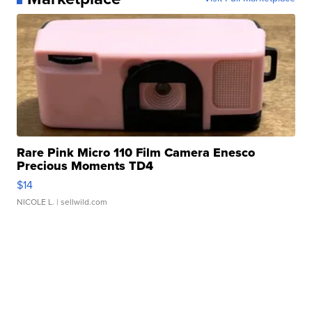
Rare Pink Micro 110 Film Camera Enesco
Precious Moments TD4
$14
NICOLE L.
| sellwild.com