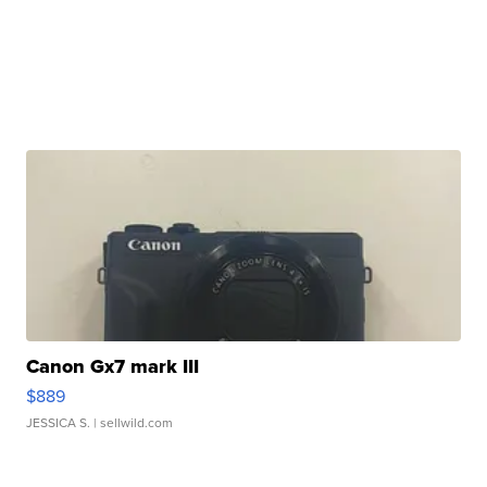
Canon Gx7 mark III
$889
JESSICA S.
| sellwild.com