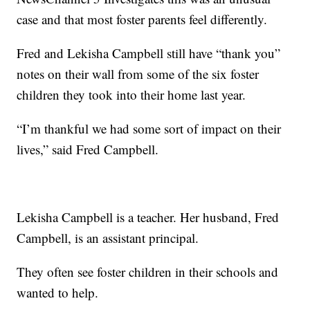
case and that most foster parents feel differently.
Fred and Lekisha Campbell still have “thank you”
notes on their wall from some of the six foster
children they took into their home last year.
“I’m thankful we had some sort of impact on their
lives,” said Fred Campbell.
Lekisha Campbell is a teacher. Her husband, Fred
Campbell, is an assistant principal.
They often see foster children in their schools and
wanted to help.