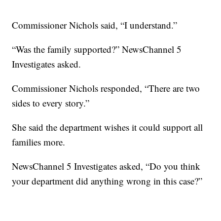
Commissioner Nichols said, “I understand.”
“Was the family supported?” NewsChannel 5
Investigates asked.
Commissioner Nichols responded, “There are two
sides to every story.”
She said the department wishes it could support all
families more.
NewsChannel 5 Investigates asked, “Do you think
your department did anything wrong in this case?”