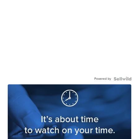
Powered by