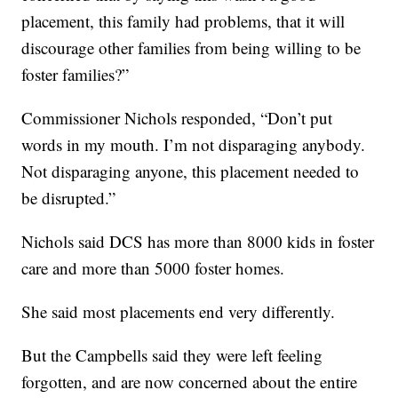
placement, this family had problems, that it will
discourage other families from being willing to be
foster families?”
Commissioner Nichols responded, “Don’t put
words in my mouth. I’m not disparaging anybody.
Not disparaging anyone, this placement needed to
be disrupted.”
Nichols said DCS has more than 8000 kids in foster
care and more than 5000 foster homes.
She said most placements end very differently.
But the Campbells said they were left feeling
forgotten, and are now concerned about the entire