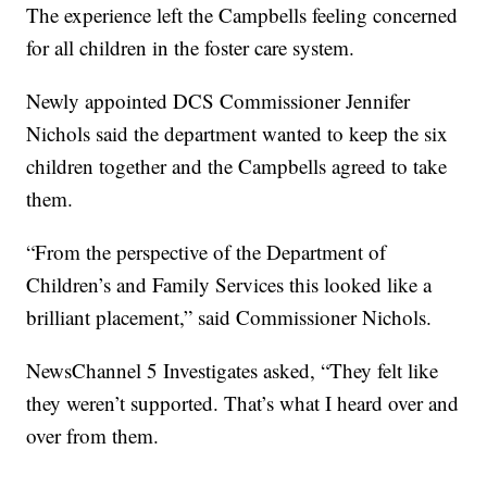
The experience left the Campbells feeling concerned
for all children in the foster care system.
Newly appointed DCS Commissioner Jennifer
Nichols said the department wanted to keep the six
children together and the Campbells agreed to take
them.
“From the perspective of the Department of
Children’s and Family Services this looked like a
brilliant placement,” said Commissioner Nichols.
NewsChannel 5 Investigates asked, “They felt like
they weren’t supported. That’s what I heard over and
over from them.