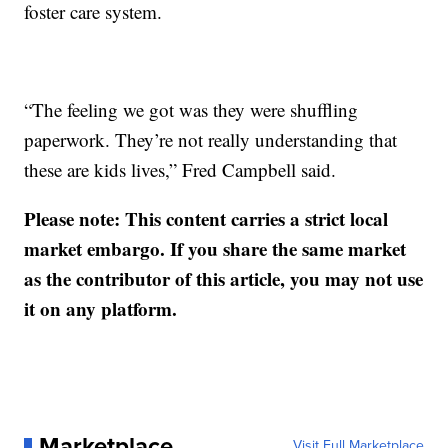
foster care system.
“The feeling we got was they were shuffling
paperwork. They’re not really understanding that
these are kids lives,” Fred Campbell said.
Please note: This content carries a strict local
market embargo. If you share the same market
as the contributor of this article, you may not use
it on any platform.
Marketplace
Visit Full Marketplace