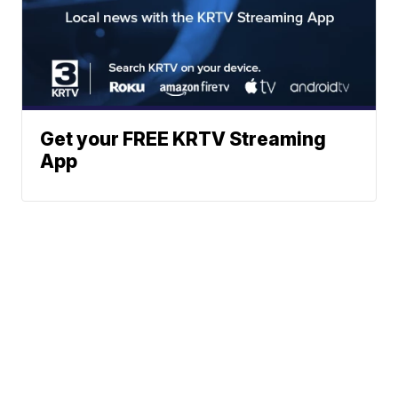
Get your FREE KRTV Streaming
App