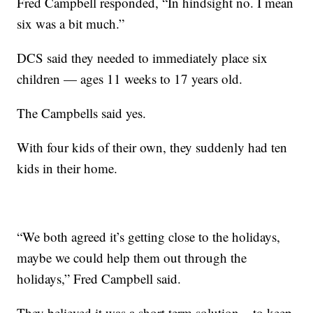
Fred Campbell responded, “In hindsight no. I mean
six was a bit much.”
DCS said they needed to immediately place six
children — ages 11 weeks to 17 years old.
The Campbells said yes.
With four kids of their own, they suddenly had ten
kids in their home.
“We both agreed it’s getting close to the holidays,
maybe we could help them out through the
holidays,” Fred Campbell said.
They believed it was a short term solution – to keep