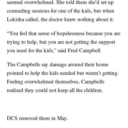
seemed overwhelmed. She told them she’d set up
counseling sessions for one of the kids, but when
Lekisha called, the doctor knew nothing about it.
“You feel that sense of hopelessness because you are
trying to help, but you are not getting the support
you need for the kids,” said Fred Campbell.
The Campbells say damage around their home
pointed to help the kids needed but weren’t getting.
Feeling overwhelmed themselves, Campbells
realized they could not keep all the children.
DCS removed them in May.