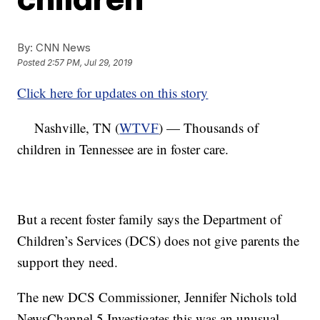
By:
CNN News
Posted
2:57 PM, Jul 29, 2019
Click here for updates on this story
Nashville, TN (
WTVF
) — Thousands of
children in Tennessee are in foster care.
But a recent foster family says the Department of
Children’s Services (DCS) does not give parents the
support they need.
The new DCS Commissioner, Jennifer Nichols told
NewsChannel 5 Investigates this was an unusual