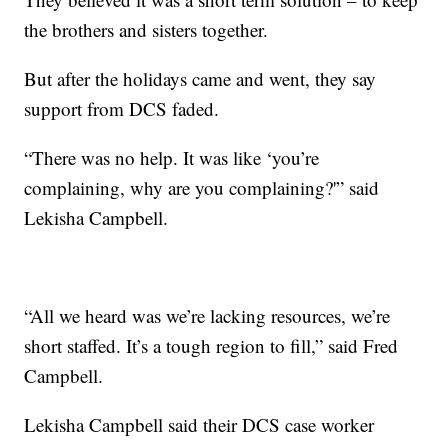
the brothers and sisters together.
But after the holidays came and went, they say
support from DCS faded.
“There was no help. It was like ‘you’re
complaining, why are you complaining?'” said
Lekisha Campbell.
“All we heard was we’re lacking resources, we’re
short staffed. It’s a tough region to fill,” said Fred
Campbell.
Lekisha Campbell said their DCS case worker