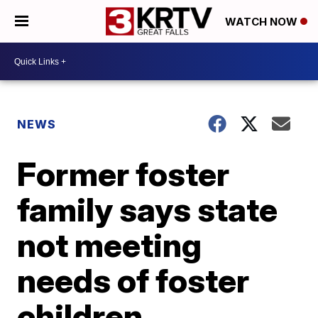
WATCH NOW
NEWS
Former foster
family says state
not meeting
needs of foster
children