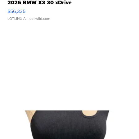
2026 BMW X3 30 xDrive
$56,335
LOTLINX A.
| sellwild.com