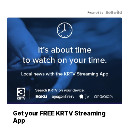
Powered by
Get your FREE KRTV Streaming
App