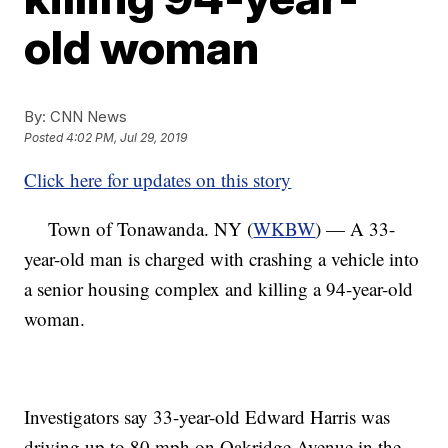
old woman
By:
CNN News
Posted
4:02 PM, Jul 29, 2019
Click here for updates on this story
Town of Tonawanda. NY (
WKBW
) — A 33-
year-old man is charged with crashing a vehicle into
a senior housing complex and killing a 94-year-old
woman.
Investigators say 33-year-old Edward Harris was
driving up to 80 mph on Oakridge Avenue in the