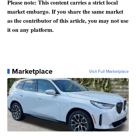
Please note: This content carries a strict local
market embargo. If you share the same market
as the contributor of this article, you may not use
it on any platform.
Marketplace
Visit Full Marketplace