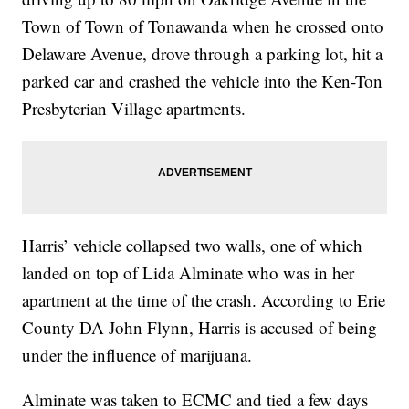
Town of Town of Tonawanda when he crossed onto
Delaware Avenue, drove through a parking lot, hit a
parked car and crashed the vehicle into the Ken-Ton
Presbyterian Village apartments.
Harris’ vehicle collapsed two walls, one of which
landed on top of Lida Alminate who was in her
apartment at the time of the crash. According to Erie
County DA John Flynn, Harris is accused of being
under the influence of marijuana.
Alminate was taken to ECMC and tied a few days