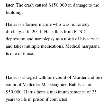
later. The crash caused $150,000 in damage to the
building.
Harris is a former marine who was honorably
discharged in 2011. He suffers from PTSD,
depression and narcolepsy as a result of his service
and takes multiple medications. Medical marijuana
is one of those.
Harris is charged with one count of Murder and one
count of Vehicular Manslaughter. Bail is set at
$50,000. Harris faces a maximum sentence of 25
years to life in prison if convicted.