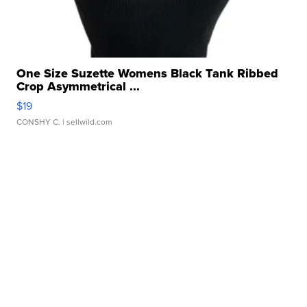
One Size Suzette Womens Black Tank Ribbed
Crop Asymmetrical ...
$19
CONSHY C.
| sellwild.com