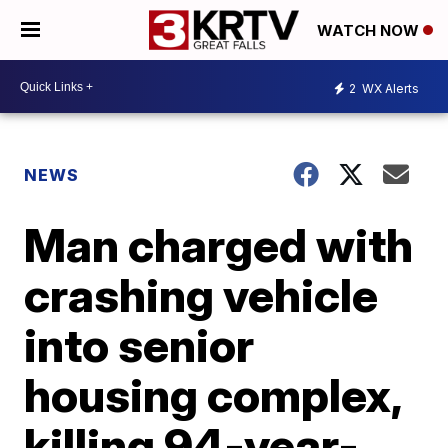
WATCH NOW
2
WX Alerts
NEWS
Man charged with
crashing vehicle
into senior
housing complex,
killing 94-year-