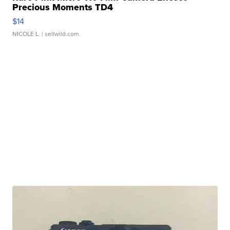
Precious Moments TD4
$14
NICOLE L.
| sellwild.com