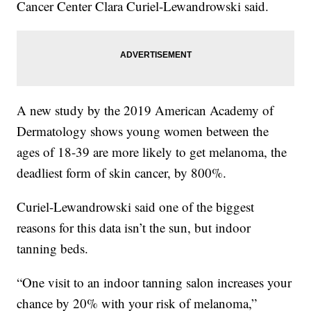
Cancer Center Clara Curiel-Lewandrowski said.
A new study by the 2019 American Academy of
Dermatology shows young women between the
ages of 18-39 are more likely to get melanoma, the
deadliest form of skin cancer, by 800%.
Curiel-Lewandrowski said one of the biggest
reasons for this data isn’t the sun, but indoor
tanning beds.
“One visit to an indoor tanning salon increases your
chance by 20% with your risk of melanoma,”