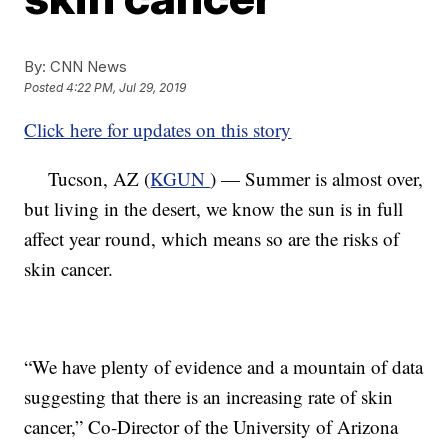
By:
CNN News
Posted
4:22 PM, Jul 29, 2019
Click here for updates on this story
Tucson, AZ (
KGUN
) — Summer is almost over,
but living in the desert, we know the sun is in full
affect year round, which means so are the risks of
skin cancer.
“We have plenty of evidence and a mountain of data
suggesting that there is an increasing rate of skin
cancer,” Co-Director of the University of Arizona