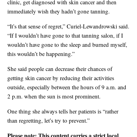
clinic, get diagnosed with skin cancer and then
immediately wish they hadn’t gone tanning.
“It’s that sense of regret,” Curiel-Lewandrowski said.
“If I wouldn’t have gone to that tanning salon, if I
wouldn’t have gone to the sleep and burned myself,
this wouldn’t be happening.”
She said people can decrease their chances of
getting skin cancer by reducing their activities
outside, especially between the hours of 9 a.m. and
2 p.m. when the sun is most prominent.
One thing she always tells her patients is “rather
than regretting, let’s try to prevent.”
Please note: This content carries a strict local