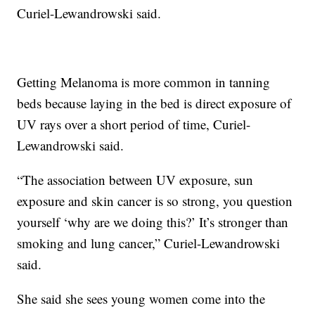
Curiel-Lewandrowski said.
Getting Melanoma is more common in tanning
beds because laying in the bed is direct exposure of
UV rays over a short period of time, Curiel-
Lewandrowski said.
“The association between UV exposure, sun
exposure and skin cancer is so strong, you question
yourself ‘why are we doing this?’ It’s stronger than
smoking and lung cancer,” Curiel-Lewandrowski
said.
She said she sees young women come into the