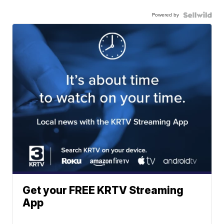
Powered by
Get your FREE KRTV Streaming
App