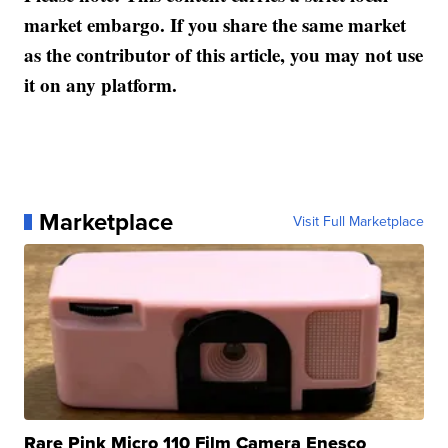
market embargo. If you share the same market
as the contributor of this article, you may not use
it on any platform.
Marketplace
Visit Full Marketplace
Rare Pink Micro 110 Film Camera Enesco