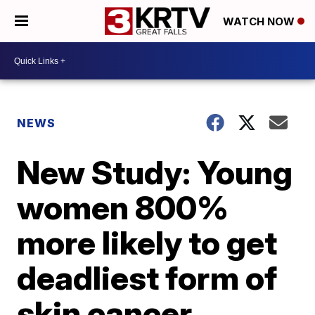
WATCH NOW
NEWS
New Study: Young
women 800%
more likely to get
deadliest form of
skin cancer