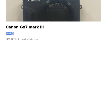
Canon Gx7 mark III
$889
JESSICA S.
| sellwild.com