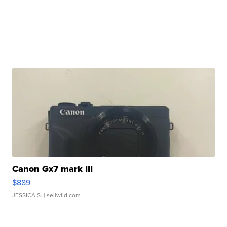
Canon Gx7 mark III
$889
JESSICA S.
| sellwild.com