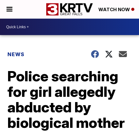
WATCH NOW
NEWS
Police searching
for girl allegedly
abducted by
biological mother