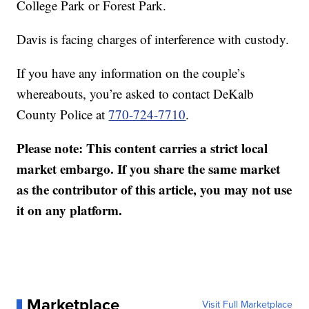
College Park or Forest Park.
Davis is facing charges of interference with custody.
If you have any information on the couple’s
whereabouts, you’re asked to contact DeKalb
County Police at
770-724-7710
.
Please note: This content carries a strict local
market embargo. If you share the same market
as the contributor of this article, you may not use
it on any platform.
Marketplace
Visit Full Marketplace