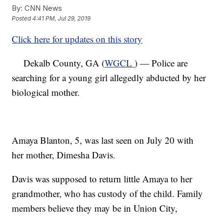
By:
CNN News
Posted
4:41 PM, Jul 29, 2019
Click here for updates on this story
Dekalb County, GA (
WGCL
) — Police are
searching for a young girl allegedly abducted by her
biological mother.
Amaya Blanton, 5, was last seen on July 20 with
her mother, Dimesha Davis.
Davis was supposed to return little Amaya to her
grandmother, who has custody of the child. Family
members believe they may be in Union City,