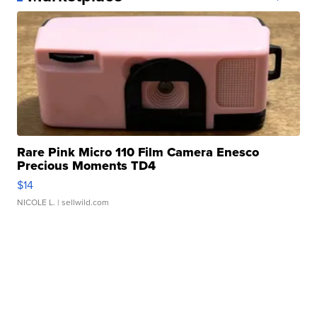
Rare Pink Micro 110 Film Camera Enesco
Precious Moments TD4
$14
NICOLE L.
| sellwild.com