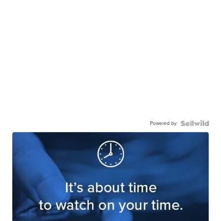
Powered by