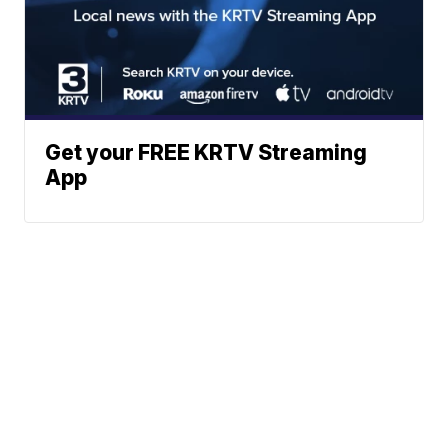
Get your FREE KRTV Streaming
App