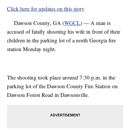
Click here for updates on this story
Dawson County, GA (
WGCL
) — A man is
accused of fatally shooting his wife in front of their
children in the parking lot of a north Georgia fire
station Monday night.
The shooting took place around 7:30 p.m. in the
parking lot of the Dawson County Fire Station on
Dawson Forest Road in Dawsonville.