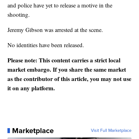
and police have yet to release a motive in the
shooting.
Jeremy Gibson was arrested at the scene.
No identities have been released.
Please note: This content carries a strict local
market embargo. If you share the same market
as the contributor of this article, you may not use
it on any platform.
Marketplace
Visit Full Marketplace