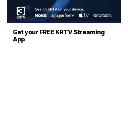
Get your FREE KRTV Streaming
App