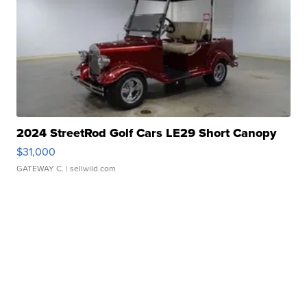
2024 StreetRod Golf Cars LE29 Short Canopy
$31,000
GATEWAY C.
| sellwild.com