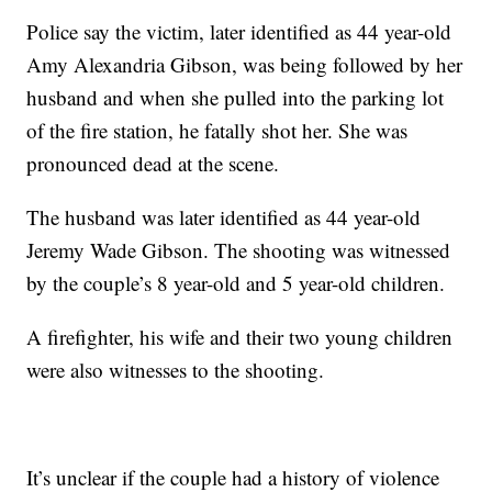
Police say the victim, later identified as 44 year-old
Amy Alexandria Gibson, was being followed by her
husband and when she pulled into the parking lot
of the fire station, he fatally shot her. She was
pronounced dead at the scene.
The husband was later identified as 44 year-old
Jeremy Wade Gibson. The shooting was witnessed
by the couple’s 8 year-old and 5 year-old children.
A firefighter, his wife and their two young children
were also witnesses to the shooting.
It’s unclear if the couple had a history of violence