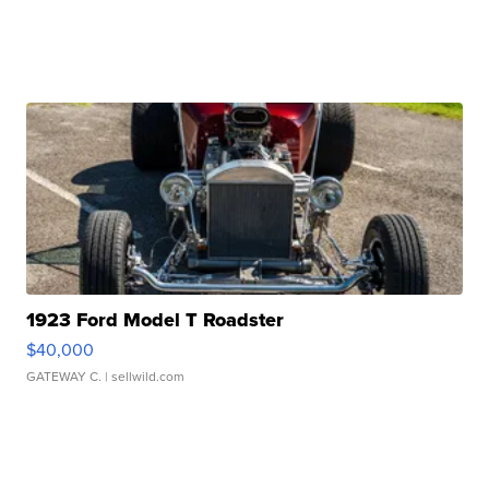
1923 Ford Model T Roadster
$40,000
GATEWAY C.
| sellwild.com