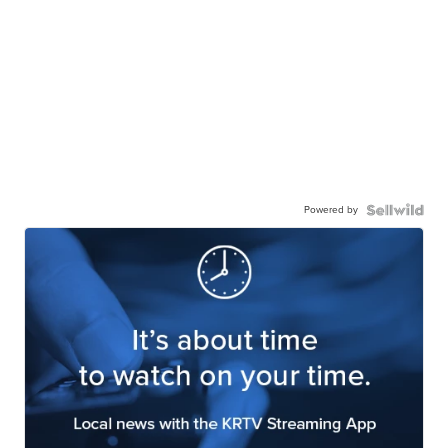
Powered by