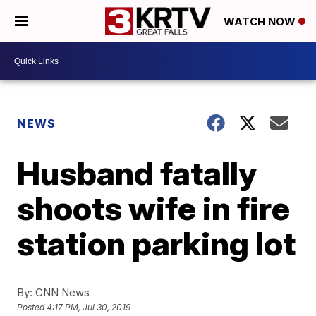
WATCH NOW
NEWS
Husband fatally
shoots wife in fire
station parking lot
By:
CNN News
Posted
4:17 PM, Jul 30, 2019