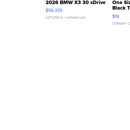
2026 BMW X3 30 xDrive
One Si
Black 
$56,335
Asymmet
$19
LOTLINX A.
| sellwild.com
CONSHY C