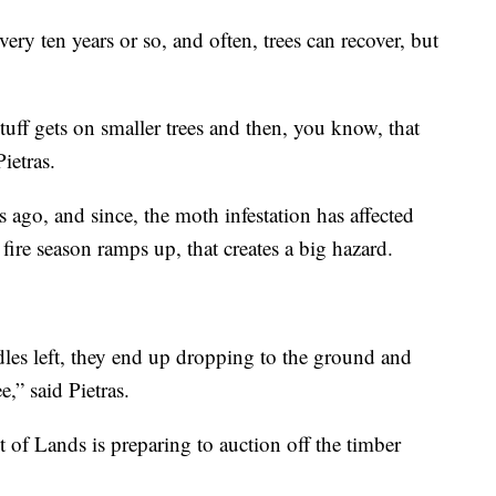
very ten years or so, and often, trees can recover, but
tuff gets on smaller trees and then, you know, that
Pietras.
ago, and since, the moth infestation has affected
 fire season ramps up, that creates a big hazard.
edles left, they end up dropping to the ground and
e,” said Pietras.
 of Lands is preparing to auction off the timber