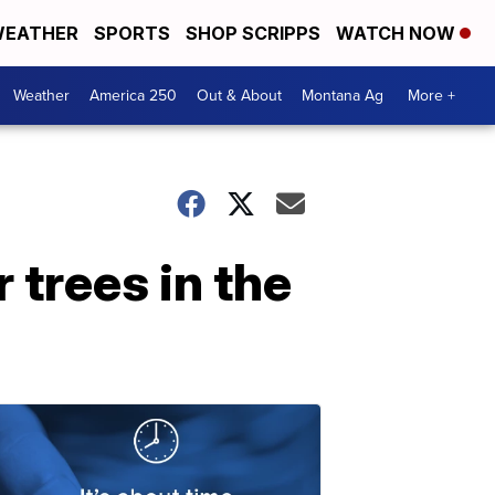
EATHER
SPORTS
SHOP SCRIPPS
WATCH NOW
Weather
America 250
Out & About
Montana Ag
More +
r trees in the