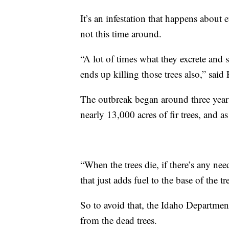
It’s an infestation that happens about e
not this time around.
“A lot of times what they excrete and s
ends up killing those trees also,” said 
The outbreak began around three years 
nearly 13,000 acres of fir trees, and as
“When the trees die, if there’s any ne
that just adds fuel to the base of the tre
So to avoid that, the Idaho Department
from the dead trees.