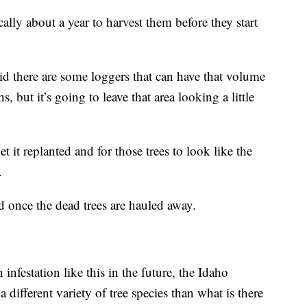
ally about a year to harvest them before they start
id there are some loggers that can have that volume
s, but it’s going to leave that area looking a little
t it replanted and for those trees to look like the
.
ed once the dead trees are hauled away.
 infestation like this in the future, the Idaho
different variety of tree species than what is there