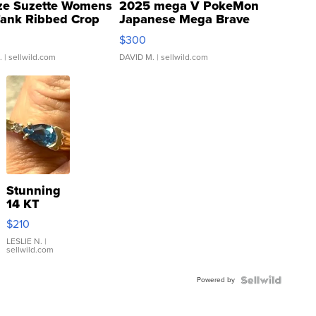
ze Suzette Womens
2025 mega V PokeMon
Tank Ribbed Crop
Japanese Mega Brave
rical ...
076/063 Super Rare H...
$300
.
| sellwild.com
DAVID M.
| sellwild.com
Stunning
14 KT
Yellow
$210
Gold Ring
with Pear
LESLIE N.
|
sellwild.com
Shaped
Blue
Powered by
Topaz ...