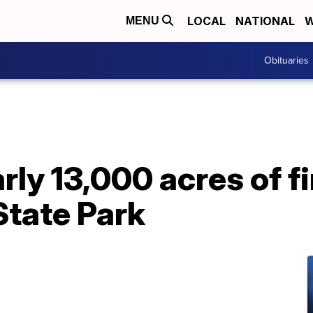
LOCAL
NATIONAL
W
MENU
Obituaries
rly 13,000 acres of fi
State Park