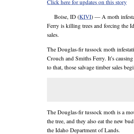
Click here for updates on this story
Boise, ID (
KIVI
) — A moth infesta
Ferry is killing trees and forcing the
sales.
The Douglas-fir tussock moth infestat
Crouch and Smiths Ferry. It’s causing 
to that, those salvage timber sales be
The Douglas-fir tussock moth is a moth
the tree, and they also eat the new bu
the Idaho Department of Lands.