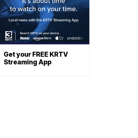
Get your FREE KRTV
Streaming App