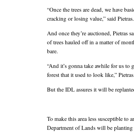
“Once the trees are dead, we have basic
cracking or losing value,” said Pietras.
And once they’re auctioned, Pietras sa
of trees hauled off in a matter of month
bare.
“And it’s gonna take awhile for us to ge
forest that it used to look like,” Pietras
But the IDL assures it will be replant
To make this area less susceptible to an
Department of Lands will be planting a 