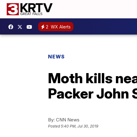
2
WX Alerts
NEWS
Moth kills nea
Packer John 
By:
CNN News
Posted
5:40 PM, Jul 30, 2019