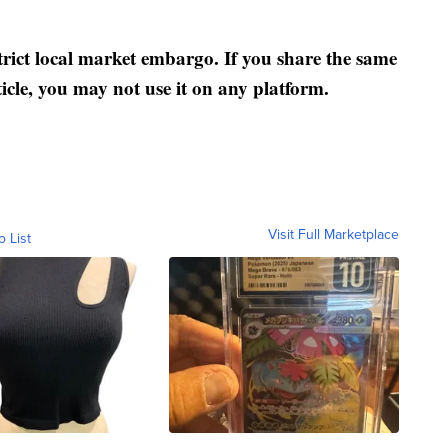
strict local market embargo. If you share the same
ticle, you may not use it on any platform.
Visit Full Marketplace
o List