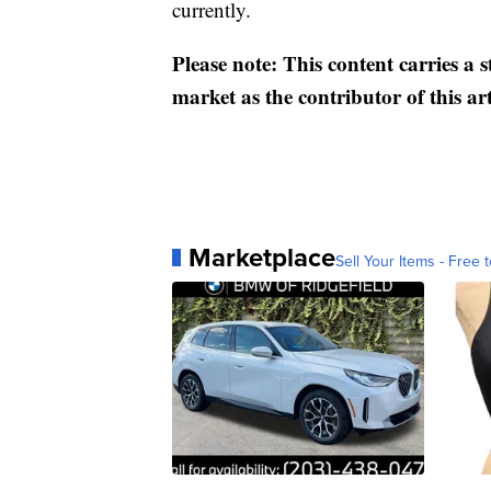
currently.
Please note: This content carries a 
market as the contributor of this ar
Marketplace
Sell Your Items - Free t