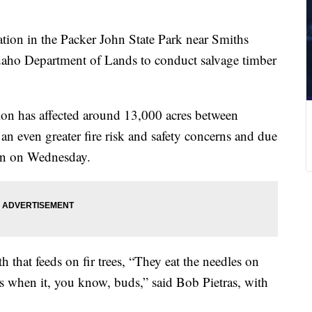
tion in the Packer John State Park near Smiths
 Idaho Department of Lands to conduct salvage timber
ion has affected around 13,000 acres between
an even greater fire risk and safety concerns and due
gin on Wednesday.
 that feeds on fir trees, “They eat the needles on
ds when it, you know, buds,” said Bob Pietras, with