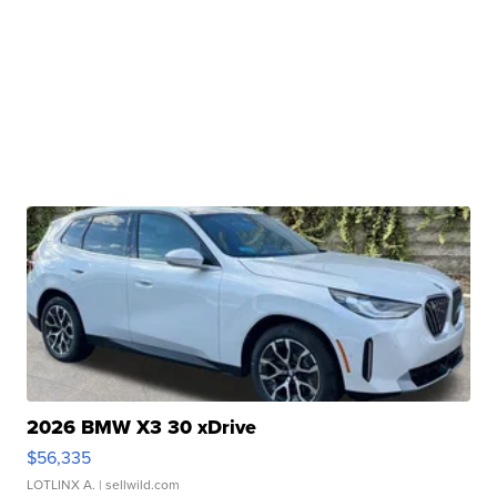
2026 BMW X3 30 xDrive
$56,335
LOTLINX A.
| sellwild.com