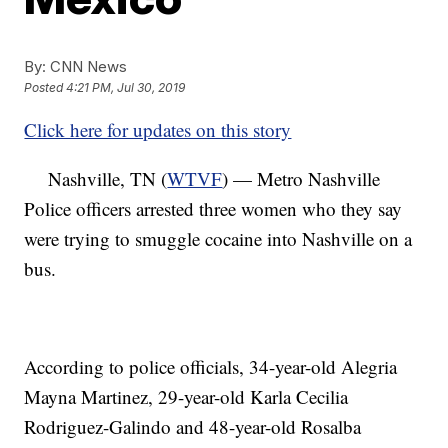
By:
CNN News
Posted
4:21 PM, Jul 30, 2019
Click here for updates on this story
Nashville, TN (
WTVF
) — Metro Nashville
Police officers arrested three women who they say
were trying to smuggle cocaine into Nashville on a
bus.
According to police officials, 34-year-old Alegria
Mayna Martinez, 29-year-old Karla Cecilia
Rodriguez-Galindo and 48-year-old Rosalba