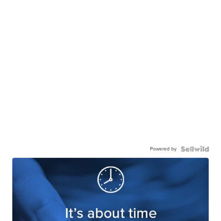
Powered by