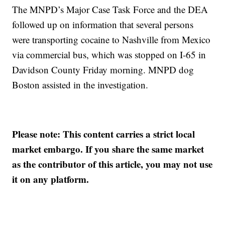
The MNPD’s Major Case Task Force and the DEA
followed up on information that several persons
were transporting cocaine to Nashville from Mexico
via commercial bus, which was stopped on I-65 in
Davidson County Friday morning. MNPD dog
Boston assisted in the investigation.
Please note: This content carries a strict local
market embargo. If you share the same market
as the contributor of this article, you may not use
it on any platform.