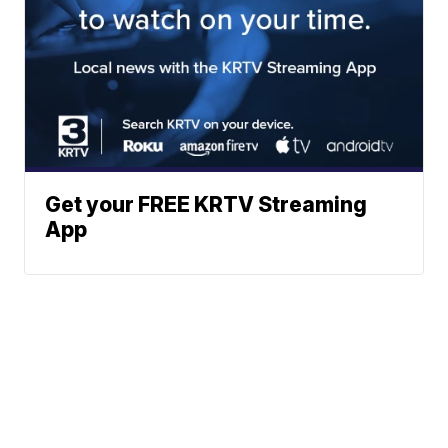
Get your FREE KRTV Streaming
App