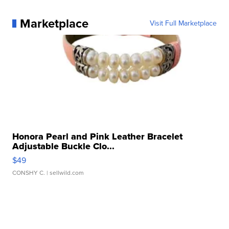
Marketplace
Visit Full Marketplace
Honora Pearl and Pink Leather Bracelet
Adjustable Buckle Clo...
$49
CONSHY C.
| sellwild.com