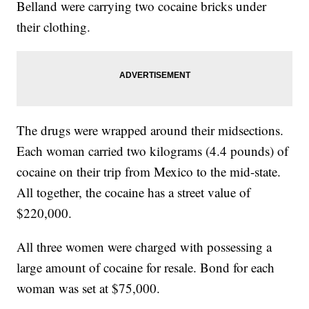
Belland were carrying two cocaine bricks under
their clothing.
The drugs were wrapped around their midsections.
Each woman carried two kilograms (4.4 pounds) of
cocaine on their trip from Mexico to the mid-state.
All together, the cocaine has a street value of
$220,000.
All three women were charged with possessing a
large amount of cocaine for resale. Bond for each
woman was set at $75,000.