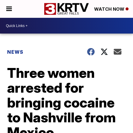
WATCH NOW
NEWS
Three women
arrested for
bringing cocaine
to Nashville from
Mexico