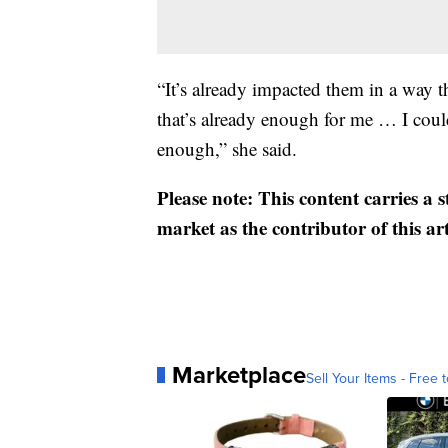
“It’s already impacted them in a way 
that’s already enough for me … I coul
enough,” she said.
Please note: This content carries a 
market as the contributor of this ar
Marketplace
Sell Your Items - Free t