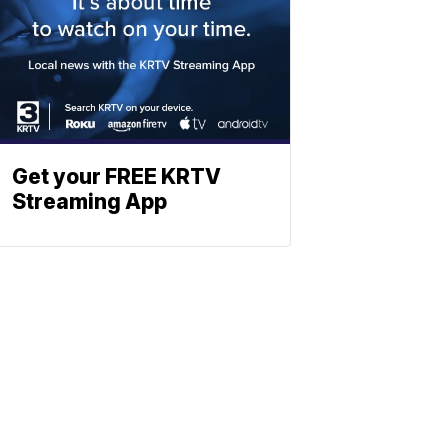
Get your FREE KRTV
Streaming App