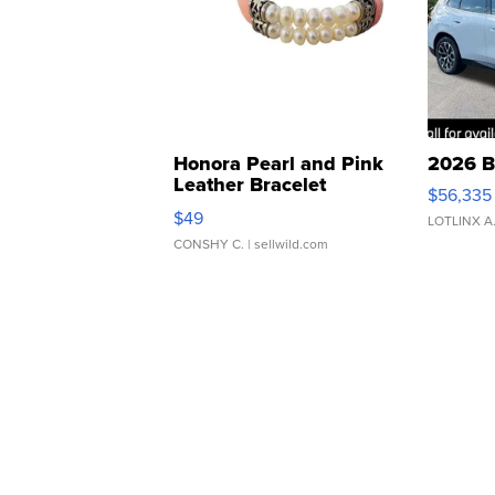
Honora Pearl and Pink
2026 B
Leather Bracelet
$56,335
Adjustable Buckle Clo...
$49
LOTLINX A
CONSHY C.
| sellwild.com