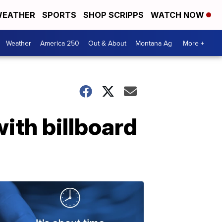
EATHER
SPORTS
SHOP SCRIPPS
WATCH NOW
Weather
America 250
Out & About
Montana Ag
More +
th billboard