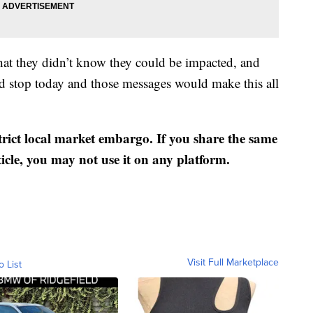
that they didn’t know they could be impacted, and
d stop today and those messages would make this all
strict local market embargo. If you share the same
ticle, you may not use it on any platform.
Visit Full Marketplace
o List