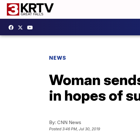
NEWS
Woman sends 
in hopes of s
By:
CNN News
Posted
3:46 PM, Jul 30, 2019