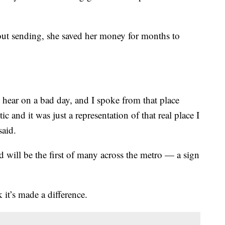
bout sending, she saved her money for months to
 hear on a bad day, and I spoke from that place
c and it was just a representation of that real place I
said.
 will be the first of many across the metro — a sign
 it’s made a difference.