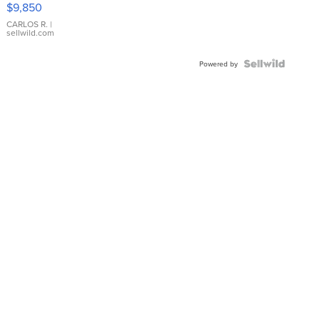
$9,850
WHITE
DIAL
CARLOS R.
|
sellwild.com
FLUTED
BEZEL
TWO-
Powered by
TONE
JUBILE...