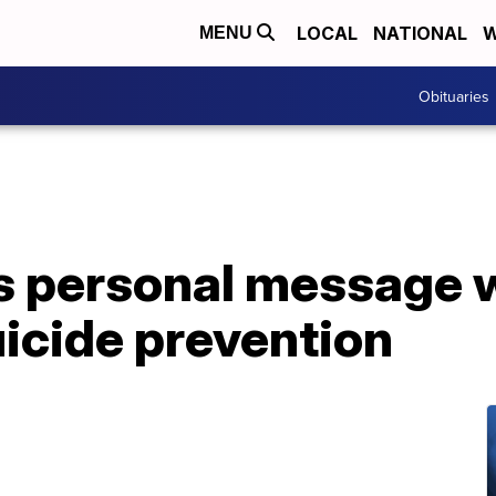
LOCAL
NATIONAL
W
MENU
Obituaries
personal message wi
uicide prevention