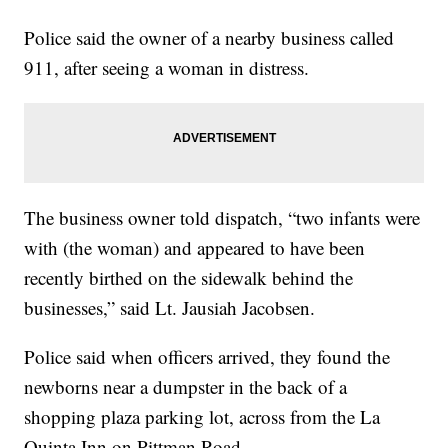
Police said the owner of a nearby business called
911, after seeing a woman in distress.
The business owner told dispatch, “two infants were
with (the woman) and appeared to have been
recently birthed on the sidewalk behind the
businesses,” said Lt. Jausiah Jacobsen.
Police said when officers arrived, they found the
newborns near a dumpster in the back of a
shopping plaza parking lot, across from the La
Quinta Inn on Pittman Road.