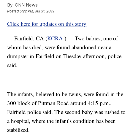
By:
CNN News
Posted
5:22 PM, Jul 31, 2019
Click here for updates on this story
Fairfield, CA (
KCRA
) — Two babies, one of
whom has died, were found abandoned near a
dumpster in Fairfield on Tuesday afternoon, police
said.
The infants, believed to be twins, were found in the
300 block of Pittman Road around 4:15 p.m.,
Fairfield police said. The second baby was rushed to
a hospital, where the infant’s condition has been
stabilized.