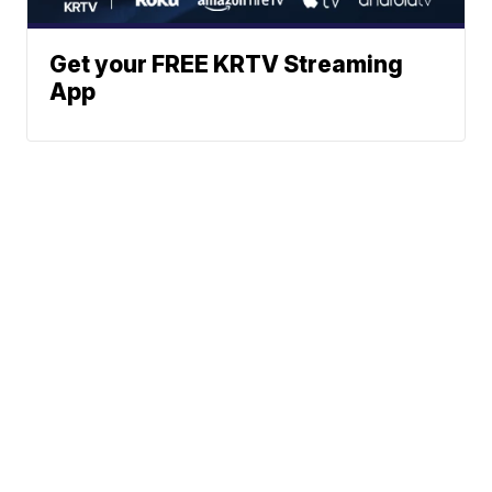
Get your FREE KRTV Streaming
App