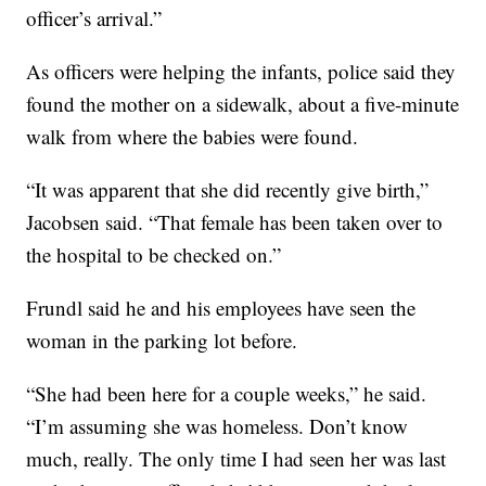
officer’s arrival.”
As officers were helping the infants, police said they
found the mother on a sidewalk, about a five-minute
walk from where the babies were found.
“It was apparent that she did recently give birth,”
Jacobsen said. “That female has been taken over to
the hospital to be checked on.”
Frundl said he and his employees have seen the
woman in the parking lot before.
“She had been here for a couple weeks,” he said.
“I’m assuming she was homeless. Don’t know
much, really. The only time I had seen her was last