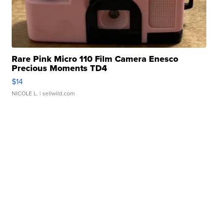
Rare Pink Micro 110 Film Camera Enesco
Precious Moments TD4
$14
NICOLE L.
| sellwild.com