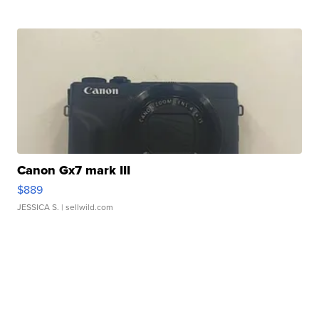
Canon Gx7 mark III
$889
JESSICA S.
| sellwild.com