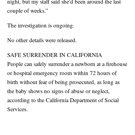
night, but my staff said she’d been around the last
couple of weeks.”
The investigation is ongoing.
No other details were released.
SAFE SURRENDER IN CALIFORNIA
People can safely surrender a newborn at a firehouse
or hospital emergency room within 72 hours of
birth without fear of being prosecuted, as long as
the baby shows no signs of abuse or neglect,
according to the California Department of Social
Services.