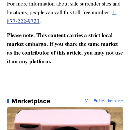
For more information about safe surrender sites and
locations, people can call this toll-free number:
1-
877-222-9723
.
Please note: This content carries a strict local
market embargo. If you share the same market
as the contributor of this article, you may not use
it on any platform.
Marketplace
Visit Full Marketplace