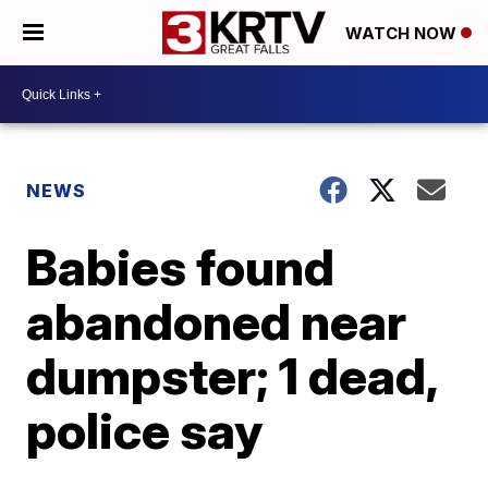
WATCH NOW
NEWS
Babies found
abandoned near
dumpster; 1 dead,
police say