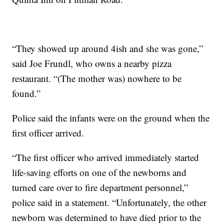
“They showed up around 4ish and she was gone,”
said Joe Frundl, who owns a nearby pizza
restaurant. “(The mother was) nowhere to be
found.”
Police said the infants were on the ground when the
first officer arrived.
“The first officer who arrived immediately started
life-saving efforts on one of the newborns and
turned care over to fire department personnel,”
police said in a statement. “Unfortunately, the other
newborn was determined to have died prior to the