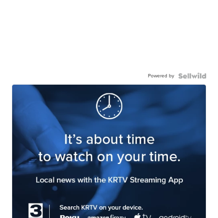
Powered by