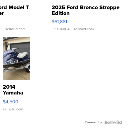
ord Model T
2025 Ford Bronco Stroppe
er
Edition
0
$61,881
C.
| sellwild.com
LOTLINX A.
| sellwild.com
2014
Yamaha
VX Deluxe
$4,500
sellwild.com
Powered by