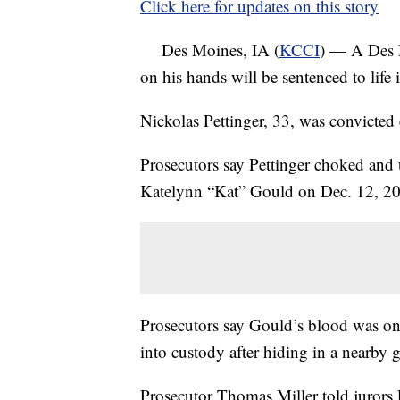
Click here for updates on this story
Des Moines, IA (
KCCI
) — A Des M
on his hands will be sentenced to life 
Nickolas Pettinger, 33, was convicted e
Prosecutors say Pettinger choked and 
Katelynn “Kat” Gould on Dec. 12, 20
Prosecutors say Gould’s blood was on
into custody after hiding in a nearby 
Prosecutor Thomas Miller told jurors 