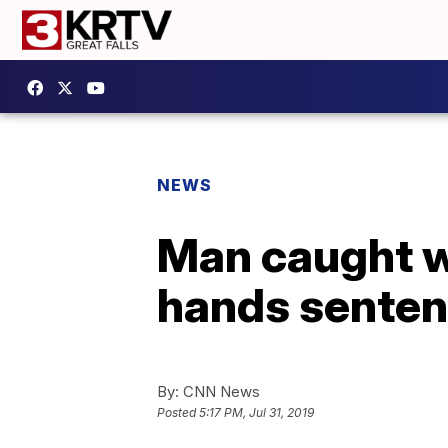
NEWS
Man caught wi
hands sentenc
By:
CNN News
Posted
5:17 PM, Jul 31, 2019