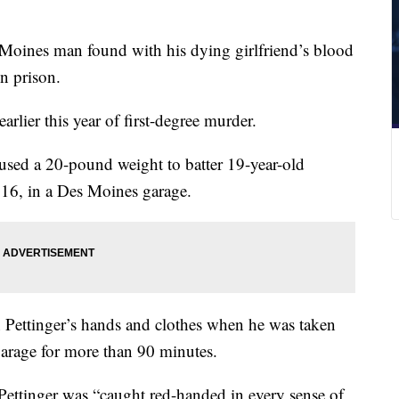
oines man found with his dying girlfriend’s blood
in prison.
arlier this year of first-degree murder.
used a 20-pound weight to batter 19-year-old
16, in a Des Moines garage.
 Pettinger’s hands and clothes when he was taken
garage for more than 90 minutes.
Pettinger was “caught red-handed in every sense of