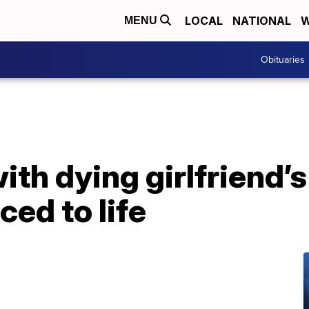
LOCAL
NATIONAL
W
MENU
Obituaries
th dying girlfriend’s
ed to life