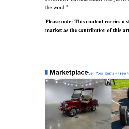
the word.”
Please note: This content carries a 
market as the contributor of this ar
Marketplace
Sell Your Items - Free t