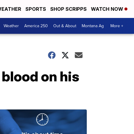
EATHER
SPORTS
SHOP SCRIPPS
WATCH NOW
Weather
America 250
Out & About
Montana Ag
More +
 blood on his