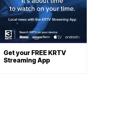
Get your FREE KRTV
Streaming App