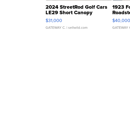
2024 StreetRod Golf Cars
1923 F
LE29 Short Canopy
Roadst
$31,000
$40,00
GATEWAY C.
| sellwild.com
GATEWAY 