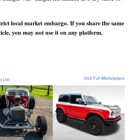
strict local market embargo. If you share the same
ticle, you may not use it on any platform.
Visit Full Marketplace
o List