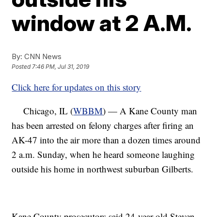
window at 2 A.M.
By:
CNN News
Posted
7:46 PM, Jul 31, 2019
Click here for updates on this story
Chicago, IL (
WBBM
) — A Kane County man
has been arrested on felony charges after firing an
AK-47 into the air more than a dozen times around
2 a.m. Sunday, when he heard someone laughing
outside his home in northwest suburban Gilberts.
Kane County prosecutors said 24-year-old Steven