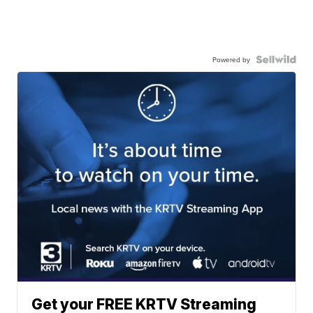
Powered by
Get your FREE KRTV Streaming