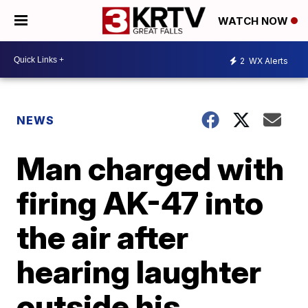
WATCH NOW
2
WX Alerts
NEWS
Man charged with
firing AK-47 into
the air after
hearing laughter
outside his