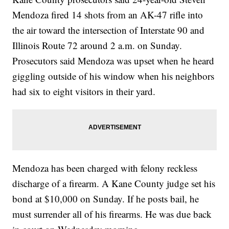
Mendoza fired 14 shots from an AK-47 rifle into
the air toward the intersection of Interstate 90 and
Illinois Route 72 around 2 a.m. on Sunday.
Prosecutors said Mendoza was upset when he heard
giggling outside of his window when his neighbors
had six to eight visitors in their yard.
Mendoza has been charged with felony reckless
discharge of a firearm. A Kane County judge set his
bond at $10,000 on Sunday. If he posts bail, he
must surrender all of his firearms. He was due back