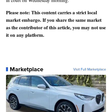
in court on Wednesday morning.
Please note: This content carries a strict local
market embargo. If you share the same market
as the contributor of this article, you may not use
it on any platform.
Marketplace
Visit Full Marketplace