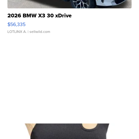
2026 BMW X3 30 xDrive
$56,335
LOTLINX A.
| sellwild.com