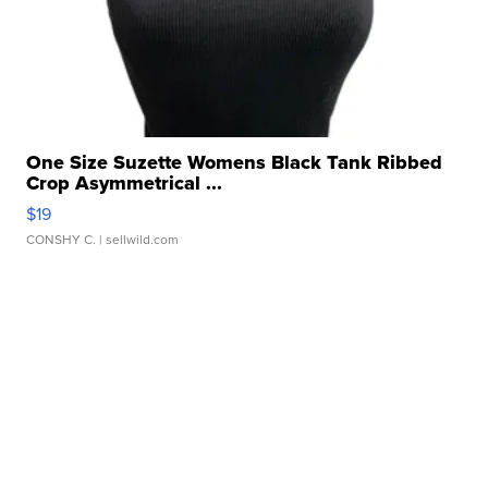
One Size Suzette Womens Black Tank Ribbed
Crop Asymmetrical ...
$19
CONSHY C.
| sellwild.com