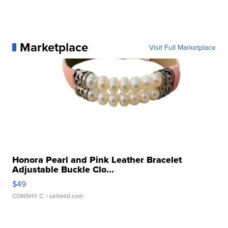
Marketplace
Visit Full Marketplace
Honora Pearl and Pink Leather Bracelet
Adjustable Buckle Clo...
$49
CONSHY C.
| sellwild.com