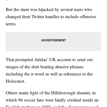
But the stunt was hijacked by several users who
changed their Twitter handles to include offensive
terms.
That prompted Adidas’ UK account to send out
images of the shirt bearing abusive phrases
including the n-word as well as references to the
Holocaust.
Others made light of the Hillsborough disaster, in
which 96 soccer
fans were fatally crushed inside an
English stadium in 1989, and the disappearance of