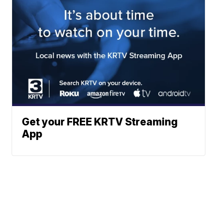
Get your FREE KRTV Streaming
App