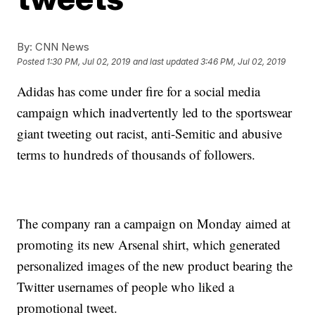
By:
CNN News
Posted
1:30 PM, Jul 02, 2019
and last updated
3:46 PM, Jul 02, 2019
Adidas has come under fire for a social media
campaign which inadvertently led to the sportswear
giant tweeting out racist, anti-Semitic and abusive
terms to hundreds of thousands of followers.
The company ran a campaign on Monday aimed at
promoting its new Arsenal shirt, which generated
personalized images of the new product bearing the
Twitter usernames of people who liked a
promotional tweet.