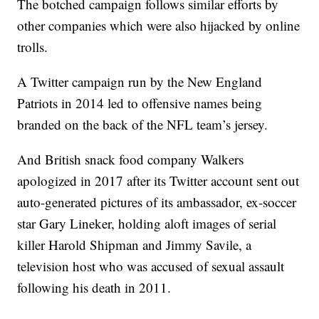
The botched campaign follows similar efforts by
other companies which were also hijacked by online
trolls.
A Twitter campaign run by the New England
Patriots in 2014 led to offensive names being
branded on the back of the NFL team’s jersey.
And British snack food company Walkers
apologized in 2017 after its Twitter account sent out
auto-generated pictures of its ambassador, ex-soccer
star Gary Lineker, holding aloft images of serial
killer Harold Shipman and Jimmy Savile, a
television host who was accused of sexual assault
following his death in 2011.