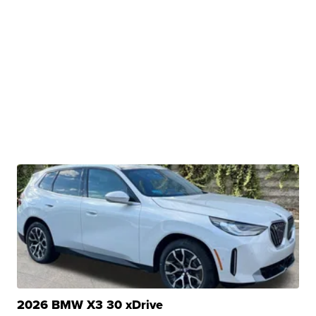
2026 BMW X3 30 xDrive