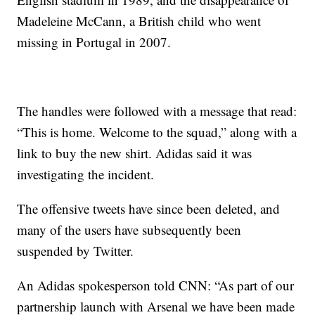
Madeleine McCann, a British child who went
missing in Portugal in 2007.
The handles were followed with a message that read:
“This is home. Welcome to the squad,” along with a
link to buy the new shirt. Adidas said it was
investigating the incident.
The offensive tweets have since been deleted, and
many of the users have subsequently been
suspended by Twitter.
An Adidas spokesperson told CNN: “As part of our
partnership launch with Arsenal we have been made