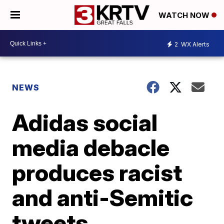
WATCH NOW
2
WX Alerts
NEWS
Adidas social
media debacle
produces racist
and anti-Semitic
tweets