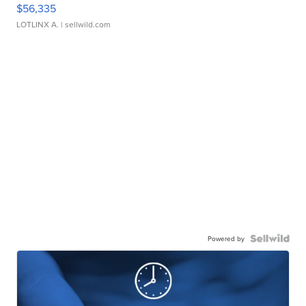
$56,335
LOTLINX A.
| sellwild.com
Powered by