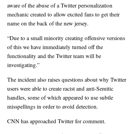
aware of the abuse of a Twitter personalization
mechanic created to allow excited fans to get their
name on the back of the new jersey.
“Due to a small minority creating offensive versions
of this we have immediately turned off the
functionality and the Twitter team will be
investigating.”
The incident also raises questions about why Twitter
users were able to create racist and anti-Semitic
handles, some of which appeared to use subtle
misspellings in order to avoid detection.
CNN has approached Twitter for comment.