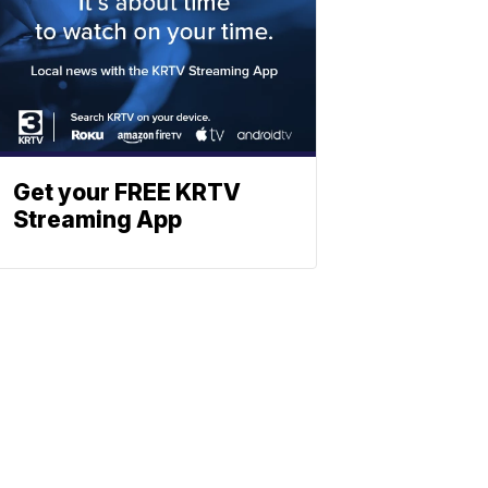
Get your FREE KRTV
Streaming App