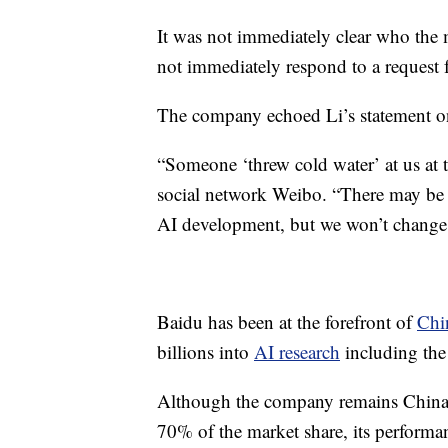
It was not immediately clear who the
not immediately respond to a request
The company echoed Li’s statement o
“Someone ‘threw cold water’ at us at t
social network Weibo. “There may be a
AI development, but we won’t change
Baidu has been at the forefront of
Chin
billions into
AI research
including the 
Although the company remains China’
70% of the market share, its performan