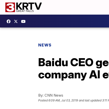
NEWS
Baidu CEO get
company AI e
By:
CNN News
Posted
6:09 AM, Jul 03, 2019
and last updated
3:11 