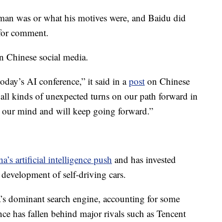
 man was or what his motives were, and Baidu did
 for comment.
n Chinese social media.
oday’s AI conference,” it said in a
post
on Chinese
ll kinds of unexpected turns on our path forward in
 our mind and will keep going forward.”
a’s artificial intelligence push
and has invested
development of self-driving cars.
s dominant search engine, accounting for some
ce has fallen behind major rivals such as Tencent