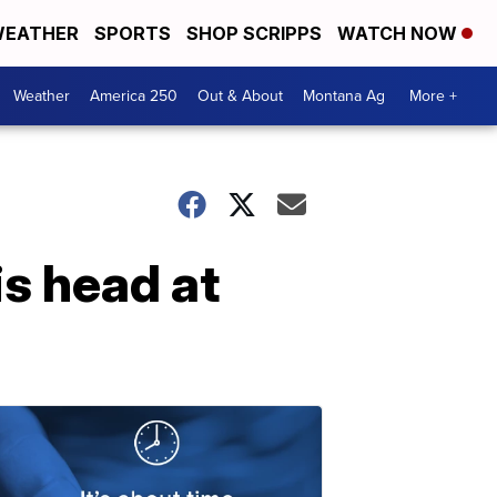
EATHER
SPORTS
SHOP SCRIPPS
WATCH NOW
Weather
America 250
Out & About
Montana Ag
More +
s head at