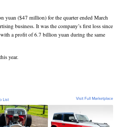
on yuan ($47 million) for the quarter ended March
tising business. It was the company’s first loss since
with a profit of 6.7 billion yuan during the same
his year.
Visit Full Marketplace
o List