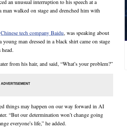
ced an unusual interruption to his speech at a
 man walked on stage and drenched him with
f
Chinese tech company Baidu
, was speaking about
 young man dressed in a black shirt came on stage
s head.
ater from his hair, and said, “What’s your problem?”
cted things may happen on our way forward in AI
ater. “But our determination won’t change going
nge everyone’s life,” he added.