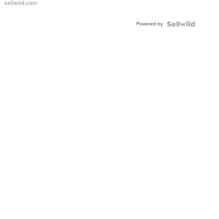
sellwild.com
Powered by