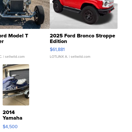
ord Model T
2025 Ford Bronco Stroppe
er
Edition
0
$61,881
C.
| sellwild.com
LOTLINX A.
| sellwild.com
2014
Yamaha
VX Deluxe
$4,500