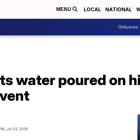
LOCAL
NATIONAL
W
MENU
Obituaries
s water poured on hi
vent
PM, Jul 03, 2019