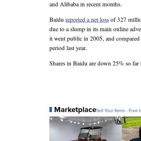
and Alibaba in recent months.
Baidu
reported a net loss
of 327 milli
due to a slump in its main online adver
it went public in 2005, and compared 
period last year.
Shares in Baidu are down 25% so far t
Marketplace
Sell Your Items - Free t