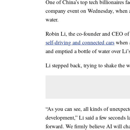
One of China’s top tech billionaires fa
company event on Wednesday, when a
water.
Robin Li, the co-founder and CEO o
self-driving and connected cars
when a
and emptied a bottle of water over Li’
Li stepped back, trying to shake the w
“As you can see, all kinds of unexpe
development,” Li said a few seconds l
forward. We firmly believe AI will cha