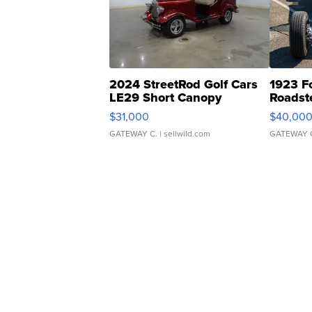
2024 StreetRod Golf Cars
1923 F
LE29 Short Canopy
Roadst
$31,000
$40,00
GATEWAY C.
| sellwild.com
GATEWAY 