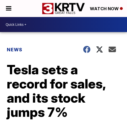
WATCH NOW
NEWS
Tesla sets a
record for sales,
and its stock
jumps 7%