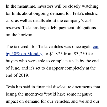
In the meantime, investors will be closely watching
for hints about ongoing demand for Tesla’s electric
cars, as well as details about the company’s cash
reserves. Tesla has large debt payment obligations
on the horizon.
The tax credit for Tesla vehicles was once again
cut
by 50% on Monday
, to $1,875 from $3,750 for
buyers who were able to complete a sale by the end
of June, and it’s set to disappear completely at the
end of 2019.
Tesla has said in financial disclosure documents that
losing the incentives “could have some negative
impact on demand for our vehicles, and we and our