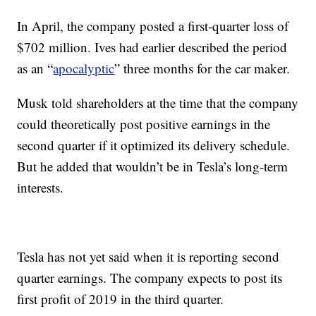
In April, the company posted a first-quarter loss of
$702 million. Ives had earlier described the period
as an “
apocalyptic
” three months for the car maker.
Musk told shareholders at the time that the company
could theoretically post positive earnings in the
second quarter if it optimized its delivery schedule.
But he added that wouldn’t be in Tesla’s long-term
interests.
Tesla has not yet said when it is reporting second
quarter earnings. The company expects to post its
first profit of 2019 in the third quarter.