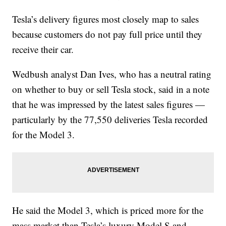
Tesla’s delivery figures most closely map to sales
because customers do not pay full price until they
receive their car.
Wedbush analyst Dan Ives, who has a neutral rating
on whether to buy or sell Tesla stock, said in a note
that he was impressed by the latest sales figures —
particularly by the 77,550 deliveries Tesla recorded
for the Model 3.
He said the Model 3, which is priced more for the
mass market than Tesla’s luxury Model S and