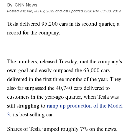
By:
CNN News
Posted
9:12 PM, Jul 02, 2019
and last updated
12:26 PM, Jul 03, 2019
Tesla delivered 95,200 cars in its second quarter, a
record for the company.
The numbers, released Tuesday, met the company’s
own goal and easily outpaced the 63,000 cars
delivered in the first three months of the year. They
also far surpassed the 40,740 cars delivered to
customers in the year-ago quarter, when Tesla was
still struggling to
ramp up production of the Model
3
, its best-selling car.
Shares of Tesla jumped roughly 7% on the news.