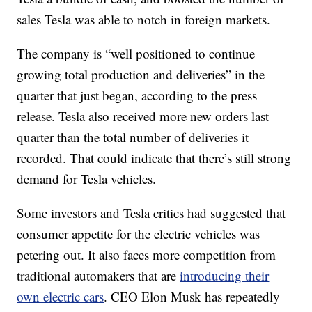
sales Tesla was able to notch in foreign markets.
The company is “well positioned to continue
growing total production and deliveries” in the
quarter that just began, according to the press
release. Tesla also received more new orders last
quarter than the total number of deliveries it
recorded. That could indicate that there’s still strong
demand for Tesla vehicles.
Some investors and Tesla critics had suggested that
consumer appetite for the electric vehicles was
petering out. It also faces more competition from
traditional automakers that are
introducing their
own electric cars
. CEO Elon Musk has repeatedly