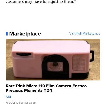
customers may have to adjust to them.”
Marketplace
Visit Full Marketplace
Rare Pink Micro 110 Film Camera Enesco
Precious Moments TD4
$14
NICOLE L.
| sellwild.com