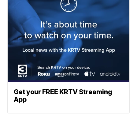
Get your FREE KRTV Streaming
App