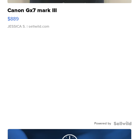
Canon Gx7 mark III
$889
JESSICA S.
| sellwild.com
Powered by