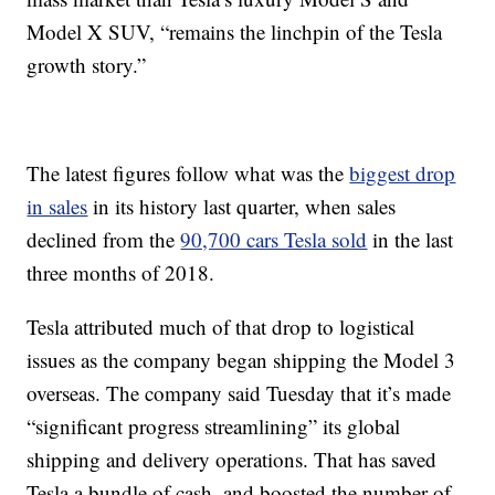
Model X SUV, “remains the linchpin of the Tesla
growth story.”
The latest figures follow what was the
biggest drop
in sales
in its history last quarter, when sales
declined from the
90,700 cars Tesla sold
in the last
three months of 2018.
Tesla attributed much of that drop to logistical
issues as the company began shipping the Model 3
overseas. The company said Tuesday that it’s made
“significant progress streamlining” its global
shipping and delivery operations. That has saved
Tesla a bundle of cash, and boosted the number of