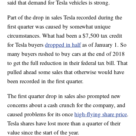
said that demand for Tesla vehicles is strong.
Part of the drop in sales Tesla recorded during the
first quarter was caused by somewhat unique
circumstances. What had been a $7,500 tax credit
for Tesla buyers
dropped in half
as of January 1. So
many buyers rushed to buy cars at the end of 2018
to get the full reduction in their federal tax bill. That
pulled ahead some sales that otherwise would have
been recorded in the first quarter.
The first quarter drop in sales also prompted new
concerns about a cash crunch for the company, and
caused problems for its once
high-flying share price
.
Tesla shares have lost more than a quarter of their
value since the start of the year.