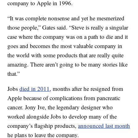
company to Apple in 1996.
“It was complete nonsense and yet he mesmerized
those people,” Gates said. “Steve is really a singular
case where the company was on a path to die and it
goes and becomes the most valuable company in
the world with some products that are really quite
amazing. There aren’t going to be many stories like
that.”
Jobs
died in 2011
, months after he resigned from
Apple because of complications from pancreatic
cancer. Jony Ive, the legendary designer who
worked alongside Jobs to develop many of the
company’s flagship products,
announced last month
he plans to leave the company.