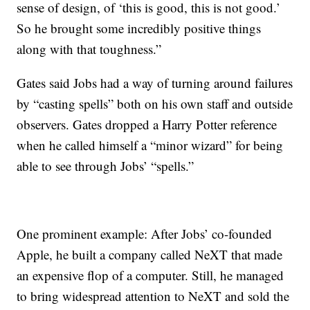
sense of design, of ‘this is good, this is not good.’
So he brought some incredibly positive things
along with that toughness.”
Gates said Jobs had a way of turning around failures
by “casting spells” both on his own staff and outside
observers. Gates dropped a Harry Potter reference
when he called himself a “minor wizard” for being
able to see through Jobs’ “spells.”
One prominent example: After Jobs’ co-founded
Apple, he built a company called NeXT that made
an expensive flop of a computer. Still, he managed
to bring widespread attention to NeXT and sold the