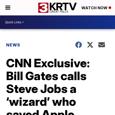
WATCH NOW
NEWS
CNN Exclusive:
Bill Gates calls
Steve Jobs a
‘wizard’ who
saved Apple