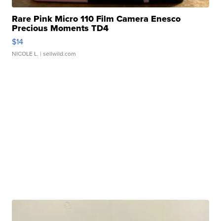
Rare Pink Micro 110 Film Camera Enesco
Precious Moments TD4
$14
NICOLE L.
| sellwild.com