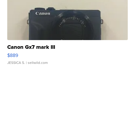
Canon Gx7 mark III
$889
JESSICA S.
| sellwild.com