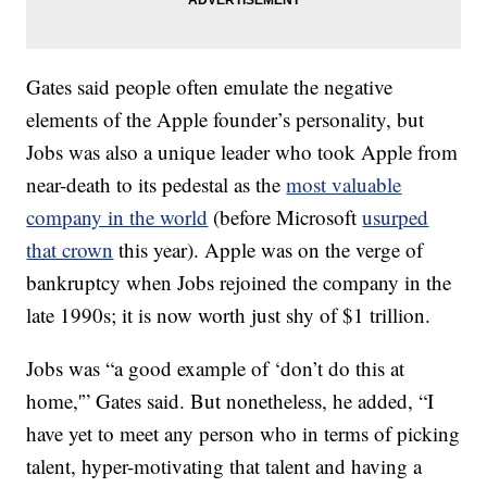
Gates said people often emulate the negative
elements of the Apple founder’s personality, but
Jobs was also a unique leader who took Apple from
near-death to its pedestal as the
most valuable
company in the world
(before Microsoft
usurped
that crown
this year). Apple was on the verge of
bankruptcy when Jobs rejoined the company in the
late 1990s; it is now worth just shy of $1 trillion.
Jobs was “a good example of ‘don’t do this at
home,'” Gates said. But nonetheless, he added, “I
have yet to meet any person who in terms of picking
talent, hyper-motivating that talent and having a