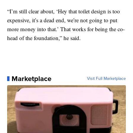
“I’m still clear about, ‘Hey that toilet design is too
expensive, it’s a dead end, we’re not going to put
more money into that.’ That works for being the co-
head of the foundation,” he said.
Marketplace
Visit Full Marketplace