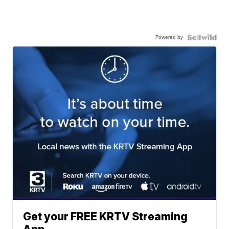
Powered by
Get your FREE KRTV Streaming