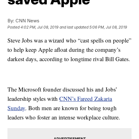
By:
CNN News
Posted
4:02 PM, Jul 08, 2019
and last updated
5:06 PM, Jul 08, 2019
Steve Jobs was a wizard who “cast spells on people”
to help keep Apple afloat during the company’s
darkest days, according to longtime rival Bill Gates.
The Microsoft founder discussed his and Jobs’
leadership styles with
CNN’s Fareed Zakaria
Sunday
. Both men are known for being tough
leaders who foster an intense workplace culture.