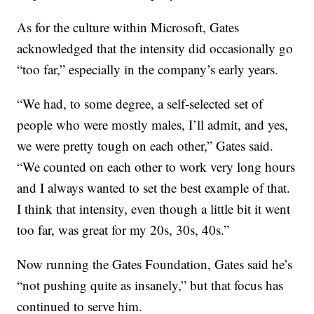
As for the culture within Microsoft, Gates
acknowledged that the intensity did occasionally go
“too far,” especially in the company’s early years.
“We had, to some degree, a self-selected set of
people who were mostly males, I’ll admit, and yes,
we were pretty tough on each other,” Gates said.
“We counted on each other to work very long hours
and I always wanted to set the best example of that.
I think that intensity, even though a little bit it went
too far, was great for my 20s, 30s, 40s.”
Now running the Gates Foundation, Gates said he’s
“not pushing quite as insanely,” but that focus has
continued to serve him.