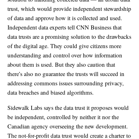
trust, which would provide independent stewardship
of data and approve how it is collected and used.
Independent data experts tell CNN Business that
data trusts are a promising solution to the drawbacks
of the digital age. They could give citizens more
understanding and control over how information
about them is used. But they also caution that
there’s also no guarantee the trusts will succeed in
addressing commons issues surrounding privacy,
data breaches and biased algorithms.
Sidewalk Labs says the data trust it proposes would
be independent, controlled by neither it nor the
Canadian agency overseeing the new development.
The not-for-profit data trust would create a charter to