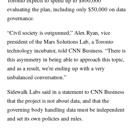
Toronto expects to spend up to $800,000
evaluating the plan, including only $50,000 on data
governance.
“Civil society is outgunned,” Alex Ryan, vice
president of the Mars Solutions Lab, a Toronto
technology incubator, told CNN Business. “There is
this asymmetry in being able to approach this topic,
and as a result, we’re ending up with a very
unbalanced conversation.”
Sidewalk Labs said in a statement to CNN Business
that the project is not about data, and that the
governing body handling data must be independent
and set its own policies and rules.