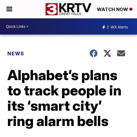
WATCH NOW
2
WX Alerts
NEWS
Alphabet’s plans
to track people in
its ‘smart city’
ring alarm bells