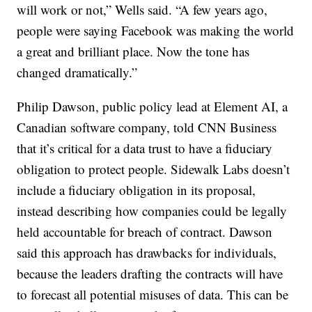
will work or not,” Wells said. “A few years ago,
people were saying Facebook was making the world
a great and brilliant place. Now the tone has
changed dramatically.”
Philip Dawson, public policy lead at Element AI, a
Canadian software company, told CNN Business
that it’s critical for a data trust to have a fiduciary
obligation to protect people. Sidewalk Labs doesn’t
include a fiduciary obligation in its proposal,
instead describing how companies could be legally
held accountable for breach of contract. Dawson
said this approach has drawbacks for individuals,
because the leaders drafting the contracts will have
to forecast all potential misuses of data. This can be