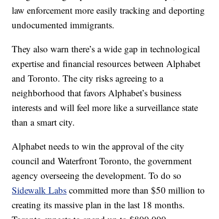
law enforcement more easily tracking and deporting
undocumented immigrants.
They also warn there’s a wide gap in technological
expertise and financial resources between Alphabet
and Toronto. The city risks agreeing to a
neighborhood that favors Alphabet’s business
interests and will feel more like a surveillance state
than a smart city.
Alphabet needs to win the approval of the city
council and Waterfront Toronto, the government
agency overseeing the development. To do so
Sidewalk Labs
committed more than $50 million to
creating its massive plan in the last 18 months.