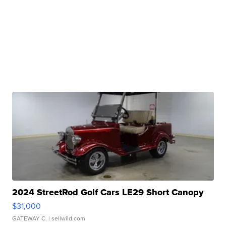
2024 StreetRod Golf Cars LE29 Short Canopy
$31,000
GATEWAY C.
| sellwild.com