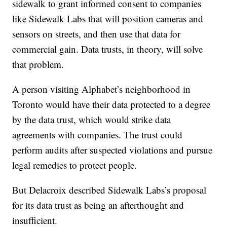
sidewalk to grant informed consent to companies
like Sidewalk Labs that will position cameras and
sensors on streets, and then use that data for
commercial gain. Data trusts, in theory, will solve
that problem.
A person visiting Alphabet’s neighborhood in
Toronto would have their data protected to a degree
by the data trust, which would strike data
agreements with companies. The trust could
perform audits after suspected violations and pursue
legal remedies to protect people.
But Delacroix described Sidewalk Labs’s proposal
for its data trust as being an afterthought and
insufficient.