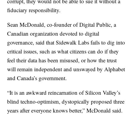
corrupt, they would not be able to sue it without a
fiduciary responsibility.
Sean McDonald, co-founder of Digital Public, a
Canadian organization devoted to digital
governance, said that Sidewalk Labs fails to dig into
critical issues, such as what citizens can do if they
feel their data has been misused, or how the trust
will remain independent and unswayed by Alphabet
and Canada’s government.
“It is an awkward reincarnation of Silicon Valley’s
blind techno-optimism, dystopically proposed three
years after everyone knows better,” McDonald said.