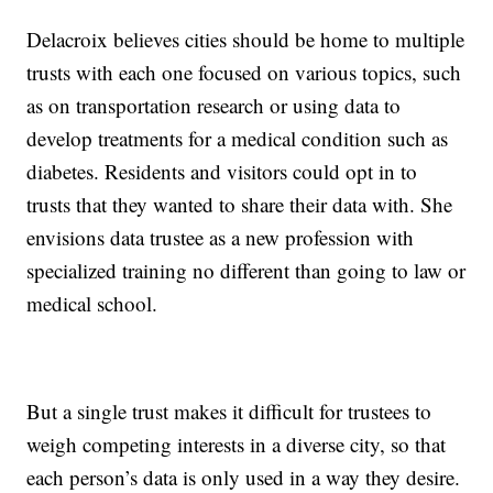
Delacroix believes cities should be home to multiple
trusts with each one focused on various topics, such
as on transportation research or using data to
develop treatments for a medical condition such as
diabetes. Residents and visitors could opt in to
trusts that they wanted to share their data with. She
envisions data trustee as a new profession with
specialized training no different than going to law or
medical school.
But a single trust makes it difficult for trustees to
weigh competing interests in a diverse city, so that
each person’s data is only used in a way they desire.