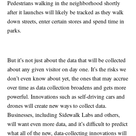
Pedestrians walking in the neighborhood shortly
after it launches will likely be tracked as they walk
down streets, enter certain stores and spend time in
parks.
But it’s not just about the data that will be collected
about any given visitor on day one. It’s the risks we
don’t even know about yet, the ones that may accrue
over time as data collection broadens and gets more
powerful. Innovations such as self-driving cars and
drones will create new ways to collect data.
Businesses, including Sidewalk Labs and others,
will want even more data, and it’s difficult to predict
what all of the new, data-collecting innovations will