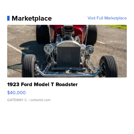
Marketplace
Visit Full Marketplace
1923 Ford Model T Roadster
$40,000
GATEWAY C.
| sellwild.com