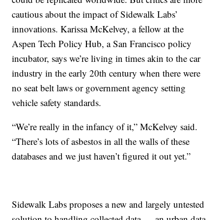
cautious about the impact of Sidewalk Labs’
innovations. Karissa McKelvey, a fellow at the
Aspen Tech Policy Hub, a San Francisco policy
incubator, says we’re living in times akin to the car
industry in the early 20th century when there were
no seat belt laws or government agency setting
vehicle safety standards.
“We’re really in the infancy of it,” McKelvey said.
“There’s lots of asbestos in all the walls of these
databases and we just haven’t figured it out yet.”
Sidewalk Labs proposes a new and largely untested
solution to handling collected data — an urban data