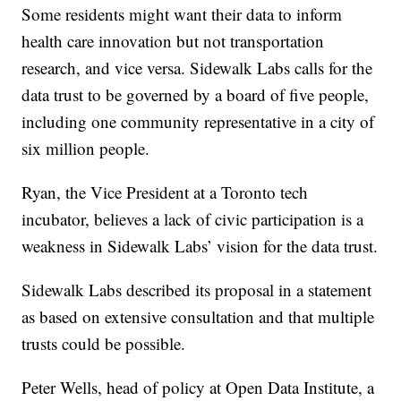
Some residents might want their data to inform
health care innovation but not transportation
research, and vice versa. Sidewalk Labs calls for the
data trust to be governed by a board of five people,
including one community representative in a city of
six million people.
Ryan, the Vice President at a Toronto tech
incubator, believes a lack of civic participation is a
weakness in Sidewalk Labs’ vision for the data trust.
Sidewalk Labs described its proposal in a statement
as based on extensive consultation and that multiple
trusts could be possible.
Peter Wells, head of policy at Open Data Institute, a