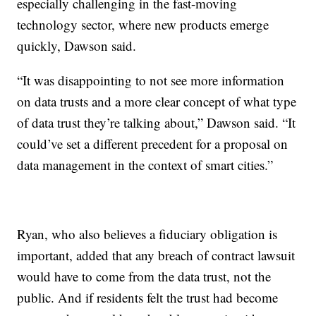
especially challenging in the fast-moving
technology sector, where new products emerge
quickly, Dawson said.
“It was disappointing to not see more information
on data trusts and a more clear concept of what type
of data trust they’re talking about,” Dawson said. “It
could’ve set a different precedent for a proposal on
data management in the context of smart cities.”
Ryan, who also believes a fiduciary obligation is
important, added that any breach of contract lawsuit
would have to come from the data trust, not the
public. And if residents felt the trust had become