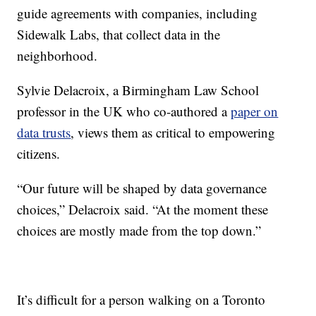
guide agreements with companies, including
Sidewalk Labs, that collect data in the
neighborhood.
Sylvie Delacroix, a Birmingham Law School
professor in the UK who co-authored a
paper on
data trusts
, views them as critical to empowering
citizens.
“Our future will be shaped by data governance
choices,” Delacroix said. “At the moment these
choices are mostly made from the top down.”
It’s difficult for a person walking on a Toronto