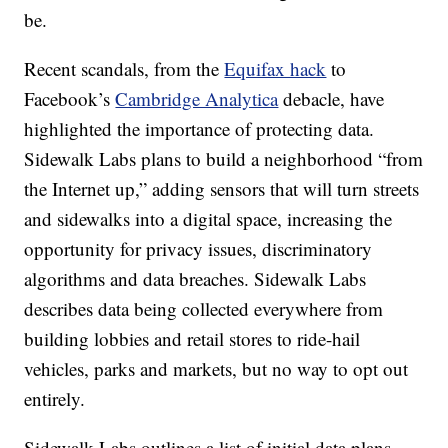
be.
Recent scandals, from the
Equifax hack
to
Facebook’s
Cambridge Analytica
debacle, have
highlighted the importance of protecting data.
Sidewalk Labs plans to build a neighborhood “from
the Internet up,” adding sensors that will turn streets
and sidewalks into a digital space, increasing the
opportunity for privacy issues, discriminatory
algorithms and data breaches. Sidewalk Labs
describes data being collected everywhere from
building lobbies and retail stores to ride-hail
vehicles, parks and markets, but no way to opt out
entirely.
Sidewalk Labs outlines a list of initial data plans,