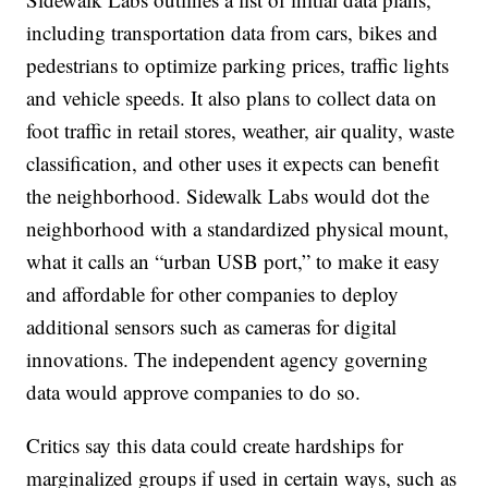
including transportation data from cars, bikes and
pedestrians to optimize parking prices, traffic lights
and vehicle speeds. It also plans to collect data on
foot traffic in retail stores, weather, air quality, waste
classification, and other uses it expects can benefit
the neighborhood. Sidewalk Labs would dot the
neighborhood with a standardized physical mount,
what it calls an “urban USB port,” to make it easy
and affordable for other companies to deploy
additional sensors such as cameras for digital
innovations. The independent agency governing
data would approve companies to do so.
Critics say this data could create hardships for
marginalized groups if used in certain ways, such as