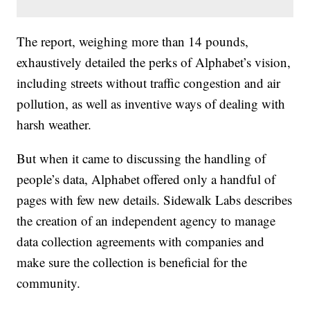
The report, weighing more than 14 pounds,
exhaustively detailed the perks of Alphabet’s vision,
including streets without traffic congestion and air
pollution, as well as inventive ways of dealing with
harsh weather.
But when it came to discussing the handling of
people’s data, Alphabet offered only a handful of
pages with few new details. Sidewalk Labs describes
the creation of an independent agency to manage
data collection agreements with companies and
make sure the collection is beneficial for the
community.