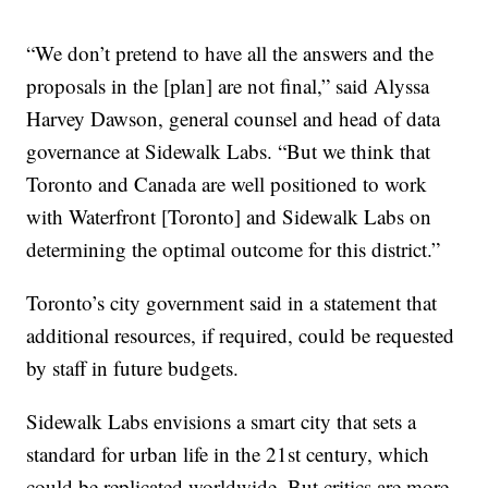
“We don’t pretend to have all the answers and the
proposals in the [plan] are not final,” said Alyssa
Harvey Dawson, general counsel and head of data
governance at Sidewalk Labs. “But we think that
Toronto and Canada are well positioned to work
with Waterfront [Toronto] and Sidewalk Labs on
determining the optimal outcome for this district.”
Toronto’s city government said in a statement that
additional resources, if required, could be requested
by staff in future budgets.
Sidewalk Labs envisions a smart city that sets a
standard for urban life in the 21st century, which
could be replicated worldwide. But critics are more