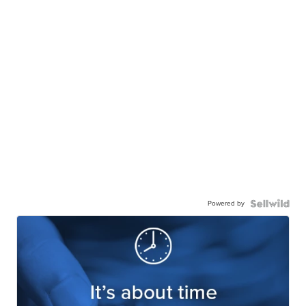
Powered by