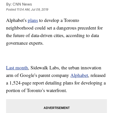
By:
CNN News
Posted
11:04 AM, Jul 09, 2019
Alphabet’s
plans
to develop a Toronto
neighborhood could set a dangerous precedent for
the future of data-driven cities, according to data
governance experts.
Last month
, Sidewalk Labs, the urban innovation
arm of Google’s parent company
Alphabet
, released
a 1,524-page report detailing plans for developing a
portion of Toronto’s waterfront.