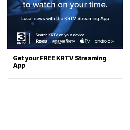
Get your FREE KRTV Streaming
App