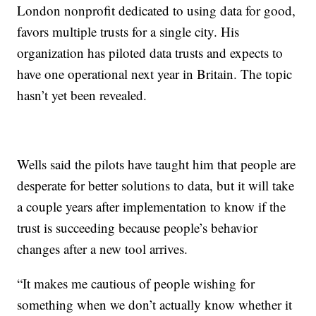
London nonprofit dedicated to using data for good,
favors multiple trusts for a single city. His
organization has piloted data trusts and expects to
have one operational next year in Britain. The topic
hasn’t yet been revealed.
Wells said the pilots have taught him that people are
desperate for better solutions to data, but it will take
a couple years after implementation to know if the
trust is succeeding because people’s behavior
changes after a new tool arrives.
“It makes me cautious of people wishing for
something when we don’t actually know whether it