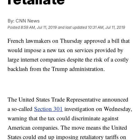
By:
CNN News
Posted
8:59 AM, Jul 11, 2019
and last updated
10:31 AM, Jul 11, 2019
French lawmakers on Thursday approved a bill that
would impose a new tax on services provided by
large internet companies despite the risk of a costly
backlash from the Trump administration.
The United States Trade Representative announced
a so-called
Section 301
investigation on Wednesday,
warning that the tax could discriminate against
American companies. The move means the United
States could end up imposing retaliatory tariffs on