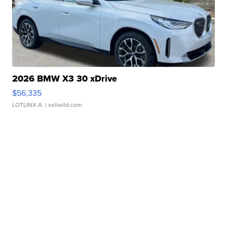
2026 BMW X3 30 xDrive
$56,335
LOTLINX A.
| sellwild.com