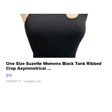
One Size Suzette Womens Black Tank Ribbed
Crop Asymmetrical ...
$19
CONSHY C.
| sellwild.com