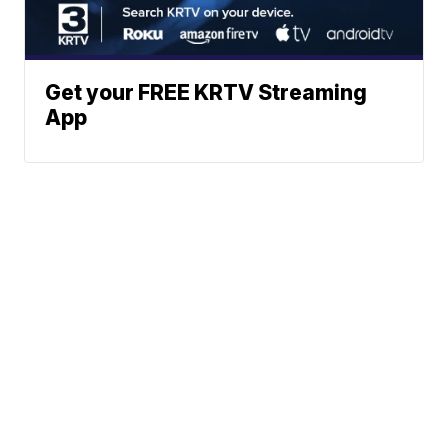
Get your FREE KRTV Streaming
App