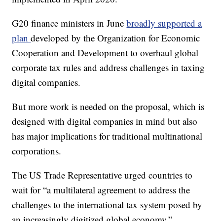
G20 finance ministers in June
broadly supported a
plan
developed by the Organization for Economic
Cooperation and Development to overhaul global
corporate tax rules and address challenges in taxing
digital companies.
But more work is needed on the proposal, which is
designed with digital companies in mind but also
has major implications for traditional multinational
corporations.
The US Trade Representative urged countries to
wait for “a multilateral agreement to address the
challenges to the international tax system posed by
an increasingly digitized global economy.”