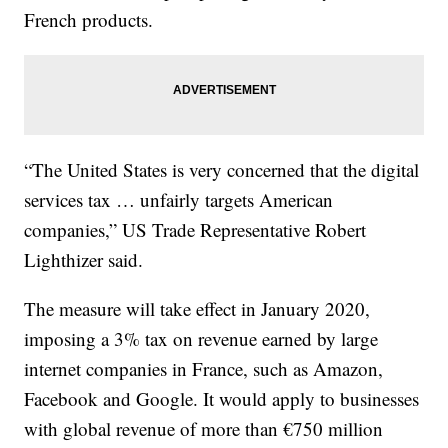
French products.
“The United States is very concerned that the digital
services tax … unfairly targets American
companies,” US Trade Representative Robert
Lighthizer said.
The measure will take effect in January 2020,
imposing a 3% tax on revenue earned by large
internet companies in France, such as Amazon,
Facebook and Google. It would apply to businesses
with global revenue of more than €750 million