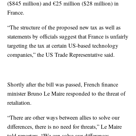
($845 million) and €25 million ($28 million) in
France.
“The structure of the proposed new tax as well as
statements by officials suggest that France is unfairly
targeting the tax at certain US-based technology
companies,” the US Trade Representative said.
Shortly after the bill was passed, French finance
minister Bruno Le Maire responded to the threat of
retaliation.
“There are other ways between allies to solve our
differences, there is no need for threats,” Le Maire
told reporters. “We can solve our differences