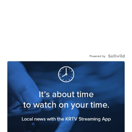
Powered by