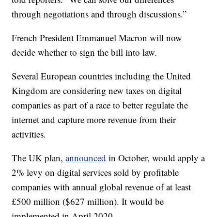
through negotiations and through discussions.”
French President Emmanuel Macron will now
decide whether to sign the bill into law.
Several European countries including the United
Kingdom are considering new taxes on digital
companies as part of a race to better regulate the
internet and capture more revenue from their
activities.
The UK plan,
announced
in October, would apply a
2% levy on digital services sold by profitable
companies with annual global revenue of at least
£500 million ($627 million). It would be
implemented in April 2020.