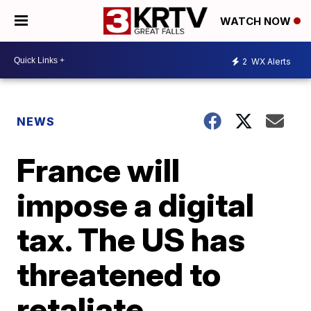
WATCH NOW
2
WX Alerts
NEWS
France will
impose a digital
tax. The US has
threatened to
retaliate