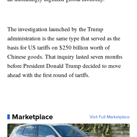
The investigation launched by the Trump
administration is the same type that served as the
basis for US tariffs on $250 billion worth of
Chinese goods. That inquiry lasted seven months
before President Donald Trump decided to move
ahead with the first round of tariffs.
Marketplace
Visit Full Marketplace