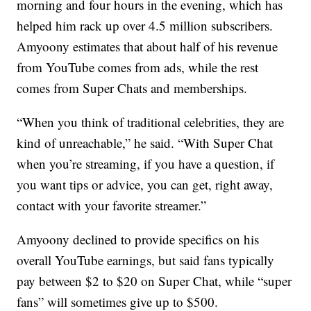
morning and four hours in the evening, which has
helped him rack up over 4.5 million subscribers.
Amyoony estimates that about half of his revenue
from YouTube comes from ads, while the rest
comes from Super Chats and memberships.
“When you think of traditional celebrities, they are
kind of unreachable,” he said. “With Super Chat
when you’re streaming, if you have a question, if
you want tips or advice, you can get, right away,
contact with your favorite streamer.”
Amyoony declined to provide specifics on his
overall YouTube earnings, but said fans typically
pay between $2 to $20 on Super Chat, while “super
fans” will sometimes give up to $500.