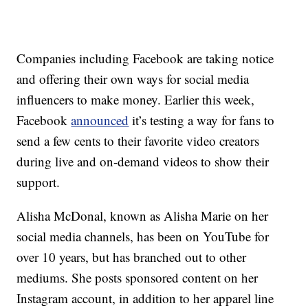
Companies including Facebook are taking notice
and offering their own ways for social media
influencers to make money. Earlier this week,
Facebook
announced
it’s testing a way for fans to
send a few cents to their favorite video creators
during live and on-demand videos to show their
support.
Alisha McDonal, known as Alisha Marie on her
social media channels, has been on YouTube for
over 10 years, but has branched out to other
mediums. She posts sponsored content on her
Instagram account, in addition to her apparel line