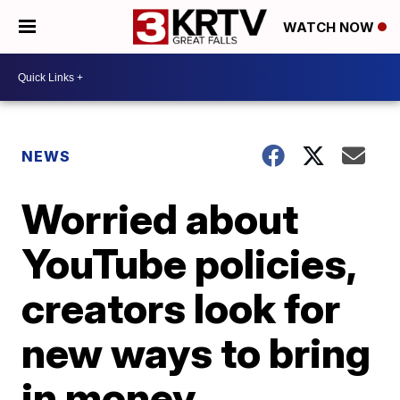
WATCH NOW
NEWS
Worried about
YouTube policies,
creators look for
new ways to bring
in money