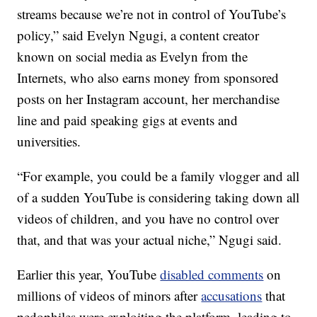
streams because we’re not in control of YouTube’s
policy,” said Evelyn Ngugi, a content creator
known on social media as Evelyn from the
Internets, who also earns money from sponsored
posts on her Instagram account, her merchandise
line and paid speaking gigs at events and
universities.
“For example, you could be a family vlogger and all
of a sudden YouTube is considering taking down all
videos of children, and you have no control over
that, and that was your actual niche,” Ngugi said.
Earlier this year, YouTube
disabled comments
on
millions of videos of minors after
accusations
that
pedophiles were exploiting the platform, leading to