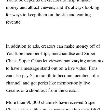
money and attract viewers, and it’s always looking
for ways to keep them on the site and earning
revenue.
In addition to ads, creators can make money off of
YouTube memberships, merchandise and Super
Chats. Super Chats let viewers pay varying amounts
to have a message stand out on a live video. Fans
can also pay $5 a month to become members of a
channel, and get perks like member-only live
streams or a shout out from the creator.
More than 90,000 channels have received Super
Chats so far, with some streams making over $400