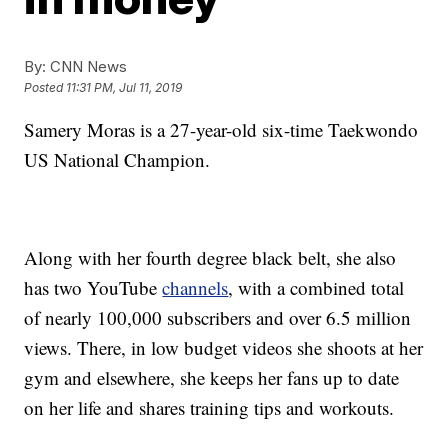
By:
CNN News
Posted
11:31 PM, Jul 11, 2019
Samery Moras is a 27-year-old six-time Taekwondo
US National Champion.
Along with her fourth degree black belt, she also
has two YouTube
channels
, with a combined total
of nearly 100,000 subscribers and over 6.5 million
views. There, in low budget videos she shoots at her
gym and elsewhere, she keeps her fans up to date
on her life and shares training tips and workouts.