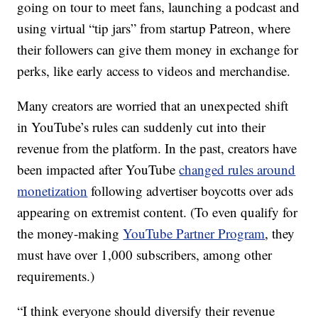
going on tour to meet fans, launching a podcast and
using virtual “tip jars” from startup Patreon, where
their followers can give them money in exchange for
perks, like early access to videos and merchandise.
Many creators are worried that an unexpected shift
in YouTube’s rules can suddenly cut into their
revenue from the platform. In the past, creators have
been impacted after YouTube
changed rules around
monetization
following advertiser boycotts over ads
appearing on extremist content. (To even qualify for
the money-making
YouTube Partner Program
, they
must have over 1,000 subscribers, among other
requirements.)
“I think everyone should diversify their revenue