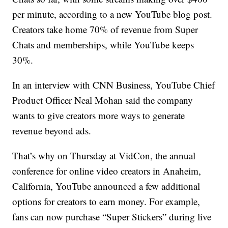
per minute, according to a new YouTube blog post.
Creators take home 70% of revenue from Super
Chats and memberships, while YouTube keeps
30%.
In an interview with CNN Business, YouTube Chief
Product Officer Neal Mohan said the company
wants to give creators more ways to generate
revenue beyond ads.
That’s why on Thursday at VidCon, the annual
conference for online video creators in Anaheim,
California, YouTube announced a few additional
options for creators to earn money. For example,
fans can now purchase “Super Stickers” during live