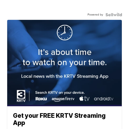
Powered by
Get your FREE KRTV Streaming
App