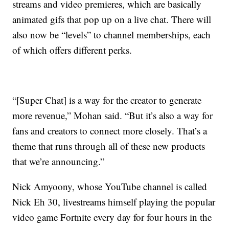
streams and video premieres, which are basically
animated gifs that pop up on a live chat. There will
also now be “levels” to channel memberships, each
of which offers different perks.
“[Super Chat] is a way for the creator to generate
more revenue,” Mohan said. “But it’s also a way for
fans and creators to connect more closely. That’s a
theme that runs through all of these new products
that we’re announcing.”
Nick Amyoony, whose YouTube channel is called
Nick Eh 30, livestreams himself playing the popular
video game Fortnite every day for four hours in the