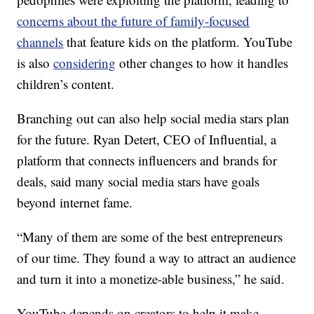
concerns about the future of family-focused
channels
that feature kids on the platform. YouTube
is also
considering
other changes to how it handles
children’s content.
Branching out can also help social media stars plan
for the future. Ryan Detert, CEO of Influential, a
platform that connects influencers and brands for
deals, said many social media stars have goals
beyond internet fame.
“Many of them are some of the best entrepreneurs
of our time. They found a way to attract an audience
and turn it into a monetize-able business,” he said.
YouTube depends on creators to help it make