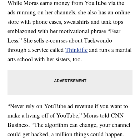
While Moras earns money from YouTube via the
ads running on her channels, she also has an online
store with phone cases, sweatshirts and tank tops
emblazoned with her motivational phrase “Fear
Less.” She sells e-courses about Taekwondo
through a service called
Thinkific
and runs a martial
arts school with her sisters, too.
“Never rely on YouTube ad revenue if you want to
make a living off of YouTube,” Moras told CNN
Business. “The algorithm can change, your channel
could get hacked, a million things could happen.