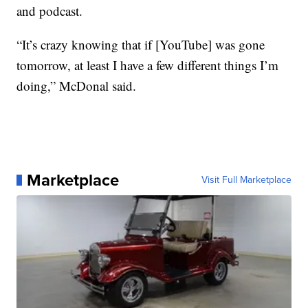
and podcast.
“It’s crazy knowing that if [YouTube] was gone
tomorrow, at least I have a few different things I’m
doing,” McDonal said.
Marketplace
Visit Full Marketplace