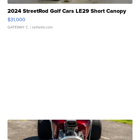
2024 StreetRod Golf Cars LE29 Short Canopy
$31,000
GATEWAY C.
| sellwild.com