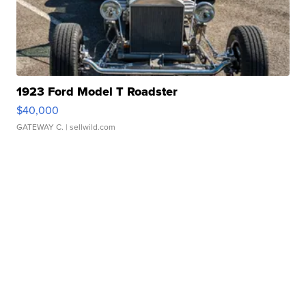
1923 Ford Model T Roadster
$40,000
GATEWAY C.
| sellwild.com