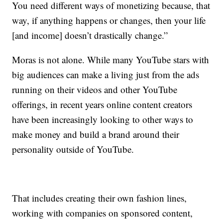
You need different ways of monetizing because, that
way, if anything happens or changes, then your life
[and income] doesn’t drastically change.”
Moras is not alone. While many YouTube stars with
big audiences can make a living just from the ads
running on their videos and other YouTube
offerings, in recent years online content creators
have been increasingly looking to other ways to
make money and build a brand around their
personality outside of YouTube.
That includes creating their own fashion lines,
working with companies on sponsored content,