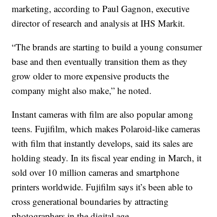
marketing, according to Paul Gagnon, executive
director of research and analysis at IHS Markit.
“The brands are starting to build a young consumer
base and then eventually transition them as they
grow older to more expensive products the
company might also make,” he noted.
Instant cameras with film are also popular among
teens. Fujifilm, which makes Polaroid-like cameras
with film that instantly develops, said its sales are
holding steady. In its fiscal year ending in March, it
sold over 10 million cameras and smartphone
printers worldwide. Fujifilm says it’s been able to
cross generational boundaries by attracting
photographers in the digital age.