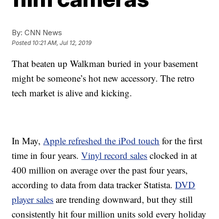
By:
CNN News
Posted
10:21 AM, Jul 12, 2019
That beaten up Walkman buried in your basement
might be someone’s hot new accessory. The retro
tech market is alive and kicking.
In May,
Apple refreshed the iPod touch
for the first
time in four years.
Vinyl record sales
clocked in at
400 million on average over the past four years,
according to data from data tracker Statista.
DVD
player sales
are trending downward, but they still
consistently hit four million units sold every holiday