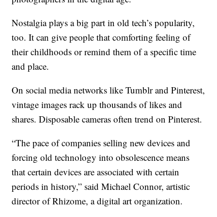
Nostalgia plays a big part in old tech’s popularity,
too. It can give people that comforting feeling of
their childhoods or remind them of a specific time
and place.
On social media networks like Tumblr and Pinterest,
vintage images rack up thousands of likes and
shares. Disposable cameras often trend on Pinterest.
“The pace of companies selling new devices and
forcing old technology into obsolescence means
that certain devices are associated with certain
periods in history,” said Michael Connor, artistic
director of Rhizome, a digital art organization.