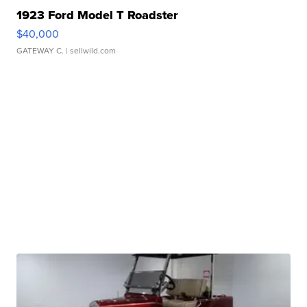
1923 Ford Model T Roadster
$40,000
GATEWAY C.
| sellwild.com