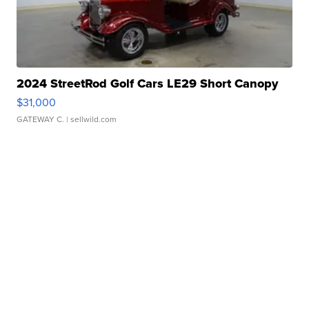
2024 StreetRod Golf Cars LE29 Short Canopy
$31,000
GATEWAY C.
| sellwild.com