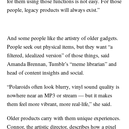
for them using those functions is not easy. For those
people, legacy products will always exist.”
And some people like the artistry of older gadgets.
People seek out physical items, but they want “a
filtered, idealized version” of those things, said
Amanda Brennan, Tumblr’s “meme librarian” and
head of content insights and social.
“Polaroids often look blurry, vinyl sound quality is
nowhere near an MP3 or stream — but it makes
them feel more vibrant, more real-life,” she said.
Older products carry with them unique experiences.
Connor, the artistic director, describes how a pixel