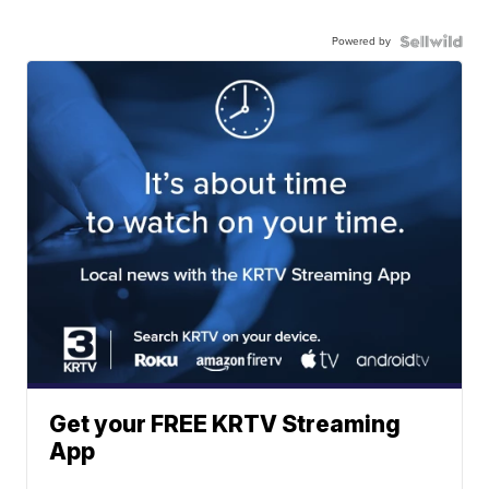
Powered by
Get your FREE KRTV Streaming
App