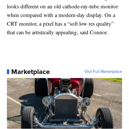
looks different on an old cathode-ray-tube monitor
when compared with a modern-day display. On a
CRT monitor, a pixel has a “soft low res quality”
that can be artistically appealing, said Connor.
Marketplace
Visit Full Marketplace