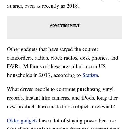
quarter, even as recently as 2018.
Other gadgets that have stayed the course:
camcorders, radios, clock radios, desk phones, and
DVRs. Millions of these are still in use in US
households in 2017, according to
Statista
.
What drives people to continue purchasing vinyl
records, instant film cameras, and iPods, long after
new products have made those objects irrelevant?
Older gadgets
have a lot of staying power because
they allow people to unplug from the constant ping