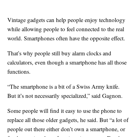
Vintage gadgets can help people enjoy technology
while allowing people to feel connected to the real
world. Smartphones often have the opposite effect.
That’s why people still buy alarm clocks and
calculators, even though a smartphone has all those
functions.
“The smartphone is a bit of a Swiss Army knife.
But it’s not necessarily specialized,” said Gagnon.
Some people will find it easy to use the phone to
replace all those older gadgets, he said. But “a lot of
people out there either don’t own a smartphone, or