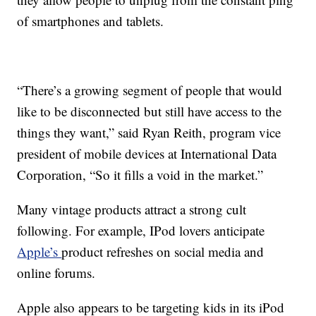
of smartphones and tablets.
“There’s a growing segment of people that would
like to be disconnected but still have access to the
things they want,” said Ryan Reith, program vice
president of mobile devices at International Data
Corporation, “So it fills a void in the market.”
Many vintage products attract a strong cult
following. For example, IPod lovers anticipate
Apple’s
product refreshes on social media and
online forums.
Apple also appears to be targeting kids in its iPod