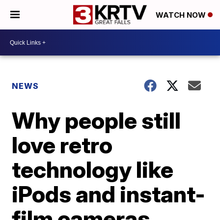
WATCH NOW
NEWS
Why people still
love retro
technology like
iPods and instant-
film cameras