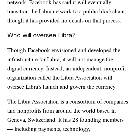
network. Facebook has said it will eventually
transition the Libra network to a public blockchain,
though it has provided no details on that process.
Who will oversee Libra?
Though Facebook envisioned and developed the
infrastructure for Libra, it will not manage the
digital currency. Instead, an independent, nonprofit
organization called the Libra Association will
oversee Libra’s launch and govern the currency.
The Libra Association is a consortium of companies
and nonprofits from around the world based in
Geneva, Switzerland. It has 28 founding members
— including payments, technology,