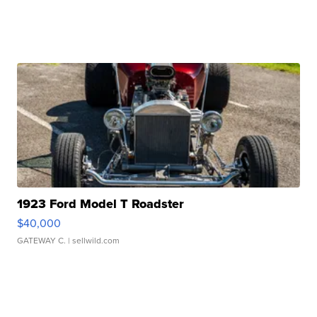
1923 Ford Model T Roadster
$40,000
GATEWAY C.
| sellwild.com