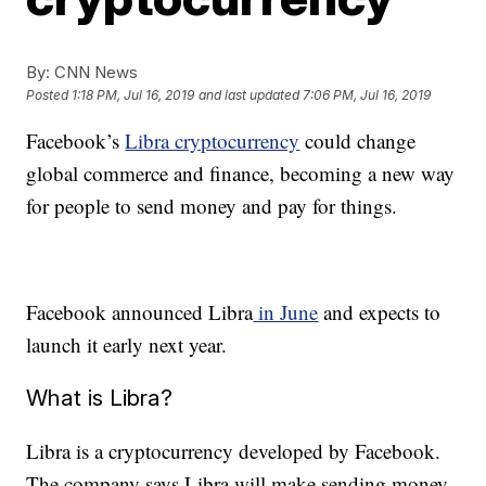
By:
CNN News
Posted
1:18 PM, Jul 16, 2019
and last updated
7:06 PM, Jul 16, 2019
Facebook’s
Libra cryptocurrency
could change
global commerce and finance, becoming a new way
for people to send money and pay for things.
Facebook announced Libra
in June
and expects to
launch it early next year.
What is Libra?
Libra is a cryptocurrency developed by Facebook.
The company says Libra will make sending money