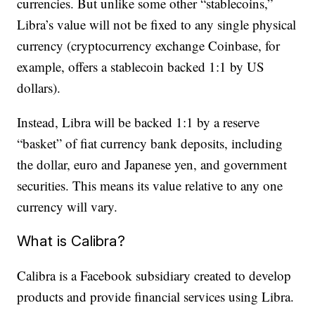
currencies. But unlike some other “stablecoins,”
Libra’s value will not be fixed to any single physical
currency (cryptocurrency exchange Coinbase, for
example, offers a stablecoin backed 1:1 by US
dollars).
Instead, Libra will be backed 1:1 by a reserve
“basket” of fiat currency bank deposits, including
the dollar, euro and Japanese yen, and government
securities. This means its value relative to any one
currency will vary.
What is Calibra?
Calibra is a Facebook subsidiary created to develop
products and provide financial services using Libra.