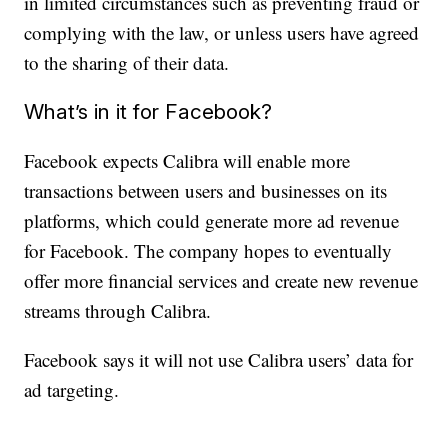
in limited circumstances such as preventing fraud or
complying with the law, or unless users have agreed
to the sharing of their data.
What’s in it for Facebook?
Facebook expects Calibra will enable more
transactions between users and businesses on its
platforms, which could generate more ad revenue
for Facebook. The company hopes to eventually
offer more financial services and create new revenue
streams through Calibra.
Facebook says it will not use Calibra users’ data for
ad targeting.