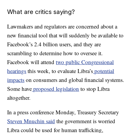
What are critics saying?
Lawmakers and regulators are concerned about a
new financial tool that will suddenly be available to
Facebook’s 2.4 billion users, and they are
scrambling to determine how to oversee it.
Facebook will attend
two public Congressional
hearings
this week, to evaluate Libra’s
potential
impacts
on consumers and global financial systems.
Some have
proposed legislation
to stop Libra
altogether.
In a press conference Monday, Treasury Secretary
Steven Mnuchin said
the government is worried
Libra could be used for human trafficking,