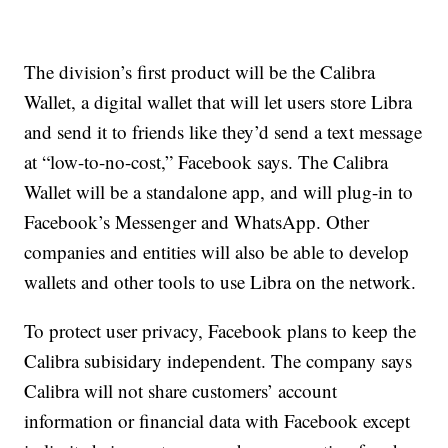
The division’s first product will be the Calibra
Wallet, a digital wallet that will let users store Libra
and send it to friends like they’d send a text message
at “low-to-no-cost,” Facebook says. The Calibra
Wallet will be a standalone app, and will plug-in to
Facebook’s Messenger and WhatsApp. Other
companies and entities will also be able to develop
wallets and other tools to use Libra on the network.
To protect user privacy, Facebook plans to keep the
Calibra subisidary independent. The company says
Calibra will not share customers’ account
information or financial data with Facebook except