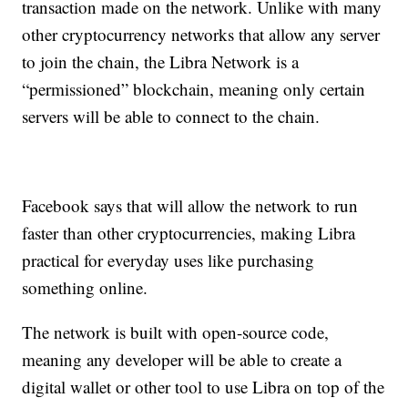
transaction made on the network. Unlike with many
other cryptocurrency networks that allow any server
to join the chain, the Libra Network is a
“permissioned” blockchain, meaning only certain
servers will be able to connect to the chain.
Facebook says that will allow the network to run
faster than other cryptocurrencies, making Libra
practical for everyday uses like purchasing
something online.
The network is built with open-source code,
meaning any developer will be able to create a
digital wallet or other tool to use Libra on top of the