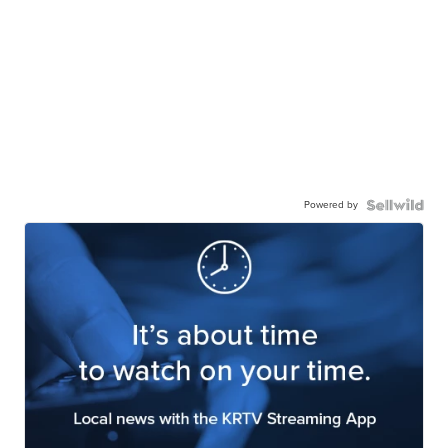
Powered by