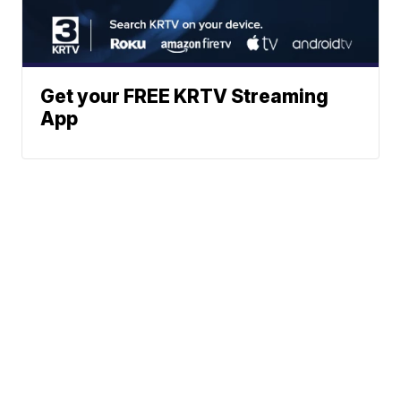
Get your FREE KRTV Streaming
App