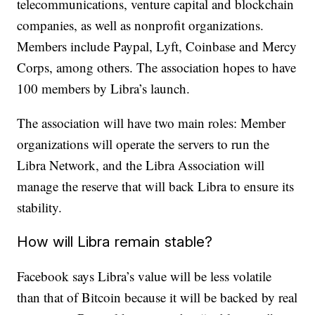
telecommunications, venture capital and blockchain
companies, as well as nonprofit organizations.
Members include Paypal, Lyft, Coinbase and Mercy
Corps, among others. The association hopes to have
100 members by Libra’s launch.
The association will have two main roles: Member
organizations will operate the servers to run the
Libra Network, and the Libra Association will
manage the reserve that will back Libra to ensure its
stability.
How will Libra remain stable?
Facebook says Libra’s value will be less volatile
than that of Bitcoin because it will be backed by real