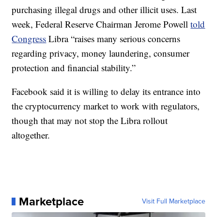
purchasing illegal drugs and other illicit uses. Last
week, Federal Reserve Chairman Jerome Powell
told
Congress
Libra “raises many serious concerns
regarding privacy, money laundering, consumer
protection and financial stability.”
Facebook said it is willing to delay its entrance into
the cryptocurrency market to work with regulators,
though that may not stop the Libra rollout
altogether.
Marketplace
Visit Full Marketplace