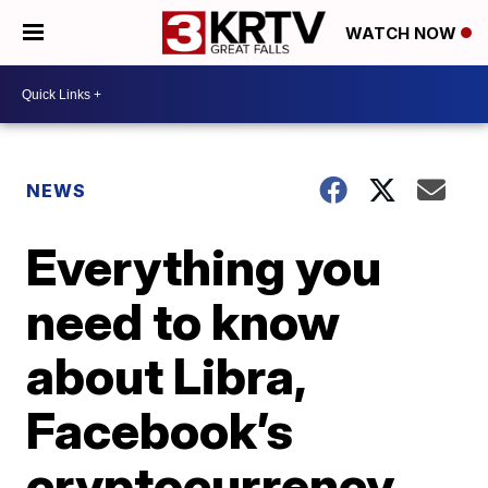
WATCH NOW
NEWS
Everything you
need to know
about Libra,
Facebook’s
cryptocurrency