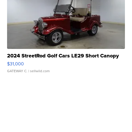
2024 StreetRod Golf Cars LE29 Short Canopy
$31,000
GATEWAY C.
| sellwild.com