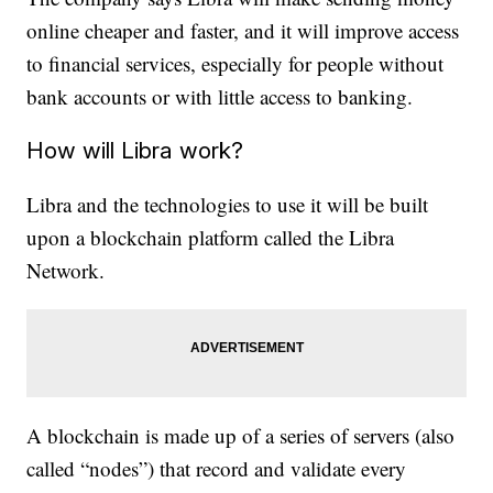
online cheaper and faster, and it will improve access
to financial services, especially for people without
bank accounts or with little access to banking.
How will Libra work?
Libra and the technologies to use it will be built
upon a blockchain platform called the Libra
Network.
A blockchain is made up of a series of servers (also
called “nodes”) that record and validate every