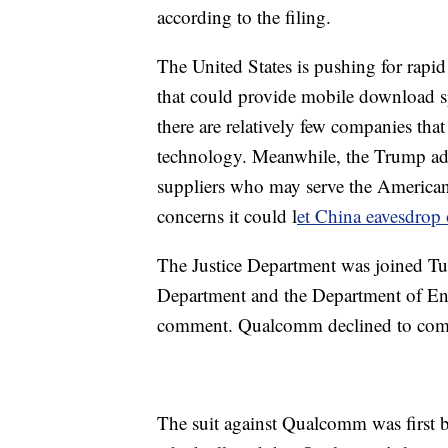
according to the filing.
The United States is pushing for rapi
that could provide mobile download sp
there are relatively few companies tha
technology. Meanwhile, the Trump adm
suppliers who may serve the American
concerns it could l
et China eavesdro
The Justice Department was joined Tu
Department and the Department of Ene
comment. Qualcomm declined to co
The suit against Qualcomm was first 