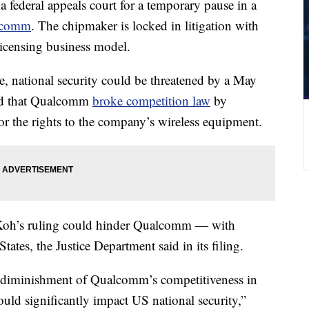
 federal appeals court for a temporary pause in a
alcomm
. The chipmaker is locked in litigation with
licensing business model.
e, national security could be threatened by a May
nd that Qualcomm
broke competition law
by
or the rights to the company’s wireless equipment.
Koh’s ruling could hinder Qualcomm — with
tates, the Justice Department said in its filing.
, diminishment of Qualcomm’s competitiveness in
uld significantly impact US national security,”