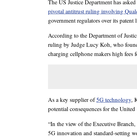
The US Justice Department has asked a
pivotal antitrust ruling involving Qu
government regulators over its patent 
According to the Department of Justic
ruling by Judge Lucy Koh, who fou
charging cellphone makers high fees f
As a key supplier of
5G technology
, 
potential consequences for the United S
“In the view of the Executive Branch
5G innovation and standard-setting wo