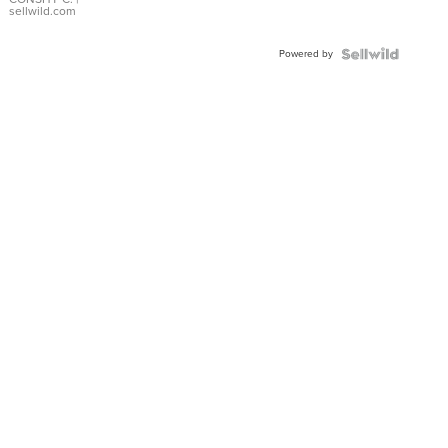
Bracelet
sellwild.com
Adjustable
Buckle
Powered by
Clo...