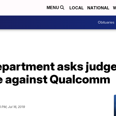
LOCAL
NATIONAL
W
MENU
Obituaries
epartment asks judge
se against Qualcomm
6 PM, Jul 16, 2019