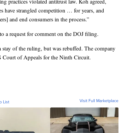
g practices violated antitrust law. Koh agreed,
s have strangled competition … for years, and
ers] and end consumers in the process.”
o a request for comment on the DOJ filing.
 stay of the ruling, but was rebuffed. The company
S Court of Appeals for the Ninth Circuit.
Visit Full Marketplace
o List