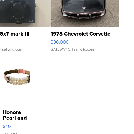
Gx7 mark III
1978 Chevrolet Corvette
$38,000
| sellwild.com
GATEWAY C.
| sellwild.com
Honora
Pearl and
Pink
$49
Leather
CONSHY C.
|