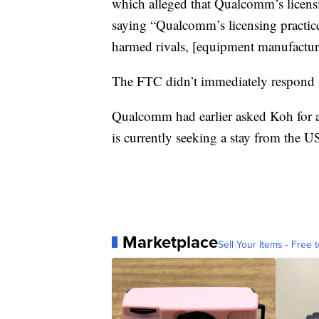
which alleged that Qualcomm’s licensin
saying “Qualcomm’s licensing practice
harmed rivals, [equipment manufactur
The FTC didn’t immediately respond t
Qualcomm had earlier asked Koh for a
is currently seeking a stay from the U
Marketplace
Sell Your Items - Free t