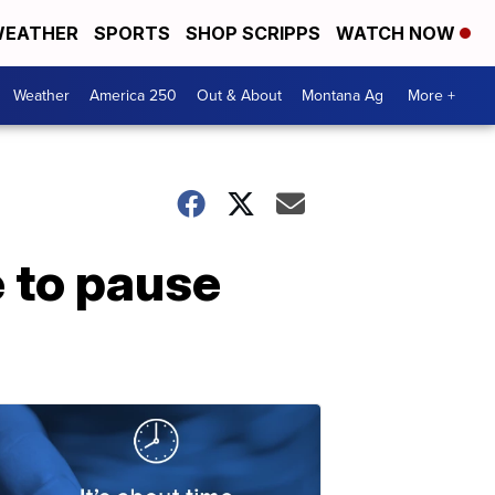
EATHER
SPORTS
SHOP SCRIPPS
WATCH NOW
Weather
America 250
Out & About
Montana Ag
More +
 to pause