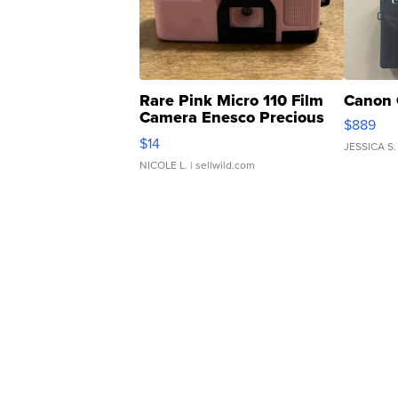
Rare Pink Micro 110 Film
Canon 
Camera Enesco Precious
$889
Moments TD4
$14
JESSICA S.
NICOLE L.
| sellwild.com