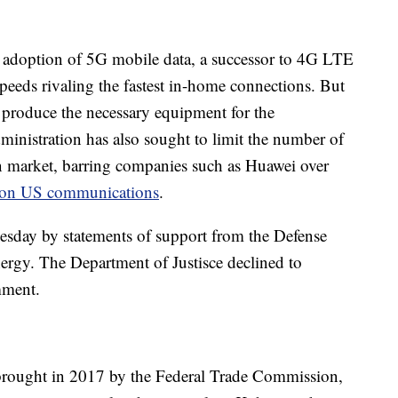
d adoption of 5G mobile data, a successor to 4G LTE
eeds rivaling the fastest in-home connections. But
t produce the necessary equipment for the
inistration has also sought to limit the number of
 market, barring companies such as Huawei over
p on US communications
.
esday by statements of support from the Defense
rgy. The Department of Justisce declined to
mment.
brought in 2017 by the Federal Trade Commission,