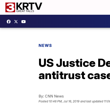
NEWS
US Justice D
antitrust ca
By:
CNN News
Posted
10:46 PM, Jul 16, 2019
and last updated
11:0