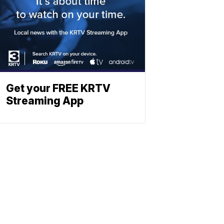
Get your FREE KRTV
Streaming App