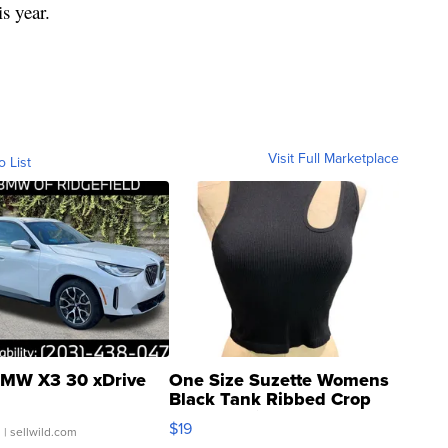
s year.
Visit Full Marketplace
o List
MW X3 30 xDrive
One Size Suzette Womens
Black Tank Ribbed Crop
Asymmetrical ...
$19
.
| sellwild.com