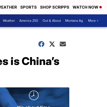
EATHER
SPORTS
SHOP SCRIPPS
WATCH NOW
Weather
America 250
Out & About
Montana Ag
More +
s is China’s