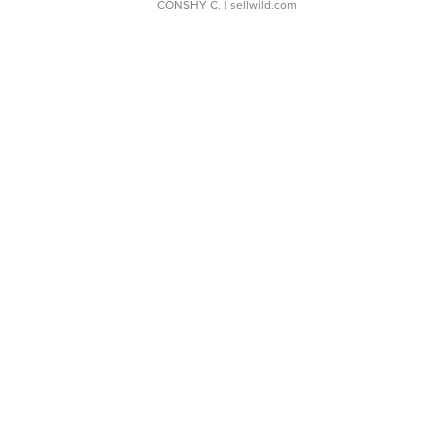
CONSHY C.
| sellwild.com