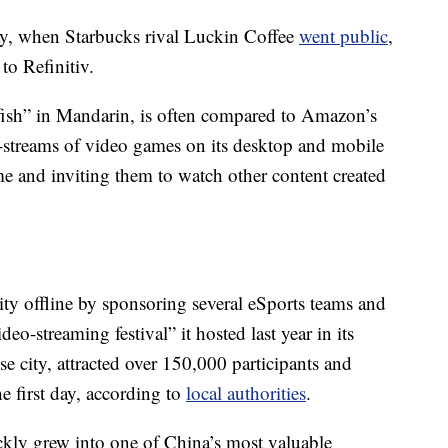
ay, when Starbucks rival Luckin Coffee
went public
,
to Refinitiv.
fish” in Mandarin, is often compared to Amazon’s
ive-streams of video games on its desktop and mobile
ime and inviting them to watch other content created
ty offline by sponsoring several eSports teams and
o-streaming festival” it hosted last year in its
 city, attracted over 150,000 participants and
e first day, according to
local authorities
.
ly grew into one of China’s most valuable