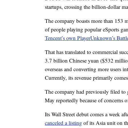
startups, crossing the billion-dollar 
The company boasts more than 153 mill
of people playing popular eSports ga
Tencent’s own PlayerUnknown’s Batt
That has translated to commercial succ
3.7 billion Chinese yuan ($532 milli
overseas and converting more users in
Currently, its revenue primarily comes
The company had previously filed to go
May reportedly because of concerns of 
Its Wall Street debut comes a week a
canceled a listing
of its Asia unit on