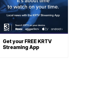
Get your FREE KRTV
Streaming App