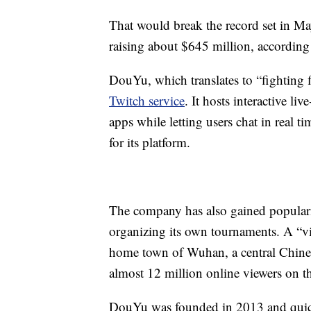
That would break the record set in M
raising about $645 million, according 
DouYu, which translates to “fighting 
Twitch service
. It hosts interactive l
apps while letting users chat in real t
for its platform.
The company has also gained populari
organizing its own tournaments. A “vide
home town of Wuhan, a central Chinese
almost 12 million online viewers on th
DouYu was founded in 2013 and quick