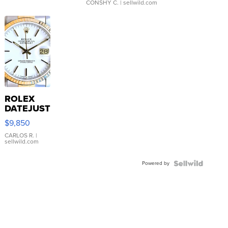
CONSHY C.
| sellwild.com
ROLEX
DATEJUST
16233
$9,850
WHITE
DIAL
CARLOS R.
|
sellwild.com
FLUTED
BEZEL
Powered by
TWO-
TONE
JUBILE...