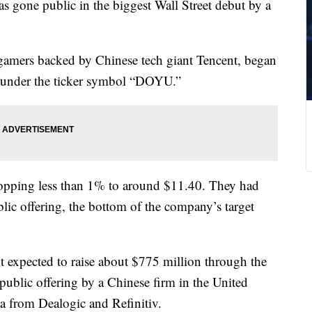
s gone public in the biggest Wall Street debut by a
 gamers backed by Chinese tech giant Tencent, began
 under the ticker symbol “DOYU.”
dropping less than 1% to around $11.40. They had
blic offering, the bottom of the company’s target
it expected to raise about $775 million through the
l public offering by a Chinese firm in the United
ata from Dealogic and Refinitiv.