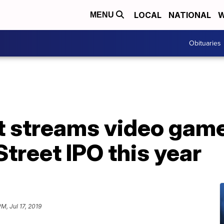
LOCAL
NATIONAL
W
MENU
Obituaries
t streams video game
Street IPO this year
M, Jul 17, 2019