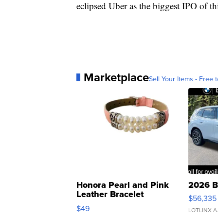
eclipsed Uber as the biggest IPO of thi
Marketplace
Sell Your Items - Free t
Honora Pearl and Pink
2026 B
Leather Bracelet
$56,335
Adjustable Buckle Clo...
$49
LOTLINX A