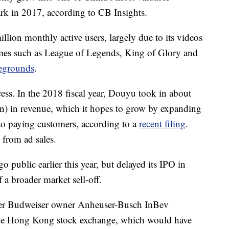
mark in 2017, according to CB Insights.
ion monthly active users, largely due to its videos
mes such as League of Legends, King of Glory and
legrounds
.
ess. In the 2018 fiscal year, Douyu took in about
on) in revenue, which it hopes to grow by expanding
to paying customers, according to a
recent filing
.
 from ad sales.
 public earlier this year, but delayed its IPO in
a broader market sell-off.
fter Budweiser owner Anheuser-Busch InBev
 the Hong Kong stock exchange, which would have