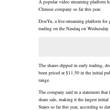
A popular video streaming platform ha
Chinese company so far this year.
DouYu, a live-streaming platform for
trading on the Nasdaq on Wednesday
The shares dipped in early trading, 
been priced at $11.50 in the initial pu
range.
The company said in a statement that 
share sale, making it the largest initia
States so far this year, according to d