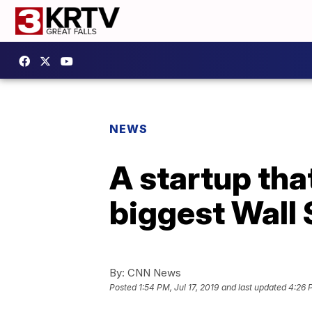
NEWS
A startup tha
biggest Wall 
By:
CNN News
Posted
1:54 PM, Jul 17, 2019
and last updated
4:26 P