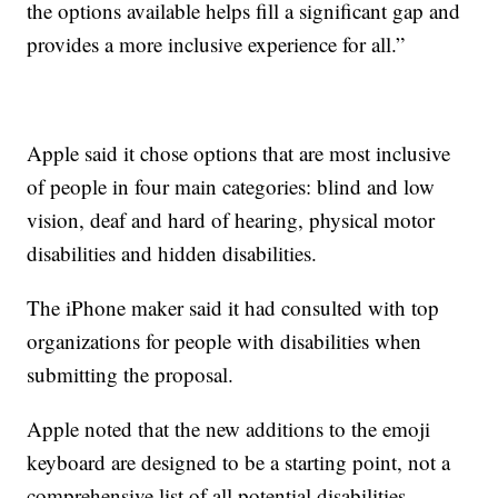
the options available helps fill a significant gap and
provides a more inclusive experience for all.”
Apple said it chose options that are most inclusive
of people in four main categories: blind and low
vision, deaf and hard of hearing, physical motor
disabilities and hidden disabilities.
The iPhone maker said it had consulted with top
organizations for people with disabilities when
submitting the proposal.
Apple noted that the new additions to the emoji
keyboard are designed to be a starting point, not a
comprehensive list of all potential disabilities.