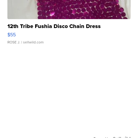
12th Tribe Fushia Disco Chain Dress
$55
ROSE J.
| sellwild.com