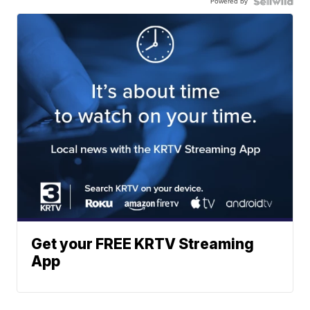
Powered by
Get your FREE KRTV Streaming
App