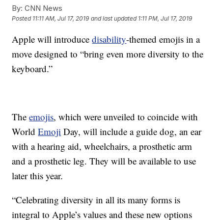
By:
CNN News
Posted
11:11 AM, Jul 17, 2019
and last updated
1:11 PM, Jul 17, 2019
Apple will introduce
disability
-themed emojis in a
move designed to “bring even more diversity to the
keyboard.”
The
emojis
, which were unveiled to coincide with
World
Emoji
Day, will include a guide dog, an ear
with a hearing aid, wheelchairs, a prosthetic arm
and a prosthetic leg. They will be available to use
later this year.
“Celebrating diversity in all its many forms is
integral to Apple’s values and these new options