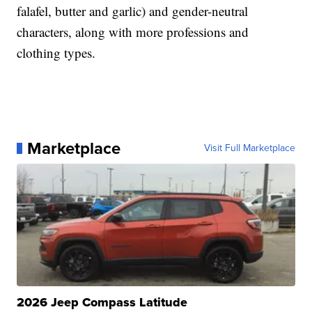
falafel, butter and garlic) and gender-neutral
characters, along with more professions and
clothing types.
Marketplace
Visit Full Marketplace
2026 Jeep Compass Latitude