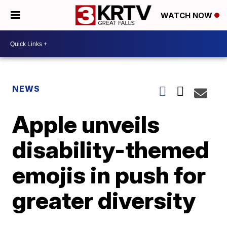
WATCH NOW
NEWS
Apple unveils
disability-themed
emojis in push for
greater diversity