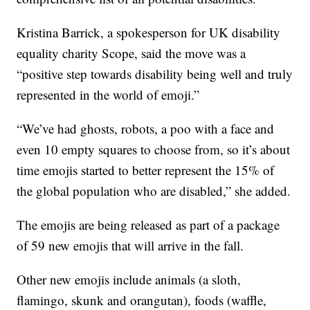
Kristina Barrick, a spokesperson for UK disability
equality charity Scope, said the move was a
“positive step towards disability being well and truly
represented in the world of emoji.”
“We’ve had ghosts, robots, a poo with a face and
even 10 empty squares to choose from, so it’s about
time emojis started to better represent the 15% of
the global population who are disabled,” she added.
The emojis are being released as part of a package
of 59 new emojis that will arrive in the fall.
Other new emojis include animals (a sloth,
flamingo, skunk and orangutan), foods (waffle,