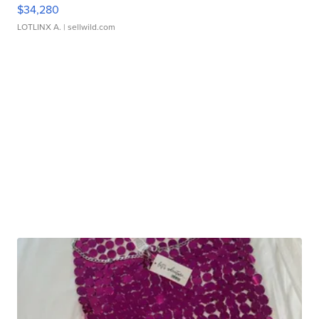
$34,280
LOTLINX A.
| sellwild.com