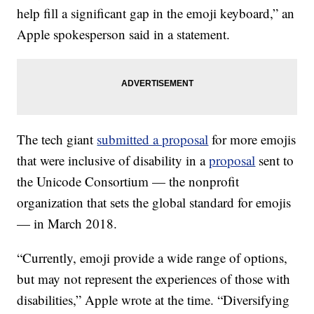
help fill a significant gap in the emoji keyboard,” an
Apple spokesperson said in a statement.
The tech giant
submitted a proposal
for more emojis
that were inclusive of disability in a
proposal
sent to
the Unicode Consortium — the nonprofit
organization that sets the global standard for emojis
— in March 2018.
“Currently, emoji provide a wide range of options,
but may not represent the experiences of those with
disabilities,” Apple wrote at the time. “Diversifying