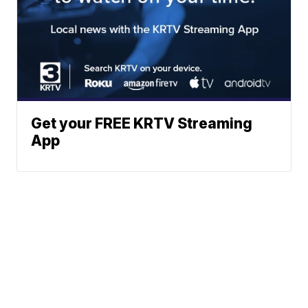
Get your FREE KRTV Streaming
App