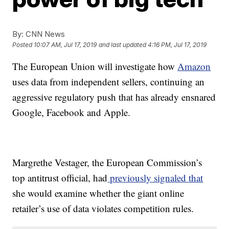
By:
CNN News
Posted
10:07 AM, Jul 17, 2019
and last updated
4:16 PM, Jul 17, 2019
The European Union will investigate how
Amazon
uses data from independent sellers, continuing an
aggressive regulatory push that has already ensnared
Google, Facebook and Apple.
Margrethe Vestager, the European Commission’s
top antitrust official, had
previously signaled that
she would examine whether the giant online
retailer’s use of data violates competition rules.