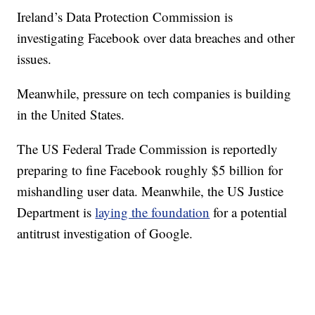
Ireland’s Data Protection Commission is
investigating Facebook over data breaches and other
issues.
Meanwhile, pressure on tech companies is building
in the United States.
The US Federal Trade Commission is reportedly
preparing to fine Facebook roughly $5 billion for
mishandling user data. Meanwhile, the US Justice
Department is
laying the foundation
for a potential
antitrust investigation of Google.