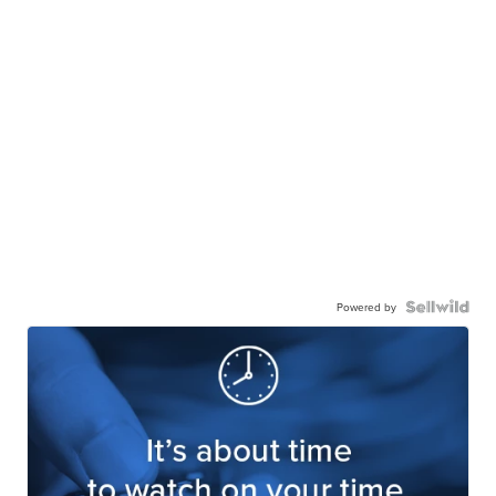
Powered by