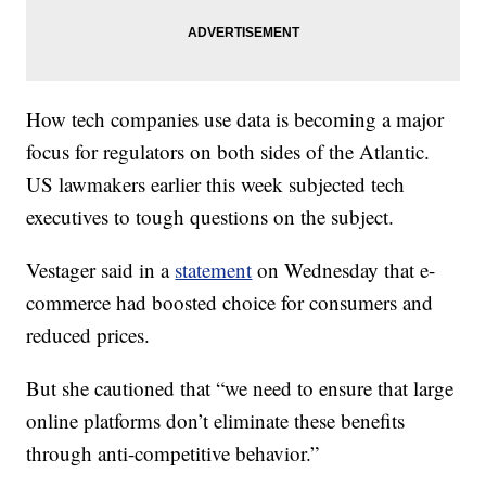
How tech companies use data is becoming a major
focus for regulators on both sides of the Atlantic.
US lawmakers earlier this week subjected tech
executives to tough questions on the subject.
Vestager said in a
statement
on Wednesday that e-
commerce had boosted choice for consumers and
reduced prices.
But she cautioned that “we need to ensure that large
online platforms don’t eliminate these benefits
through anti-competitive behavior.”