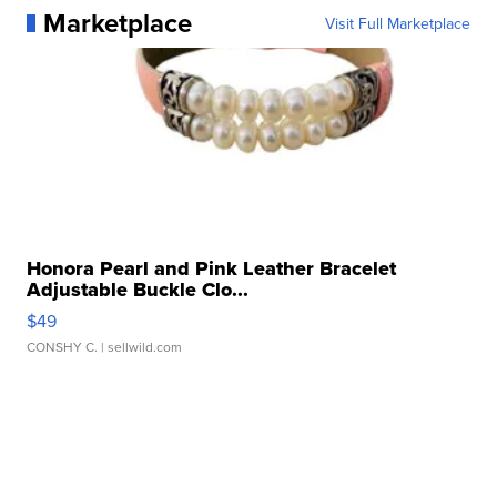
Marketplace
Visit Full Marketplace
Honora Pearl and Pink Leather Bracelet
Adjustable Buckle Clo...
$49
CONSHY C.
| sellwild.com