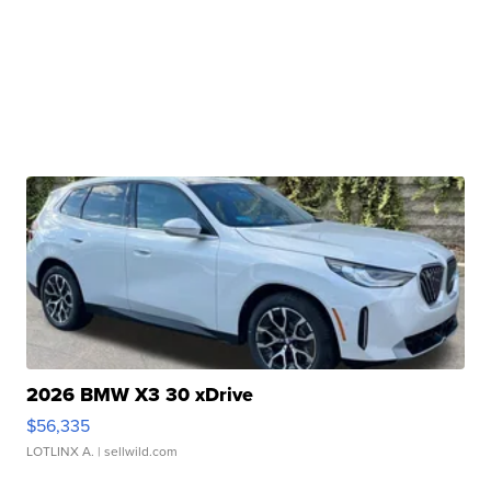
2026 BMW X3 30 xDrive
$56,335
LOTLINX A.
| sellwild.com