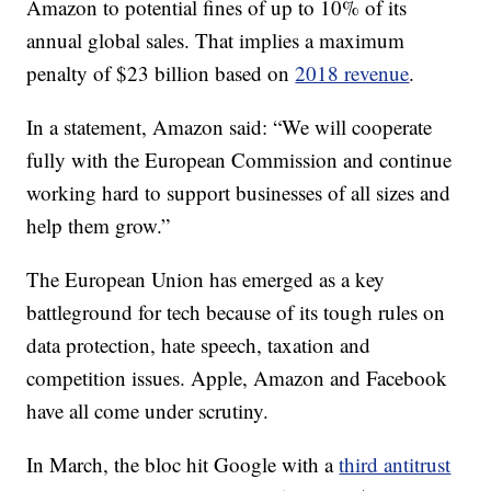
Amazon to potential fines of up to 10% of its
annual global sales. That implies a maximum
penalty of $23 billion based on
2018 revenue
.
In a statement, Amazon said: “We will cooperate
fully with the European Commission and continue
working hard to support businesses of all sizes and
help them grow.”
The European Union has emerged as a key
battleground for tech because of its tough rules on
data protection, hate speech, taxation and
competition issues. Apple, Amazon and Facebook
have all come under scrutiny.
In March, the bloc hit Google with a
third antitrust