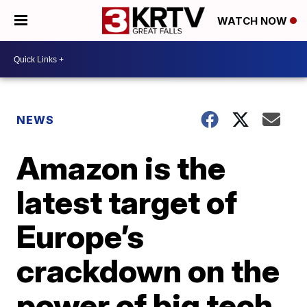
WATCH NOW
NEWS
Amazon is the
latest target of
Europe’s
crackdown on the
power of big tech