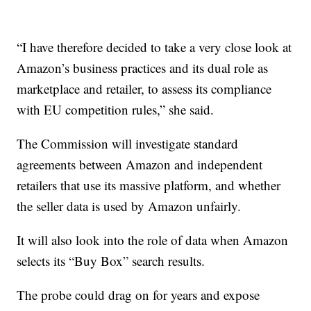
“I have therefore decided to take a very close look at
Amazon’s business practices and its dual role as
marketplace and retailer, to assess its compliance
with EU competition rules,” she said.
The Commission will investigate standard
agreements between Amazon and independent
retailers that use its massive platform, and whether
the seller data is used by Amazon unfairly.
It will also look into the role of data when Amazon
selects its “Buy Box” search results.
The probe could drag on for years and expose