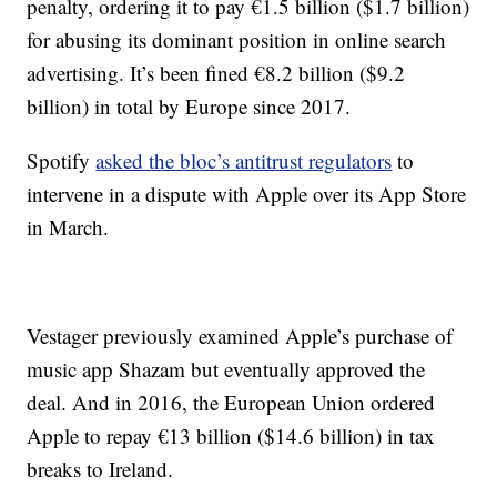
penalty, ordering it to pay €1.5 billion ($1.7 billion)
for abusing its dominant position in online search
advertising. It’s been fined €8.2 billion ($9.2
billion) in total by Europe since 2017.
Spotify
asked the bloc’s antitrust regulators
to
intervene in a dispute with Apple over its App Store
in March.
Vestager previously examined Apple’s purchase of
music app Shazam but eventually approved the
deal. And in 2016, the European Union ordered
Apple to repay €13 billion ($14.6 billion) in tax
breaks to Ireland.