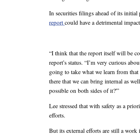
In securities filings ahead of its initia
report
could have a detrimental impact
“I think that the report itself will be
report’s status. “I’m very curious abou
going to take what we learn from that 
there that we can bring internal as wel
possible on both sides of it?'”
Lee stressed that with safety as a prior
efforts.
But its external efforts are still a work