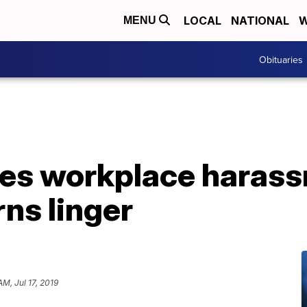
LOCAL
NATIONAL
W
MENU
Obituaries
es workplace harassm
ns linger
AM, Jul 17, 2019