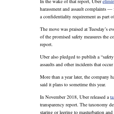
In the wake of that report, Uber
elimin
harassment and assault complaints — 
a confidentiality requirement as part o
The move was praised at Tuesday’s eve
of the promised safety measures the 
report.
Uber also pledged to publish a “safet
assaults and other incidents that occur
More than a year later, the company has
said it plans to sometime this year.
In November 2018, Uber released a
t
transparency report. The taxonomy def
staring or leering to masturbation and