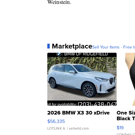
Weinstein.
Marketplace
Sell Your Items - Free t
2026 BMW X3 30 xDrive
One Si
Black 
$56,335
Asymmet
$19
LOTLINX A.
| sellwild.com
CONSHY C