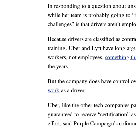
In responding to a question about unsa
while her team is probably going to “ha
challenges” is that drivers aren’t empl
Because drivers are classified as cont
training. Uber and Lyft have long argu
workers, not employees,
something th
the years.
But the company does have control o
work
as a driver.
Uber, like the other tech companies p
guaranteed to receive “certification” as
effort, said Purple Campaign’s cofoun