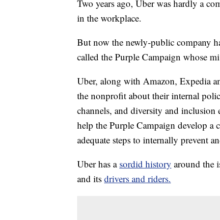
Two years ago, Uber was hardly a com
in the workplace.
But now the newly-public company has
called the Purple Campaign whose mis
Uber, along with Amazon, Expedia and
the nonprofit about their internal poli
channels, and diversity and inclusion 
help the Purple Campaign develop a ce
adequate steps to internally prevent a
Uber has a
sordid history
around the i
and its
drivers and riders.