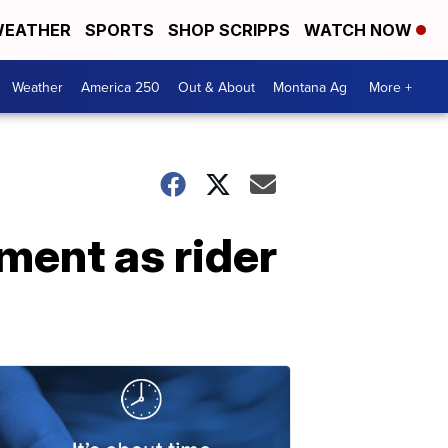
EATHER
SPORTS
SHOP SCRIPPS
WATCH NOW
Weather
America 250
Out & About
Montana Ag
More +
ent as rider