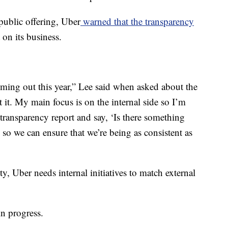
l public offering, Uber
warned that the transparency
 on its business.
 coming out this year,” Lee said when asked about the
t it. My main focus is on the internal side so I’m
transparency report and say, ‘Is there something
l so we can ensure that we’re being as consistent as
ity, Uber needs internal initiatives to match external
 in progress.