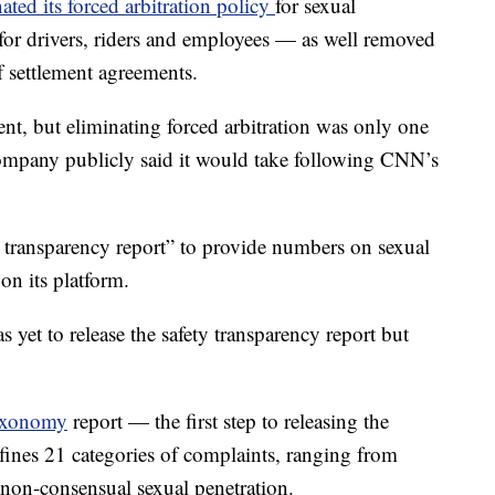
ated its forced arbitration policy
for sexual
for drivers, riders and employees — as well removed
f settlement agreements.
nt, but eliminating forced arbitration was only one
company publicly said it would take following CNN’s
y transparency report” to provide numbers on sexual
 on its platform.
 yet to release the safety transparency report but
axonomy
report — the first step to releasing the
ines 21 categories of complaints, ranging from
 non-consensual sexual penetration.