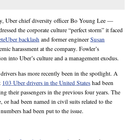
y, Uber chief diversity officer Bo Young Lee —
ssed the corporate culture “perfect storm” it faced
eteUber backlash
and former engineer
Susan
emic harassment at the company. Fowler’s
ation into Uber’s culture and a management exodus.
rivers has more recently been in the spotlight. A
t
103 Uber drivers in the United States
had been
ing their passengers in the previous four years. The
, or had been named in civil suits related to the
ny numbers had been put to the issue.