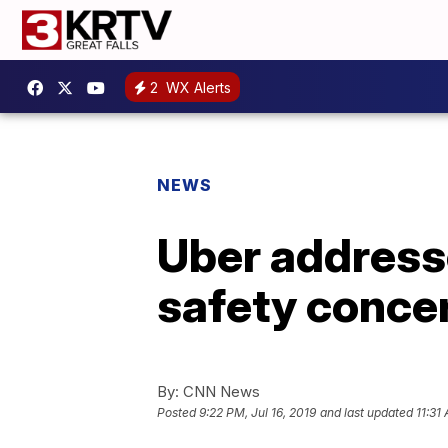
2
WX Alerts
NEWS
Uber address
safety concer
By:
CNN News
Posted
9:22 PM, Jul 16, 2019
and last updated
11:31 