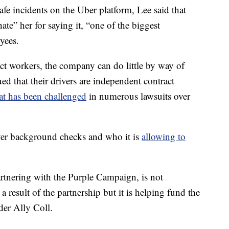
fe incidents on the Uber platform, Lee said that
te” her for saying it, “one of the biggest
oyees.
ract workers, the company can do little by way of
ed that their drivers are independent contract
at has been challenged
in numerous lawsuits over
ver background checks and who it is
allowing to
artnering with the Purple Campaign, is not
 a result of the partnership but it is helping fund the
der Ally Coll.