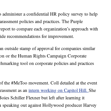
o administer a confidential HR policy survey to help
harassment policies and practices. The Purple
port to compare each organization’s approach with
ovide recommendations for improvement.
n outside stamp of approval for companies similar
ation or the Human Rights Campaign Corporate
chmarking tool on corporate policies and practices
f the #MeToo movement. Coll detailed at the event
arassment as an
intern working on Capitol Hill.
She
es Schiller Flexner but left after learning it
en speaking out against Hollywood producer
Harvey