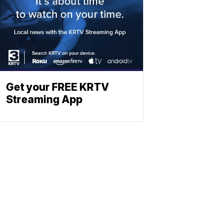
Get your FREE KRTV
Streaming App