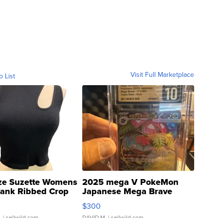
Visit Full Marketplace
o List
ze Suzette Womens
2025 mega V PokeMon
Tank Ribbed Crop
Japanese Mega Brave
rical ...
076/063 Super Rare H...
$300
.
| sellwild.com
DAVID M.
| sellwild.com