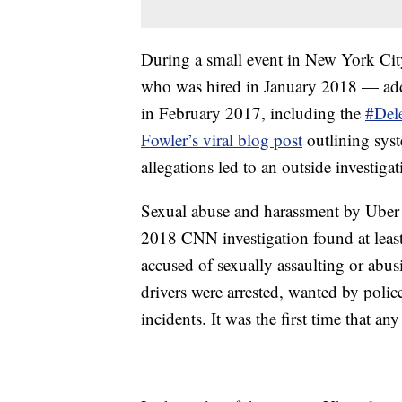
During a small event in New York Cit
who was hired in January 2018 — addre
in February 2017, including the
#Del
Fowler’s viral blog post
outlining syst
allegations led to an outside investig
Sexual abuse and harassment by Uber d
2018 CNN investigation found at leas
accused of sexually assaulting or abus
drivers were arrested, wanted by police
incidents. It was the first time that a