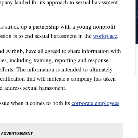
pany lauded for its approach to sexual harassment
 struck up a partnership with a young nonprofit
sion is to end sexual harassment in the
workplace
.
 Airbnb, have all agreed to share information with
cies, including training, reporting and response
efforts. The information is intended to ultimately
rtification that will indicate a company has taken
nd address sexual harassment.
ssue when it comes to both its
corporate employees