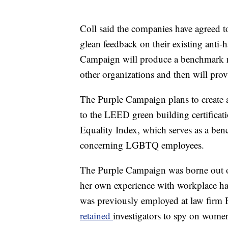
Coll said the companies have agreed t
glean feedback on their existing anti-
Campaign will produce a benchmark re
other organizations and then will pr
The Purple Campaign plans to create a
to the LEED green building certific
Equality Index, which serves as a ben
concerning LGBTQ employees.
The Purple Campaign was borne out o
her own experience with workplace h
was previously employed at law firm Boi
retained
investigators to spy on wom