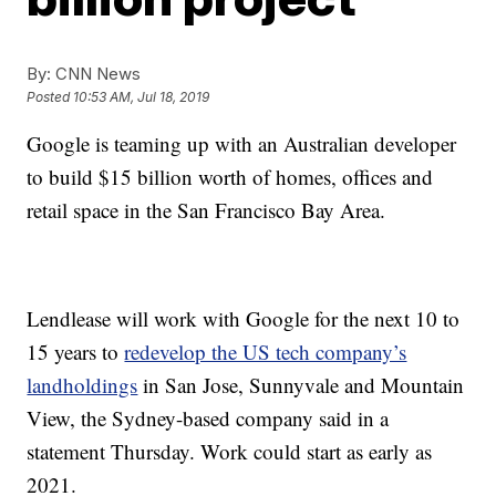
By:
CNN News
Posted
10:53 AM, Jul 18, 2019
Google is teaming up with an Australian developer
to build $15 billion worth of homes, offices and
retail space in the San Francisco Bay Area.
Lendlease will work with Google for the next 10 to
15 years to
redevelop the US tech company’s
landholdings
in San Jose, Sunnyvale and Mountain
View, the Sydney-based company said in a
statement Thursday. Work could start as early as
2021.