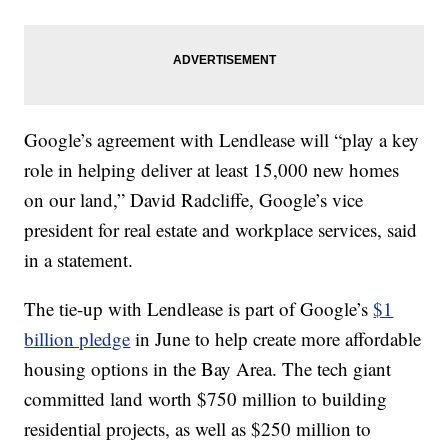
Google’s agreement with Lendlease will “play a key
role in helping deliver at least 15,000 new homes
on our land,” David Radcliffe, Google’s vice
president for real estate and workplace services, said
in a statement.
The tie-up with Lendlease is part of Google’s
$1
billion pledge
in June to help create more affordable
housing options in the Bay Area. The tech giant
committed land worth $750 million to building
residential projects, as well as $250 million to