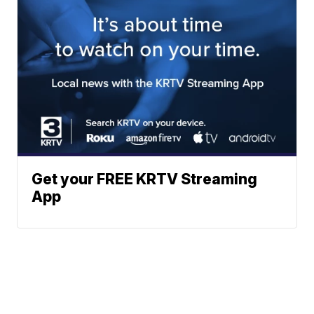
Get your FREE KRTV Streaming
App