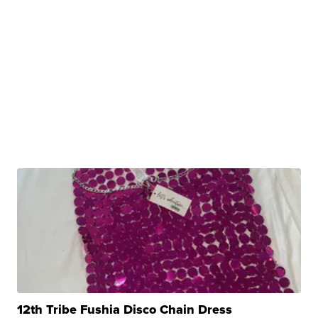
12th Tribe Fushia Disco Chain Dress