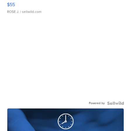
$55
ROSE J.
| sellwild.com
Powered by