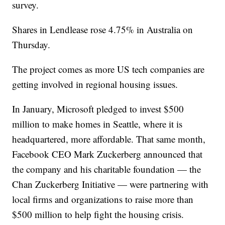
survey.
Shares in Lendlease rose 4.75% in Australia on
Thursday.
The project comes as more US tech companies are
getting involved in regional housing issues.
In January, Microsoft pledged to invest $500
million to make homes in Seattle, where it is
headquartered, more affordable. That same month,
Facebook CEO Mark Zuckerberg announced that
the company and his charitable foundation — the
Chan Zuckerberg Initiative — were partnering with
local firms and organizations to raise more than
$500 million to help fight the housing crisis.