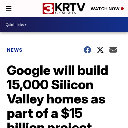
WATCH NOW
NEWS
Google will build
15,000 Silicon
Valley homes as
part of a $15
billion project