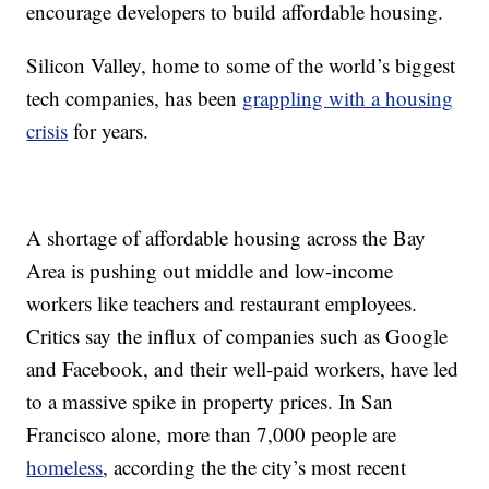
encourage developers to build affordable housing.
Silicon Valley, home to some of the world’s biggest
tech companies, has been
grappling with a housing
crisis
for years.
A shortage of affordable housing across the Bay
Area is pushing out middle and low-income
workers like teachers and restaurant employees.
Critics say the influx of companies such as Google
and Facebook, and their well-paid workers, have led
to a massive spike in property prices. In San
Francisco alone, more than 7,000 people are
homeless
, according the the city’s most recent