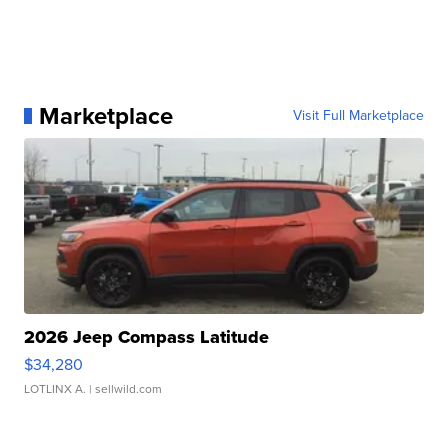
Marketplace
Visit Full Marketplace
2026 Jeep Compass Latitude
$34,280
LOTLINX A.
| sellwild.com