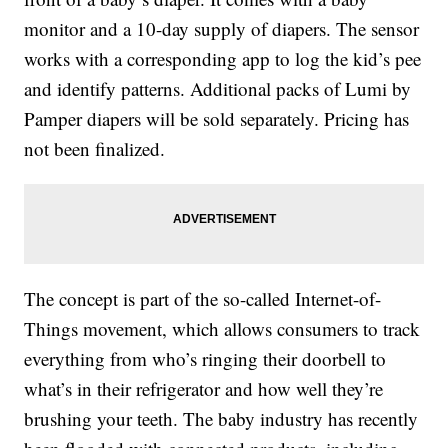
monitor and a 10-day supply of diapers. The sensor
works with a corresponding app to log the kid’s pee
and identify patterns. Additional packs of Lumi by
Pamper diapers will be sold separately. Pricing has
not been finalized.
The concept is part of the so-called Internet-of-
Things movement, which allows consumers to track
everything from who’s ringing their doorbell to
what’s in their refrigerator and how well they’re
brushing your teeth. The baby industry has recently