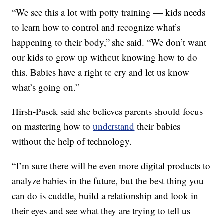
“We see this a lot with potty training — kids needs
to learn how to control and recognize what’s
happening to their body,” she said. “We don’t want
our kids to grow up without knowing how to do
this. Babies have a right to cry and let us know
what’s going on.”
Hirsh-Pasek said she believes parents should focus
on mastering how to
understand
their babies
without the help of technology.
“I’m sure there will be even more digital products to
analyze babies in the future, but the best thing you
can do is cuddle, build a relationship and look in
their eyes and see what they are trying to tell us —