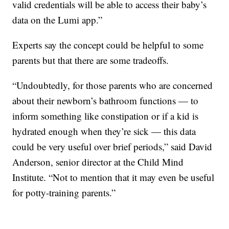
valid credentials will be able to access their baby’s
data on the Lumi app.”
Experts say the concept could be helpful to some
parents but that there are some tradeoffs.
“Undoubtedly, for those parents who are concerned
about their newborn’s bathroom functions — to
inform something like constipation or if a kid is
hydrated enough when they’re sick — this data
could be very useful over brief periods,” said David
Anderson, senior director at the Child Mind
Institute. “Not to mention that it may even be useful
for potty-training parents.”