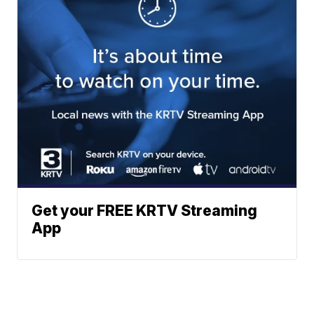
Get your FREE KRTV Streaming
App