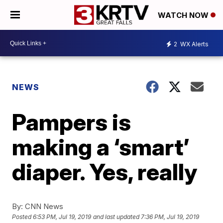
WATCH NOW
2
WX Alerts
NEWS
Pampers is
making a ‘smart’
diaper. Yes, really
By:
CNN News
Posted
6:53 PM, Jul 19, 2019
and last updated
7:36 PM, Jul 19, 2019