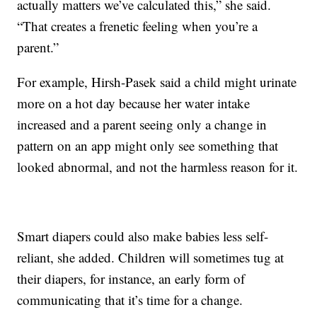
actually matters we’ve calculated this,” she said.
“That creates a frenetic feeling when you’re a
parent.”
For example, Hirsh-Pasek said a child might urinate
more on a hot day because her water intake
increased and a parent seeing only a change in
pattern on an app might only see something that
looked abnormal, and not the harmless reason for it.
Smart diapers could also make babies less self-
reliant, she added. Children will sometimes tug at
their diapers, for instance, an early form of
communicating that it’s time for a change.