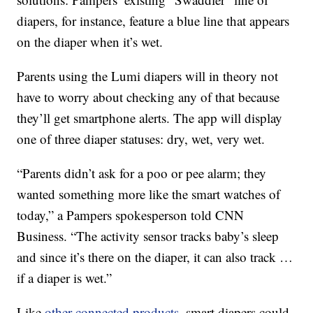
diapers, for instance, feature a blue line that appears
on the diaper when it’s wet.
Parents using the Lumi diapers will in theory not
have to worry about checking any of that because
they’ll get smartphone alerts. The app will display
one of three diaper statuses: dry, wet, very wet.
“Parents didn’t ask for a poo or pee alarm; they
wanted something more like the smart watches of
today,” a Pampers spokesperson told CNN
Business. “The activity sensor tracks baby’s sleep
and since it’s there on the diaper, it can also track …
if a diaper is wet.”
Like
other connected products
, smart diapers could