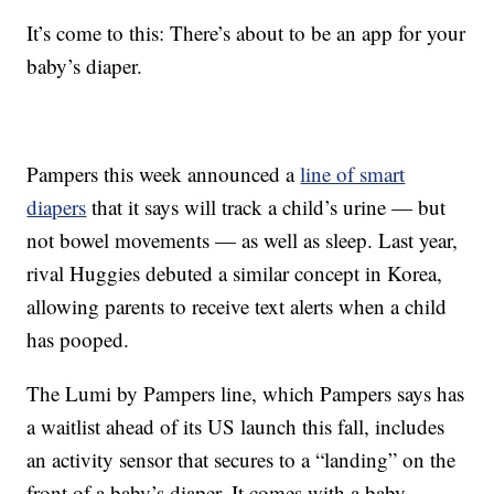
It’s come to this: There’s about to be an app for your
baby’s diaper.
Pampers this week announced a
line of smart
diapers
that it says will track a child’s urine — but
not bowel movements — as well as sleep. Last year,
rival Huggies debuted a similar concept in Korea,
allowing parents to receive text alerts when a child
has pooped.
The Lumi by Pampers line, which Pampers says has
a waitlist ahead of its US launch this fall, includes
an activity sensor that secures to a “landing” on the
front of a baby’s diaper. It comes with a baby