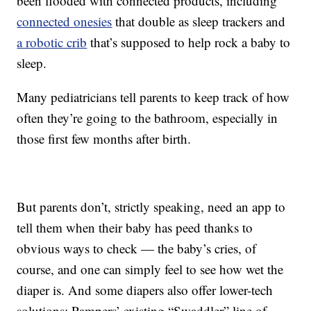
been flooded with connected products, including
connected onesies
that double as sleep trackers and
a robotic crib
that’s supposed to help rock a baby to
sleep.
Many pediatricians tell parents to keep track of how
often they’re going to the bathroom, especially in
those first few months after birth.
But parents don’t, strictly speaking, need an app to
tell them when their baby has peed thanks to
obvious ways to check — the baby’s cries, of
course, and one can simply feel to see how wet the
diaper is. And some diapers also offer lower-tech
solutions: Pampers’ existing “Swaddler” line of