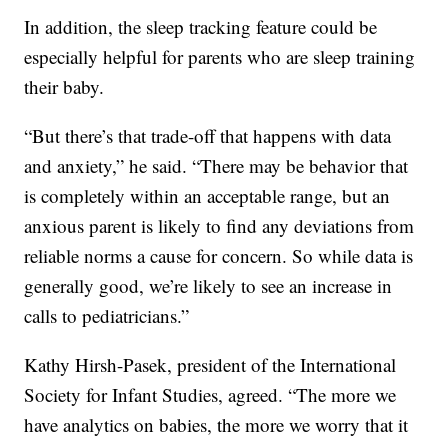
In addition, the sleep tracking feature could be
especially helpful for parents who are sleep training
their baby.
“But there’s that trade-off that happens with data
and anxiety,” he said. “There may be behavior that
is completely within an acceptable range, but an
anxious parent is likely to find any deviations from
reliable norms a cause for concern. So while data is
generally good, we’re likely to see an increase in
calls to pediatricians.”
Kathy Hirsh-Pasek, president of the International
Society for Infant Studies, agreed. “The more we
have analytics on babies, the more we worry that it