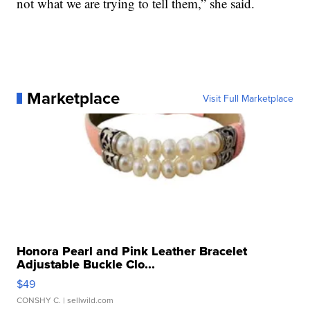
not what we are trying to tell them,” she said.
Marketplace
Visit Full Marketplace
Honora Pearl and Pink Leather Bracelet
Adjustable Buckle Clo...
$49
CONSHY C.
| sellwild.com