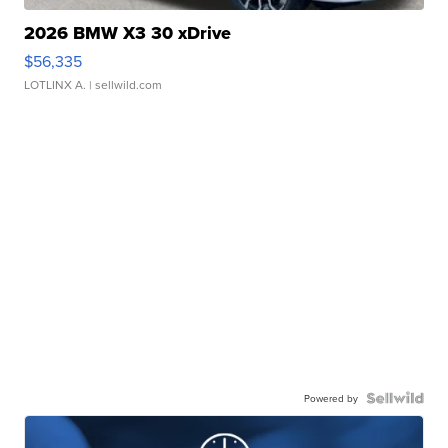
2026 BMW X3 30 xDrive
$56,335
LOTLINX A.
| sellwild.com
Powered by