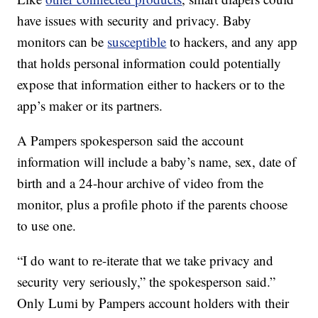
have issues with security and privacy. Baby
monitors can be
susceptible
to hackers, and any app
that holds personal information could potentially
expose that information either to hackers or to the
app’s maker or its partners.
A Pampers spokesperson said the account
information will include a baby’s name, sex, date of
birth and a 24-hour archive of video from the
monitor, plus a profile photo if the parents choose
to use one.
“I do want to re-iterate that we take privacy and
security very seriously,” the spokesperson said.”
Only Lumi by Pampers account holders with their