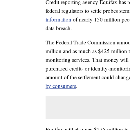
Credit reporting agency Equifax has r
federal regulators to settle probes st
information
of nearly 150 million peopl
data breach.
The Federal Trade Commission announ
million and as much as $425 million t
monitoring services. That money will 
purchased credit- or identity-monitor
amount of the settlement could chan
by consumers
.
Equifax will also pay $275 million in 