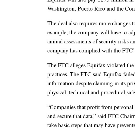
Washington, Puerto Rico and the Con
The deal also requires more changes
example, the company will have to adju
annual assessments of security risks and
company has complied with the FTC’s
The FTC alleges Equifax violated the 
practices. The FTC said Equifax faile
information despite claiming in its pr
physical, technical and procedural safe
“Companies that profit from personal i
and secure that data,” said FTC Chair
take basic steps that may have prevent