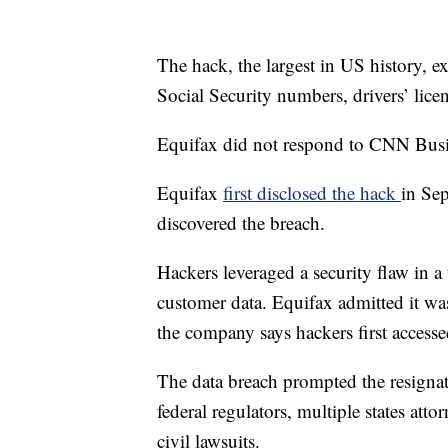
The hack, the largest in US history, e
Social Security numbers, drivers’ lic
Equifax did not respond to CNN Busi
Equifax
first disclosed the hack
in Se
discovered the breach.
Hackers leveraged a security flaw in a 
customer data. Equifax admitted it was
the company says hackers first accessed
The data breach prompted the resigna
federal regulators, multiple states at
civil lawsuits.