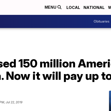
LOCAL
NATIONAL
W
MENU
Obituaries
sed 150 million Amer
. Now it will pay up t
 PM, Jul 22, 2019