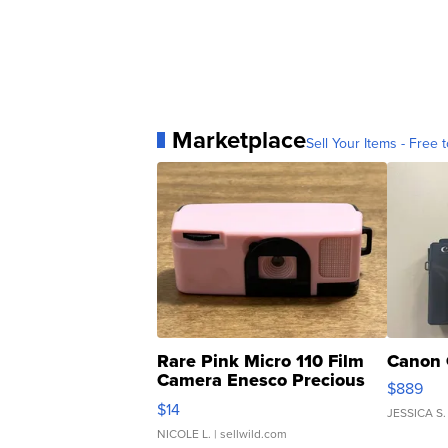
Marketplace
Sell Your Items - Free t
Rare Pink Micro 110 Film
Canon 
Camera Enesco Precious
$889
Moments TD4
$14
JESSICA S.
NICOLE L.
| sellwild.com