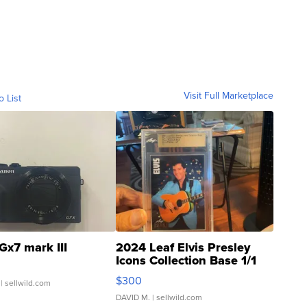
Visit Full Marketplace
o List
Gx7 mark III
2024 Leaf Elvis Presley
Icons Collection Base 1/1
SSP Clear ...
$300
| sellwild.com
DAVID M.
| sellwild.com