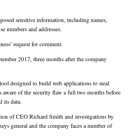
xposed sensitive information, including names,
ense numbers and addresses.
ness’ request for comment.
ptember 2017, three months after the company
tool designed to build web applications to steal
 aware of the security flaw a full two months before
 its data.
tion of CEO Richard Smith and investigations by
torneys general and the company faces a number of