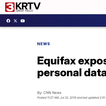
NEWS
Equifax expo
personal data
By:
CNN News
Posted
11:27 AM, Jul 22, 2019
and last updated
2:31