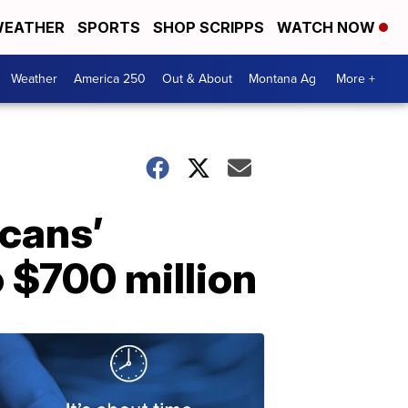
EATHER
SPORTS
SHOP SCRIPPS
WATCH NOW
Weather
America 250
Out & About
Montana Ag
More +
icans’
o $700 million