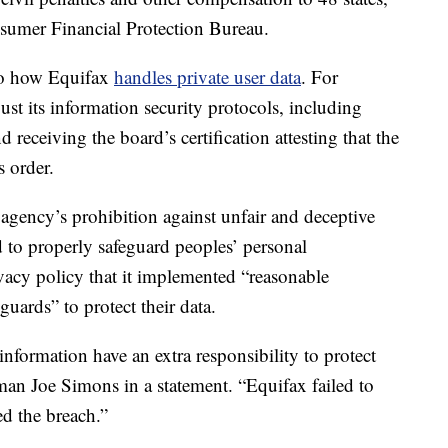
sumer Financial Protection Bureau.
 to how Equifax
handles private user data
. For
st its information security protocols, including
 receiving the board’s certification attesting that the
 order.
agency’s prohibition against unfair and deceptive
d to properly safeguard peoples’ personal
ivacy policy that it implemented “reasonable
guards” to protect their data.
nformation have an extra responsibility to protect
man Joe Simons in a statement. “Equifax failed to
ed the breach.”