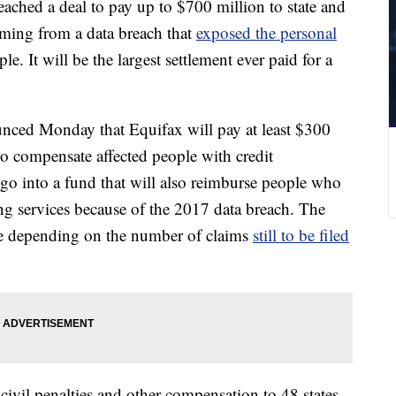
eached a deal to pay up to $700 million to state and
emming from a data breach that
exposed the personal
e. It will be the largest settlement ever paid for a
ced Monday that Equifax will pay at least $300
o compensate affected people with credit
go into a fund that will also reimburse people who
ing services because of the 2017 data breach. The
ge depending on the number of claims
still to be filed
civil penalties and other compensation to 48 states,