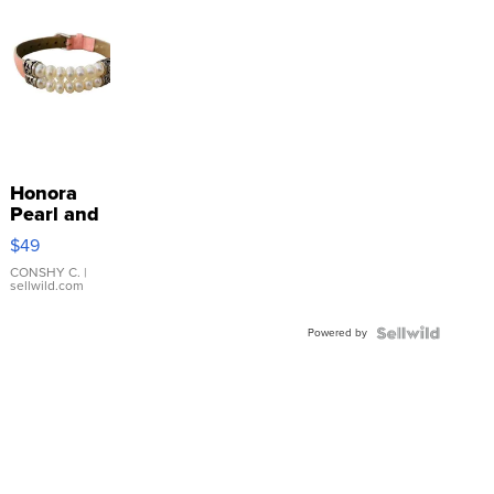
Honora
Pearl and
Pink
$49
Leather
Bracelet
CONSHY C.
|
sellwild.com
Adjustable
Buckle
Powered by
Clo...