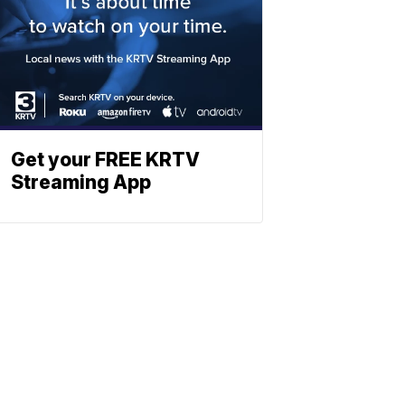
Get your FREE KRTV
Streaming App