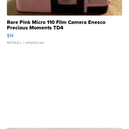
Rare Pink Micro 110 Film Camera Enesco
Precious Moments TD4
$14
NICOLE L.
| sellwild.com