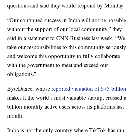
questions and said they would respond by Monday.
“Our continued success in India will not be possible
without the support of our local community,” they
said in a statement to CNN Business last week. “We
take our responsibilities to this community seriously
and welcome this opportunity to fully collaborate
with the government to meet and exceed our
obligations.”
ByteDance, whose
reported valuation of $75 billion
makes it the world’s most valuable startup, crossed a
billion monthly active users across its platforms last
month.
India is not the only country where TikTok has run