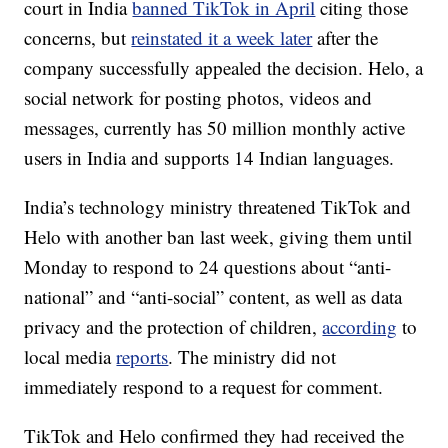
court in India
banned TikTok in April
citing those
concerns, but
reinstated it a week later
after the
company successfully appealed the decision. Helo, a
social network for posting photos, videos and
messages, currently has 50 million monthly active
users in India and supports 14 Indian languages.
India’s technology ministry threatened TikTok and
Helo with another ban last week, giving them until
Monday to respond to 24 questions about “anti-
national” and “anti-social” content, as well as data
privacy and the protection of children,
according
to
local media
reports
. The ministry did not
immediately respond to a request for comment.
TikTok and Helo confirmed they had received the