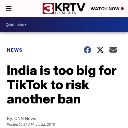
WATCH NOW
NEWS
India is too big for
TikTok to risk
another ban
By:
CNN News
Posted
10:27 AM, Jul 22, 2019