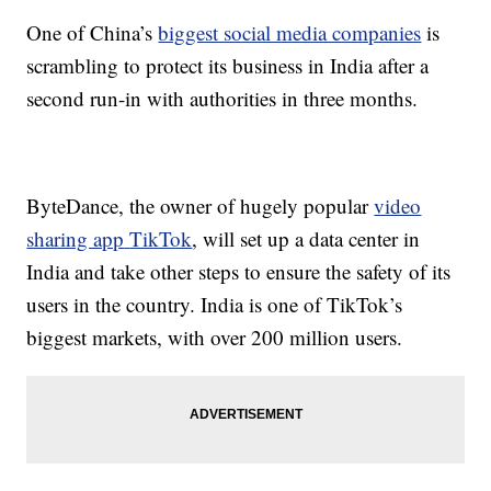
One of China’s
biggest social media companies
is
scrambling to protect its business in India after a
second run-in with authorities in three months.
ByteDance, the owner of hugely popular
video
sharing app
TikTok
, will set up a data center in
India and take other steps to ensure the safety of its
users in the country. India is one of TikTok’s
biggest markets, with over 200 million users.