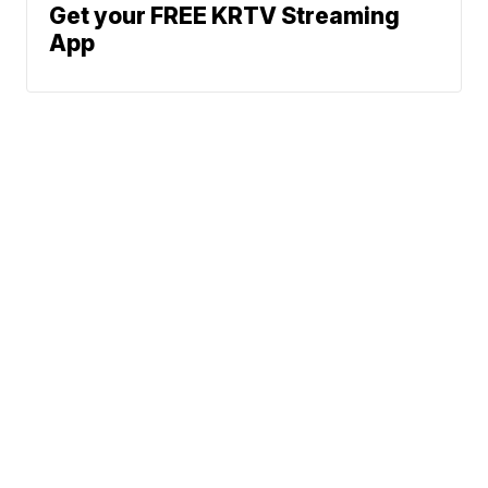
Get your FREE KRTV Streaming
App