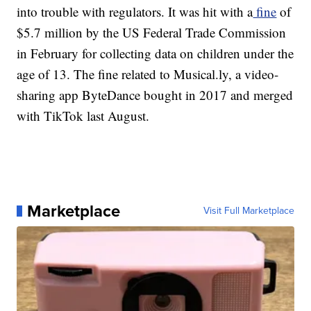
into trouble with regulators. It was hit with a
fine
of
$5.7 million
by the US Federal Trade Commission
in February for collecting data on children under the
age of 13. The fine related to Musical.ly, a video-
sharing app ByteDance bought in 2017 and merged
with TikTok last August.
Marketplace
Visit Full Marketplace