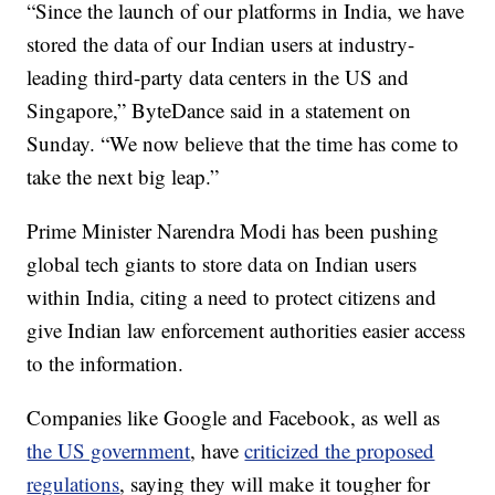
“Since the launch of our platforms in India, we have
stored the data of our Indian users at industry-
leading third-party data centers in the US and
Singapore,” ByteDance said in a statement on
Sunday. “We now believe that the time has come to
take the next big leap.”
Prime Minister Narendra Modi has been pushing
global tech giants to store data on Indian users
within India, citing a need to protect citizens and
give Indian law enforcement authorities easier access
to the information.
Companies like Google and Facebook, as well as
the US government
, have
criticized the proposed
regulations
, saying they will make it tougher for