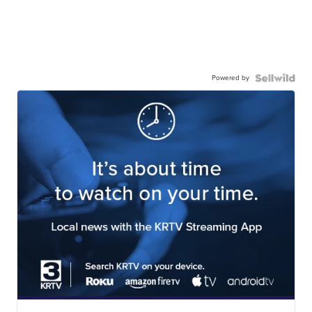
Powered by