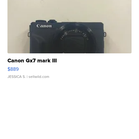
Canon Gx7 mark III
$889
JESSICA S.
| sellwild.com