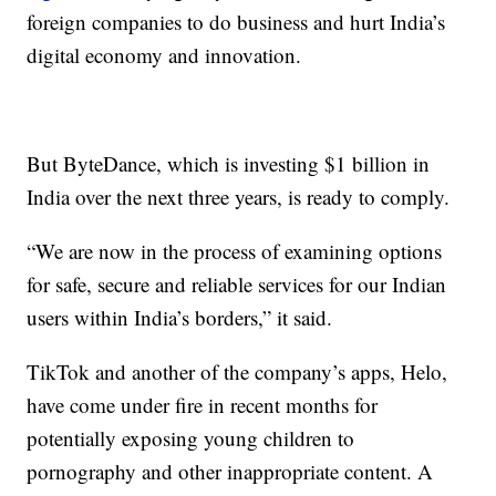
foreign companies to do business and hurt India’s
digital economy and innovation.
But ByteDance, which is investing $1 billion in
India over the next three years, is ready to comply.
“We are now in the process of examining options
for safe, secure and reliable services for our Indian
users within India’s borders,” it said.
TikTok and another of the company’s apps, Helo,
have come under fire in recent months for
potentially exposing young children to
pornography and other inappropriate content. A