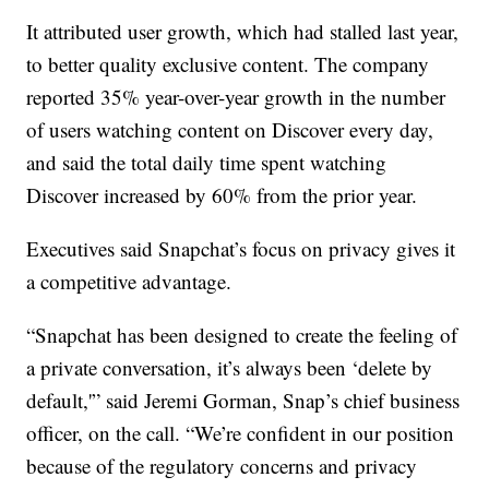
It attributed user growth, which had stalled last year,
to better quality exclusive content. The company
reported 35% year-over-year growth in the number
of users watching content on Discover every day,
and said the total daily time spent watching
Discover increased by 60% from the prior year.
Executives said Snapchat’s focus on privacy gives it
a competitive advantage.
“Snapchat has been designed to create the feeling of
a private conversation, it’s always been ‘delete by
default,'” said Jeremi Gorman, Snap’s chief business
officer, on the call. “We’re confident in our position
because of the regulatory concerns and privacy