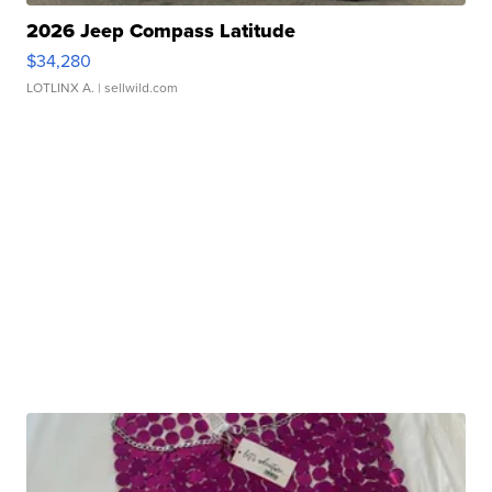
2026 Jeep Compass Latitude
$34,280
LOTLINX A.
| sellwild.com