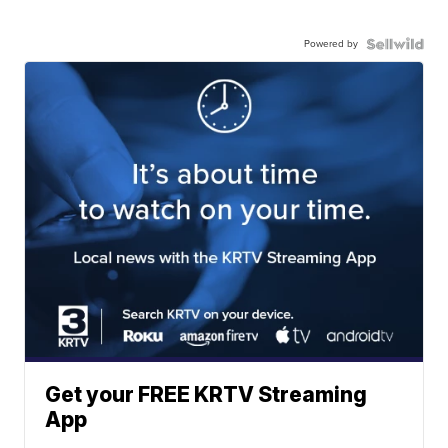
Powered by
Get your FREE KRTV Streaming
App