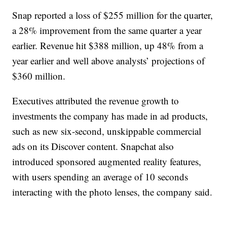
Snap reported a loss of $255 million for the quarter,
a 28% improvement from the same quarter a year
earlier. Revenue hit $388 million, up 48% from a
year earlier and well above analysts’ projections of
$360 million.
Executives attributed the revenue growth to
investments the company has made in ad products,
such as new six-second, unskippable commercial
ads on its Discover content. Snapchat also
introduced sponsored augmented reality features,
with users spending an average of 10 seconds
interacting with the photo lenses, the company said.