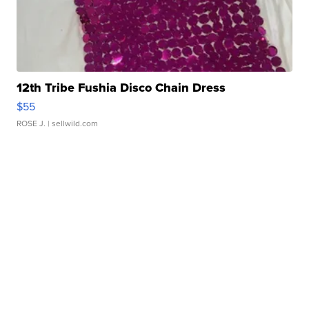
12th Tribe Fushia Disco Chain Dress
$55
ROSE J.
| sellwild.com