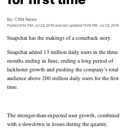
By:
CNN News
Posted
9:54 PM, Jul 23, 2019
and last updated
11:06 PM, Jul 23, 2019
Snapchat has the makings of a comeback story.
Snapchat added 13 million daily users in the three
months ending in June, ending a long period of
lackluster growth and pushing the company’s total
audience above 200 million daily users for the first
time.
The stronger-than-expected user growth, combined
with a slowdown in losses during the quarter,