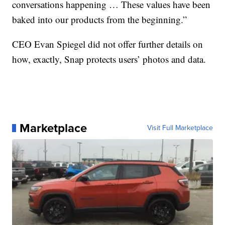
conversations happening … These values have been
baked into our products from the beginning.”
CEO Evan Spiegel did not offer further details on
how, exactly, Snap protects users’ photos and data.
Marketplace
Visit Full Marketplace