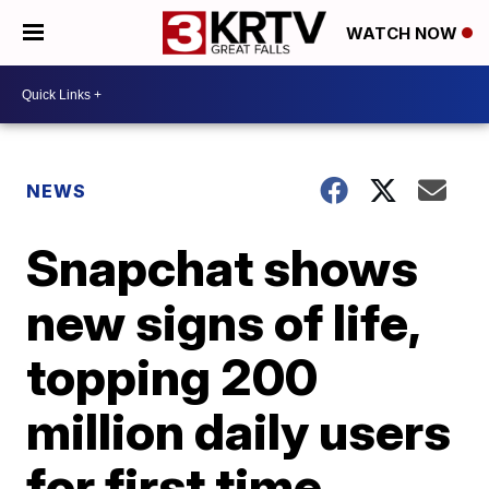
WATCH NOW
NEWS
Snapchat shows
new signs of life,
topping 200
million daily users
for first time