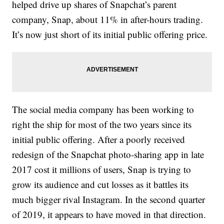
helped drive up shares of Snapchat’s parent
company, Snap, about 11% in after-hours trading.
It’s now just short of its initial public offering price.
The social media company has been working to
right the ship for most of the two years since its
initial public offering. After a poorly received
redesign of the Snapchat photo-sharing app in late
2017 cost it millions of users, Snap is trying to
grow its audience and cut losses as it battles its
much bigger rival Instagram. In the second quarter
of 2019, it appears to have moved in that direction.