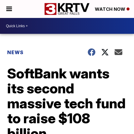
WATCH NOW
NEWS
SoftBank wants
its second
massive tech fund
to raise $108
billion