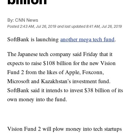
By:
CNN News
Posted
2:43 AM, Jul 26, 2019
and last updated
8:41 AM, Jul 26, 2019
SoftBank is launching
another mega tech fund
.
The Japanese tech company said Friday
that it
expects to raise $108 billion
for the new Vision
Fund 2 from the likes of Apple, Foxconn,
Microsoft and Kazakhstan’s investment fund.
SoftBank said it intends to invest $38 billion of its
own money into the fund.
Vision Fund 2 will plow money into tech startups