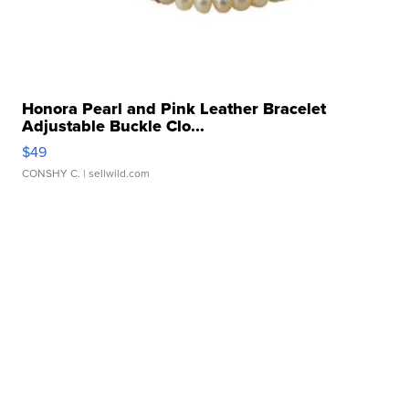
Honora Pearl and Pink Leather Bracelet
Adjustable Buckle Clo...
$49
CONSHY C.
| sellwild.com