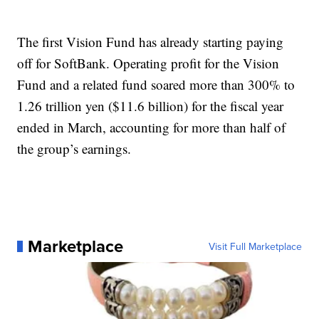
The first Vision Fund has already starting paying
off for SoftBank. Operating profit for the Vision
Fund and a related fund soared more than 300% to
1.26 trillion yen ($11.6 billion) for the fiscal year
ended in March, accounting for more than half of
the group’s earnings.
Marketplace
Visit Full Marketplace