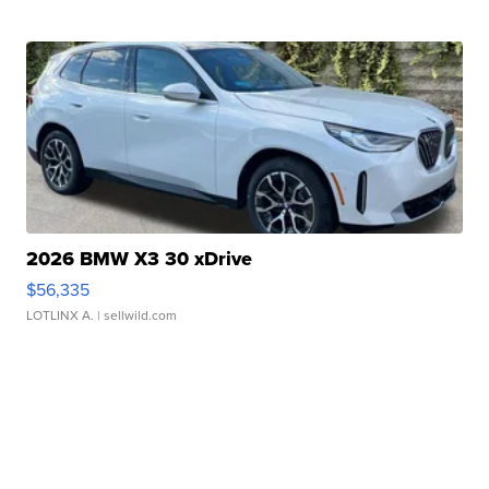
2026 BMW X3 30 xDrive
$56,335
LOTLINX A.
| sellwild.com