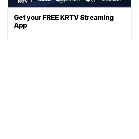
Get your FREE KRTV Streaming
App