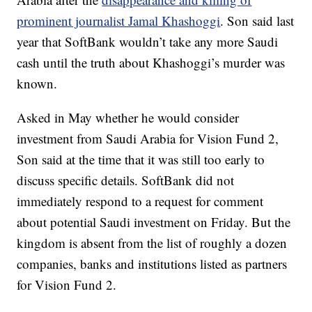
prominent journalist Jamal Khashoggi
. Son said last
year that SoftBank wouldn’t take any more Saudi
cash until the truth about Khashoggi’s murder was
known.
Asked
in May whether he would consider
investment from Saudi Arabia for Vision Fund 2,
Son said
at the time that it was still too early to
discuss specific details. SoftBank did not
immediately respond to a request for comment
about potential Saudi investment on Friday. But the
kingdom is absent from the list of roughly a dozen
companies, banks and institutions listed as partners
for Vision Fund 2.