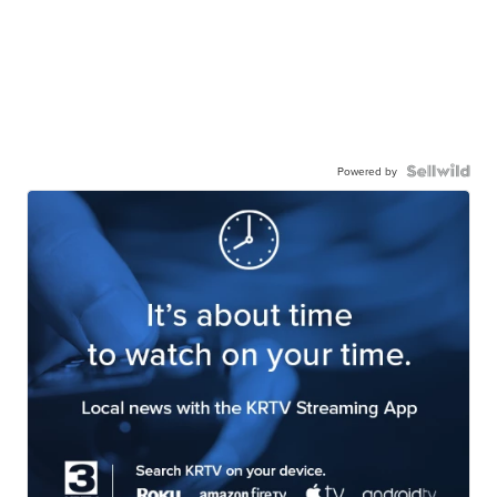
Powered by