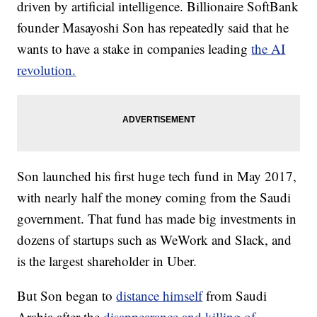
driven by artificial intelligence. Billionaire SoftBank
founder Masayoshi Son has repeatedly said that he
wants to have a stake in companies leading
the AI
revolution.
Son launched his first huge tech fund in May 2017,
with nearly half the money coming from the Saudi
government. That fund has made big investments in
dozens of startups such as WeWork and Slack, and
is the largest shareholder in Uber.
But Son began to
distance himself
from Saudi
Arabia after the
disappearance and killing of