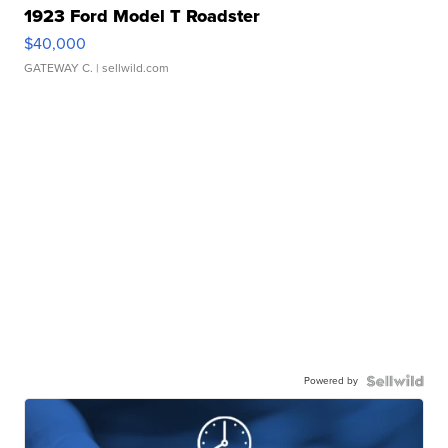
1923 Ford Model T Roadster
$40,000
GATEWAY C.
| sellwild.com
Powered by