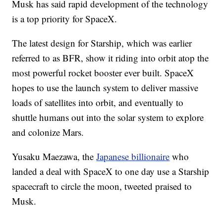
Musk has said rapid development of the technology
is a top priority for SpaceX.
The latest design for Starship, which was earlier
referred to as BFR, show it riding into orbit atop the
most powerful rocket booster ever built. SpaceX
hopes to use the launch system to deliver massive
loads of satellites into orbit, and eventually to
shuttle humans out into the solar system to explore
and colonize Mars.
Yusaku Maezawa, the
Japanese billionaire
who
landed a deal with SpaceX to one day use a Starship
spacecraft to circle the moon, tweeted praised to
Musk.