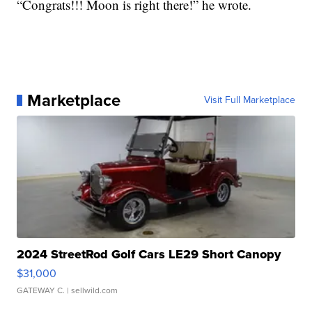
“Congrats!!! Moon is right there!” he wrote.
Marketplace
Visit Full Marketplace
2024 StreetRod Golf Cars LE29 Short Canopy
$31,000
GATEWAY C.
| sellwild.com