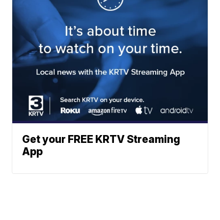
Get your FREE KRTV Streaming
App