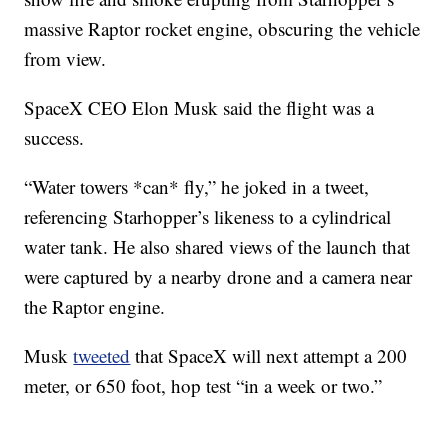
massive Raptor rocket engine, obscuring the vehicle
from view.
SpaceX CEO Elon Musk said the flight was a
success.
“Water towers *can* fly,” he joked in a tweet,
referencing Starhopper’s likeness to a cylindrical
water tank. He also shared views of the launch that
were captured by a nearby drone and a camera near
the Raptor engine.
Musk
tweeted
that SpaceX will next attempt a 200
meter, or 650 foot, hop test “in a week or two.”