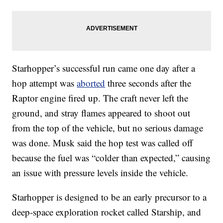
Starhopper’s successful run came one day after a
hop attempt was
aborted
three seconds after the
Raptor engine fired up. The craft never left the
ground, and stray flames appeared to shoot out
from the top of the vehicle, but no serious damage
was done. Musk said the hop test was called off
because the fuel was “colder than expected,” causing
an issue with pressure levels inside the vehicle.
Starhopper is designed to be an early precursor to a
deep-space exploration rocket called Starship, and