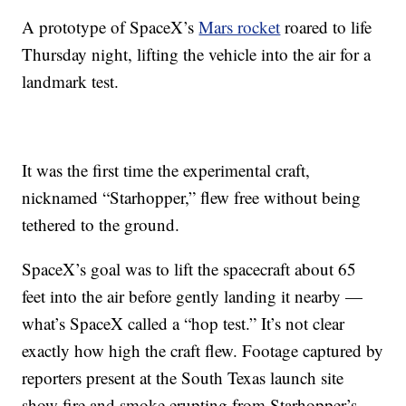
A prototype of SpaceX’s
Mars rocket
roared to life
Thursday night, lifting the vehicle into the air for a
landmark test.
It was the first time the experimental craft,
nicknamed “Starhopper,” flew free without being
tethered to the ground.
SpaceX’s goal was to lift the spacecraft about 65
feet into the air before gently landing it nearby —
what’s SpaceX called a “hop test.” It’s not clear
exactly how high the craft flew. Footage captured by
reporters present at the South Texas launch site
show fire and smoke erupting from Starhopper’s