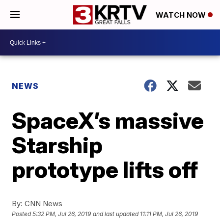
WATCH NOW
NEWS
SpaceX’s massive
Starship
prototype lifts off
By:
CNN News
Posted
5:32 PM, Jul 26, 2019
and last updated
11:11 PM, Jul 26, 2019