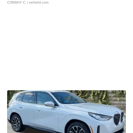
CONSHY C.
| sellwild.com