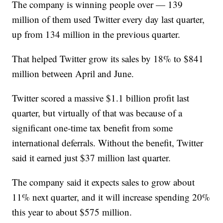
The company is winning people over — 139
million of them used Twitter every day last quarter,
up from 134 million in the previous quarter.
That helped Twitter grow its sales by 18% to $841
million between April and June.
Twitter scored a massive $1.1 billion profit last
quarter, but virtually of that was because of a
significant one-time tax benefit from some
international deferrals. Without the benefit, Twitter
said it earned just $37 million last quarter.
The company said it expects sales to grow about
11% next quarter, and it will increase spending 20%
this year to about $575 million.