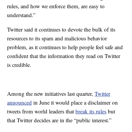
rules, and how we enforce them, are easy to
understand.”
Twitter said it continues to devote the bulk of its
resources to its spam and malicious behavior
problem, as it continues to help people feel safe and
confident that the information they read on Twitter
is credible.
Among the new initiatives last quarter,
Twitter
announced
in June it would place a disclaimer on
tweets from world leaders that
break its rules
but
that Twitter decides are in the “public interest.”