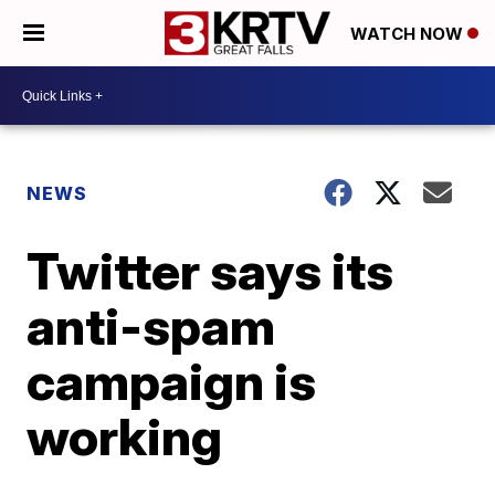
WATCH NOW
NEWS
Twitter says its
anti-spam
campaign is
working