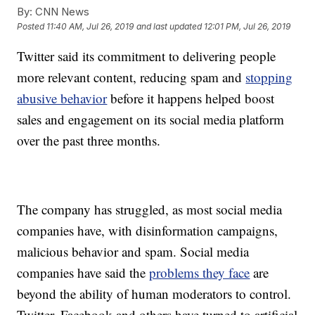
By:
CNN News
Posted
11:40 AM, Jul 26, 2019
and last updated
12:01 PM, Jul 26, 2019
Twitter said its commitment to delivering people
more relevant content, reducing spam and
stopping
abusive behavior
before it happens helped boost
sales and engagement on its social media platform
over the past three months.
The company has struggled, as most social media
companies have, with disinformation campaigns,
malicious behavior and spam. Social media
companies have said the
problems they face
are
beyond the ability of human moderators to control.
Twitter, Facebook and others have turned to artificial