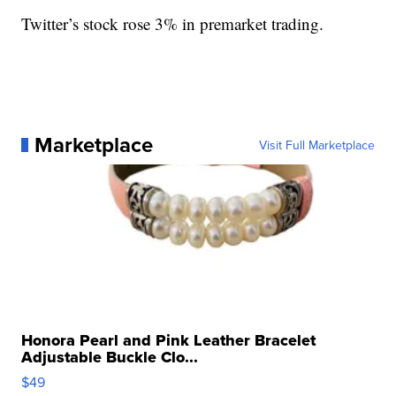
Twitter’s stock rose 3% in premarket trading.
Marketplace
Visit Full Marketplace
Honora Pearl and Pink Leather Bracelet
Adjustable Buckle Clo...
$49