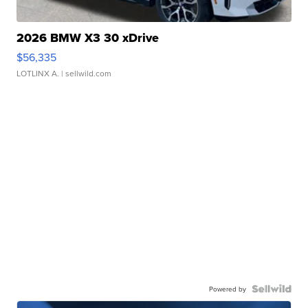
2026 BMW X3 30 xDrive
$56,335
LOTLINX A.
| sellwild.com
Powered by