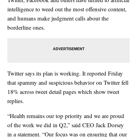
intelligence to weed out the most offensive content,
and humans make judgment calls about the
borderline ones.
Twitter says its plan is working. It reported Friday
that spammy and suspicious behavior on Twitter fell
18% across tweet detail pages which show tweet
replies.
“Health remains our top priority and we are proud
of the work we did in Q2,” said CEO Jack Dorsey
in a statement. “Our focus was on ensuring that our