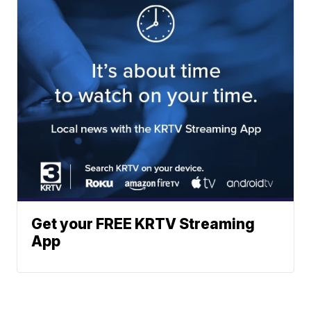
Get your FREE KRTV Streaming
App