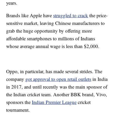
years.
Brands like Apple have
struggled to crack
the price-
sensitive market, leaving Chinese manufacturers to
grab the huge opportunity by offering more
affordable smartphones to millions of Indians
whose average annual wage is less than $2,000.
Oppo, in particular, has made several strides. The
company
got approval to open retail outlets
in India
in 2017, and until recently was the main sponsor of
the Indian cricket team. Another BBK brand, Vivo,
sponsors the
Indian Premier League
cricket
tournament.