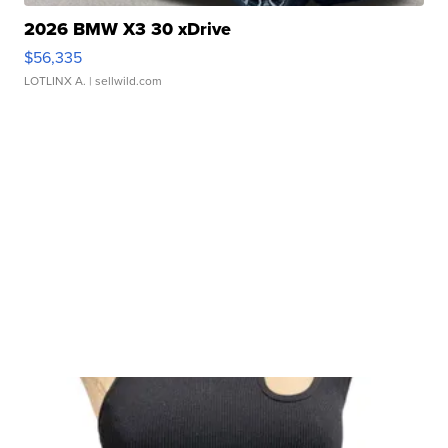
2026 BMW X3 30 xDrive
$56,335
LOTLINX A.
| sellwild.com