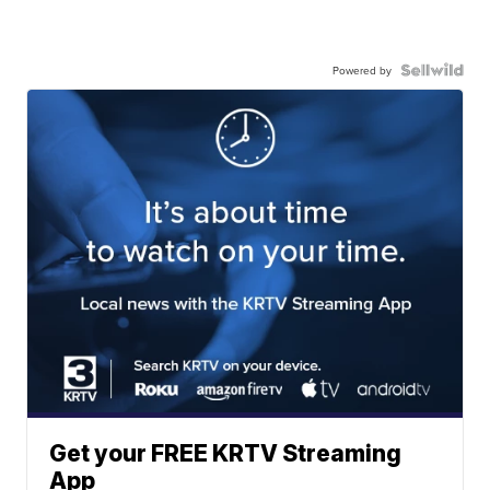
Powered by
Get your FREE KRTV Streaming
App