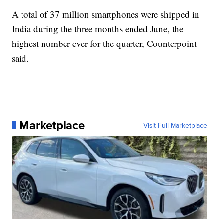
A total of 37 million smartphones were shipped in
India during the three months ended June, the
highest number ever for
the quarter, Counterpoint
said.
Marketplace
Visit Full Marketplace