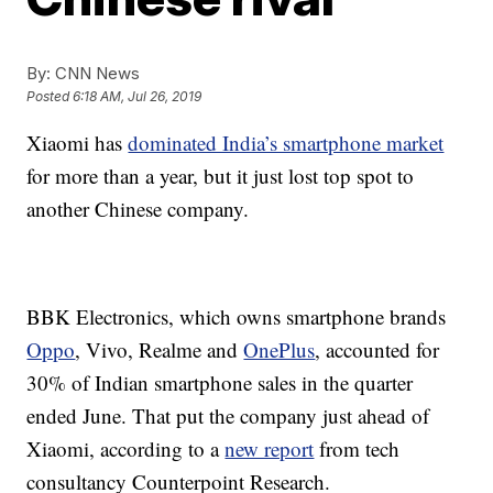
By:
CNN News
Posted
6:18 AM, Jul 26, 2019
Xiaomi has
dominated India’s smartphone market
for more than a year, but it just lost top spot to
another Chinese company.
BBK Electronics, which owns smartphone brands
Oppo
, Vivo, Realme and
OnePlus
, accounted for
30% of Indian smartphone sales in the quarter
ended June. That put the company just ahead of
Xiaomi, according to a
new report
from tech
consultancy Counterpoint Research.