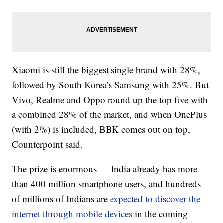
Xiaomi is still the biggest single brand with 28%,
followed by South Korea’s Samsung with 25%.
But
Vivo, Realme and Oppo round up the top five with
a combined 28% of the market, and when OnePlus
(with 2%) is included, BBK comes out on top,
Counterpoint said.
The prize is enormous — India already has more
than 400 million smartphone users, and hundreds
of millions of Indians are
expected to discover the
internet through mobile devices
in the coming