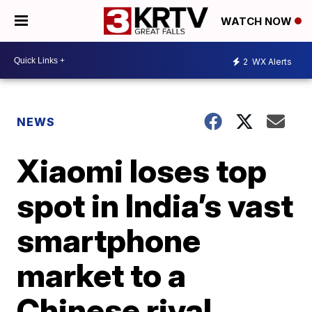
WATCH NOW
2
WX Alerts
NEWS
Xiaomi loses top
spot in India’s vast
smartphone
market to a
Chinese rival