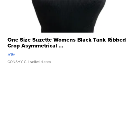
One Size Suzette Womens Black Tank Ribbed
Crop Asymmetrical ...
$19
CONSHY C.
| sellwild.com