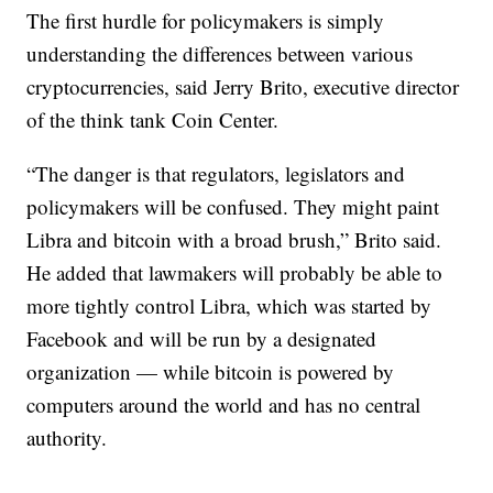
The first hurdle for policymakers is simply
understanding the differences between various
cryptocurrencies, said Jerry Brito, executive director
of the think tank Coin Center.
“The danger is that regulators, legislators and
policymakers will be confused. They might paint
Libra and bitcoin with a broad brush,” Brito said.
He added that lawmakers will probably be able to
more tightly control Libra, which was started by
Facebook and will be run by a designated
organization — while bitcoin is powered by
computers around the world and has no central
authority.