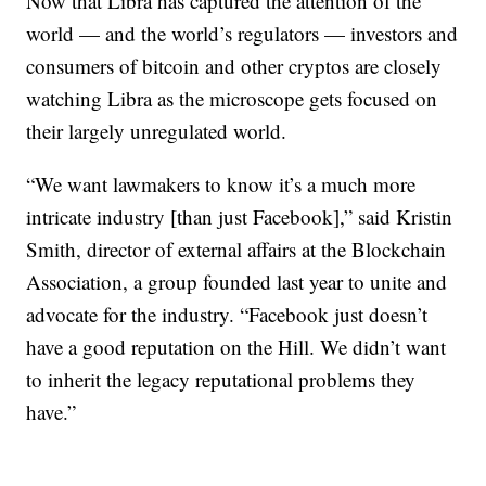
Now that Libra has captured the attention of the
world — and the
world’s regulators — investors and
consumers of bitcoin and other cryptos are closely
watching Libra as the microscope gets focused on
their largely unregulated world.
“We want lawmakers to know it’s a much more
intricate industry [than just Facebook],” said Kristin
Smith, director of external affairs at the Blockchain
Association, a group founded last year to unite and
advocate for the industry. “Facebook
just doesn’t
have a good reputation on the Hill. We didn’t want
to inherit the legacy reputational problems they
have.”