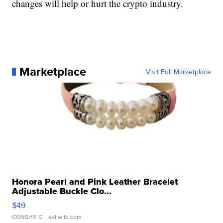
changes will help or hurt the crypto industry.
Marketplace
Visit Full Marketplace
Honora Pearl and Pink Leather Bracelet
Adjustable Buckle Clo...
$49
CONSHY C.
| sellwild.com