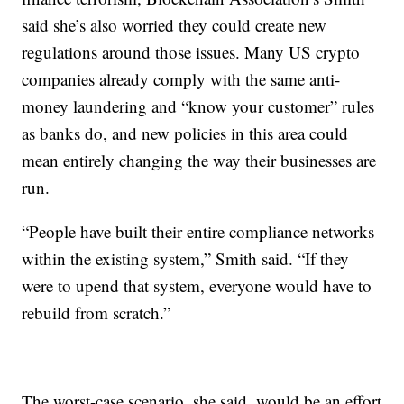
said she’s also worried they could create new
regulations around those issues. Many US crypto
companies already comply with the same anti-
money laundering and “know your customer” rules
as banks do, and new policies in this area could
mean entirely changing the way their businesses are
run.
“People have built their entire compliance networks
within the existing system,” Smith said. “If they
were to upend that system, everyone would have to
rebuild from scratch.”
The worst-case scenario, she said, would be an effort