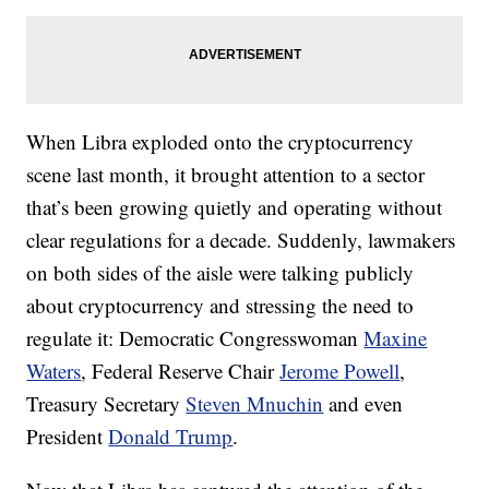
When Libra exploded onto the cryptocurrency
scene last month, it brought attention to a sector
that’s been growing quietly and operating without
clear regulations for a decade. Suddenly, lawmakers
on both sides of the aisle were talking publicly
about cryptocurrency and stressing the need to
regulate it:
Democratic Congresswoman
Maxine
Waters
, Federal Reserve Chair
Jerome Powell
,
Treasury Secretary
Steven Mnuchin
and even
President
Donald Trump
.