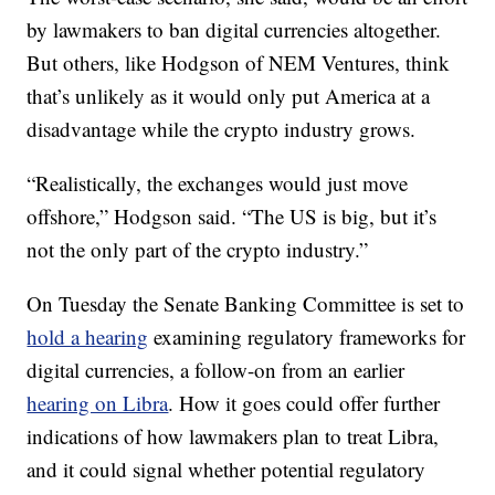
by lawmakers to ban digital currencies altogether.
But others, like Hodgson of NEM Ventures, think
that’s unlikely as it would only put America at a
disadvantage while the crypto industry grows.
“Realistically, the exchanges would just move
offshore,” Hodgson said. “The US is big, but it’s
not the only part of the crypto industry.”
On Tuesday the Senate Banking Committee is set to
hold a hearing
examining regulatory frameworks for
digital currencies, a follow-on from an earlier
hearing on Libra
. How it goes could offer further
indications of how lawmakers plan to treat Libra,
and it could signal whether potential regulatory