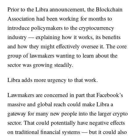
Prior to the Libra announcement, the Blockchain
Association had been working for months to
introduce policymakers to the cryptocurrency
industry — explaining how it works, its benefits
and how they might effectively oversee it. The core
group of lawmakers wanting to learn about the
sector was growing steadily.
Libra adds more urgency to that work.
Lawmakers are concerned in part that Facebook’s
massive and global reach could make Libra a
gateway for many new people into the larger crypto
sector. That could potentially have negative effects
on traditional financial systems — but it could also