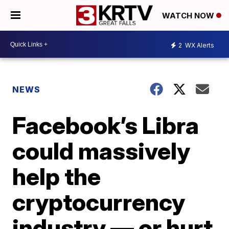
WATCH NOW
2
WX Alerts
NEWS
Facebook’s Libra
could massively
help the
cryptocurrency
industry — or hurt