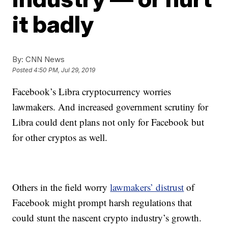
it badly
By:
CNN News
Posted
4:50 PM, Jul 29, 2019
Facebook’s Libra cryptocurrency worries
lawmakers. And increased government scrutiny for
Libra could dent plans not only for Facebook but
for other cryptos as well.
Others in the field worry
lawmakers’ distrust
of
Facebook might prompt harsh regulations that
could stunt the nascent crypto industry’s growth.