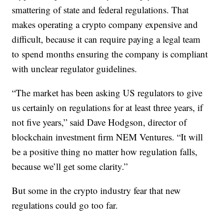
smattering of state and federal regulations. That
makes operating a crypto company expensive and
difficult, because it can require paying a legal team
to spend months ensuring the company is compliant
with unclear regulator guidelines.
“The market has been asking US regulators to give
us certainly on regulations for at least three years, if
not five years,” said Dave Hodgson, director of
blockchain investment firm NEM Ventures. “It will
be a positive thing no matter how regulation falls,
because we’ll get some clarity.”
But some in the crypto industry
fear that new
regulations could go too far.