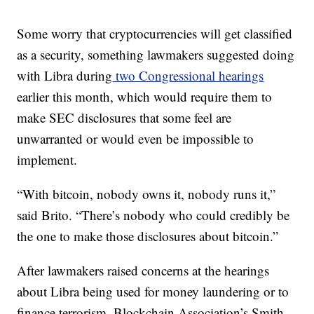
Some worry that cryptocurrencies will get classified
as a security, something lawmakers suggested doing
with Libra during
two Congressional hearings
earlier this month, which would require them to
make SEC disclosures that some feel are
unwarranted or would even be impossible to
implement.
“With bitcoin, nobody owns it, nobody runs it,”
said Brito. “There’s nobody who could credibly be
the one to make those disclosures about bitcoin.”
After lawmakers raised concerns at the hearings
about Libra being used for money laundering or to
finance terrorism, Blockchain Association’s Smith