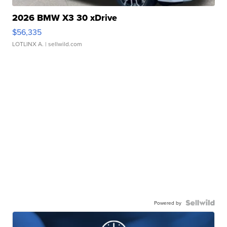
2026 BMW X3 30 xDrive
$56,335
LOTLINX A.
| sellwild.com
Powered by