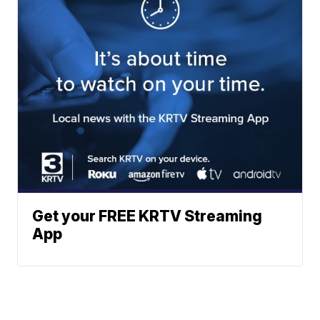
Get your FREE KRTV Streaming
App