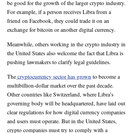
be good for the growth of the larger crypto industry.
For example, if a person receives Libra from a
friend on Facebook, they could trade it on an
exchange for bitcoin or another digital currency.
Meanwhile, others working in the crypto industry in
the United States also welcome the fact that Libra is
pushing lawmakers to clarify legal guidelines.
The
cryptocurrency sector has grown
to become a
multibillion-dollar market over the past decade.
Other countries like Switzerland, where Libra’s
governing body will be headquartered, have laid out
clear regulations for how digital currency companies
and users must operate. But in the United States,
crypto companies must try to comply with a