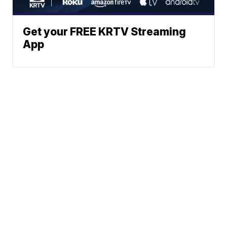
Get your FREE KRTV Streaming
App