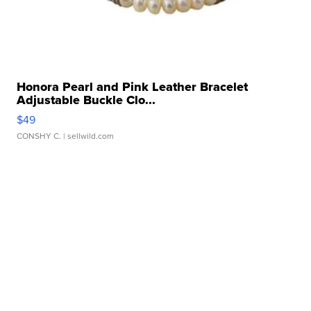
Honora Pearl and Pink Leather Bracelet
Adjustable Buckle Clo...
$49
CONSHY C.
| sellwild.com