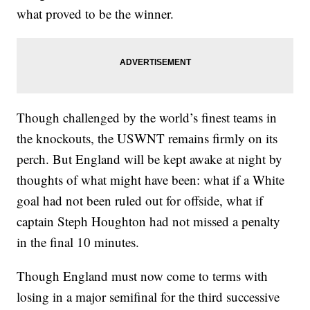
what proved to be the winner.
Though challenged by the world’s finest teams in
the knockouts, the USWNT remains firmly on its
perch. But England will be kept awake at night by
thoughts of what might have been: what if a White
goal had not been ruled out for offside, what if
captain Steph Houghton had not missed a penalty
in the final 10 minutes.
Though England must now come to terms with
losing in a major semifinal for the third successive