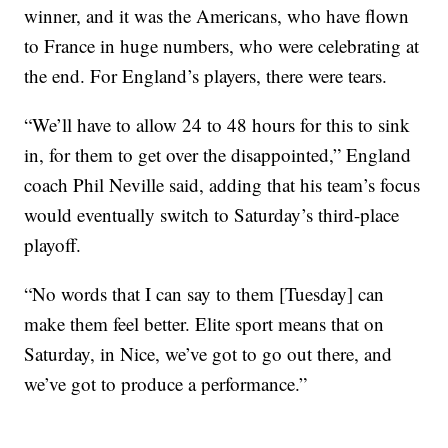
winner, and it was the Americans, who have flown
to France in huge numbers, who were celebrating at
the end. For England’s players, there were tears.
“We’ll have to allow 24 to 48 hours for this to sink
in, for them to get over the disappointed,” England
coach Phil Neville said, adding that his team’s focus
would eventually switch to Saturday’s third-place
playoff.
“No words that I can say to them [Tuesday] can
make them feel better. Elite sport means that on
Saturday, in Nice, we’ve got to go out there, and
we’ve got to produce a performance.”