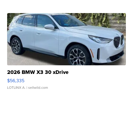
2026 BMW X3 30 xDrive
$56,335
LOTLINX A.
| sellwild.com