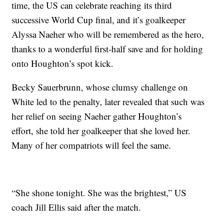
time, the US can celebrate reaching its third
successive World Cup final, and it’s goalkeeper
Alyssa Naeher who will be remembered as the hero,
thanks to a wonderful first-half save and for holding
onto Houghton’s spot kick.
Becky Sauerbrunn, whose clumsy challenge on
White led to the penalty, later revealed that such was
her relief on seeing Naeher gather Houghton’s
effort, she told her goalkeeper that she loved her.
Many of her compatriots will feel the same.
“She shone tonight. She was the brightest,” US
coach Jill Ellis said after the match.