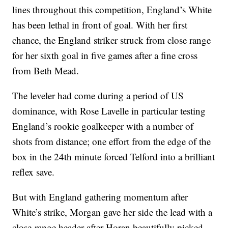
lines throughout this competition, England’s White
has been lethal in front of goal. With her first
chance, the England striker struck from close range
for her sixth goal in five games after a fine cross
from Beth Mead.
The leveler had come during a period of US
dominance, with Rose Lavelle in particular testing
England’s rookie goalkeeper with a number of
shots from distance; one effort from the edge of the
box in the 24th minute forced Telford into a brilliant
reflex save.
But with England gathering momentum after
White’s strike, Morgan gave her side the lead with a
close-range header after Horan beautifully picked