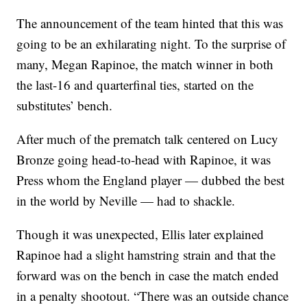
The announcement of the team hinted that this was
going to be an exhilarating night. To the surprise of
many, Megan Rapinoe, the match winner in both
the last-16 and quarterfinal ties, started on the
substitutes’ bench.
After much of the prematch talk centered on Lucy
Bronze going head-to-head with Rapinoe, it was
Press whom the England player — dubbed the best
in the world by Neville — had to shackle.
Though it was unexpected, Ellis later explained
Rapinoe had a slight hamstring strain and that the
forward was on the bench in case the match ended
in a penalty shootout. “There was an outside chance