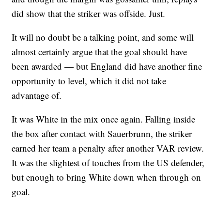
did show that the striker was offside. Just.
It will no doubt be a talking point, and some will
almost certainly argue that the goal should have
been awarded — but England did have another fine
opportunity to level, which it did not take
advantage of.
It was White in the mix once again. Falling inside
the box after contact with Sauerbrunn, the striker
earned her team a penalty after another VAR review.
It was the slightest of touches from the US defender,
but enough to bring White down when through on
goal.