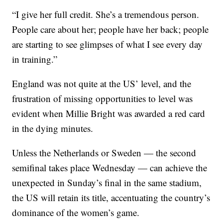
“I give her full credit. She’s a tremendous person.
People care about her; people have her back; people
are starting to see glimpses of what I see every day
in training.”
England was not quite at the US’ level, and the
frustration of missing opportunities to level was
evident when Millie Bright was awarded a red card
in the dying minutes.
Unless the Netherlands or Sweden — the second
semifinal takes place Wednesday — can achieve the
unexpected in Sunday’s final in the same stadium,
the US will retain its title, accentuating the country’s
dominance of the women’s game.