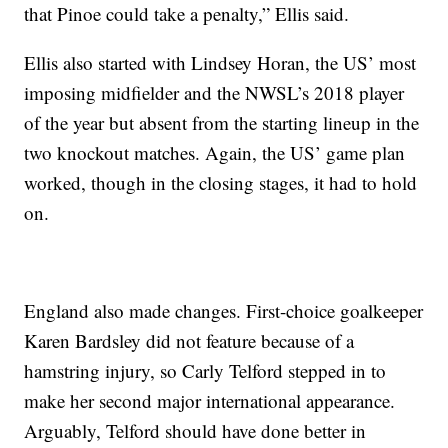
that Pinoe could take a penalty,” Ellis said.
Ellis also started with Lindsey Horan, the US’ most
imposing midfielder and the NWSL’s 2018 player
of the year but absent from the starting lineup in the
two knockout matches. Again, the US’ game plan
worked, though in the closing stages, it had to hold
on.
England also made changes. First-choice goalkeeper
Karen Bardsley did not feature because of a
hamstring injury, so Carly Telford stepped in to
make her second major international appearance.
Arguably, Telford should have done better in