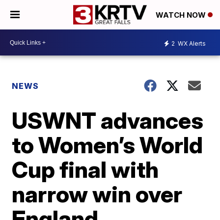
WATCH NOW
2
WX Alerts
NEWS
USWNT advances
to Women’s World
Cup final with
narrow win over
England