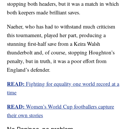
stopping both headers, but it was a match in which
both keepers made brilliant saves.
Naeher, who has had to withstand much criticism
this tournament, played her part, producing a
stunning first-half save from a Keira Walsh
thunderbolt and, of course, stopping Houghton’s
penalty, but in truth, it was a poor effort from
England’s defender.
READ:
Fighting for equality one world record at a
time
READ:
Women’s World Cup footballers capture
their own stories