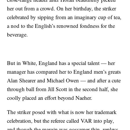
her out from a crowd. On her birthday, the striker
celebrated by sipping from an imaginary cup of tea,
a nod to the English’s renowned fondness for the
beverage.
But in White, England has a special talent — her
manager has compared her to England men’s greats
Alan Shearer and Michael Owen — and after a cute
through ball from Jill Scott in the second half, she
coolly placed an effort beyond Naeher.
The striker posed with what is now her trademark
celebration, but the referee called VAR into play,
and though the margin was gossamer thin, replays