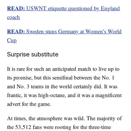
READ:
USWNT etiquette questioned by England
coach
READ:
Sweden stuns Germany at Women’s World
Cup
Surprise substitute
It is rare for such an anticipated match to live up to
its promise, but this semifinal between the No. 1
and No. 3 teams in the world certainly did. It was
frantic, it was high-octane, and it was a magnificent
advert for the game.
At times, the atmosphere was wild. The majority of
the 53,512 fans were rooting for the three-time