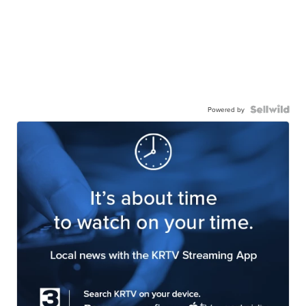
Powered by