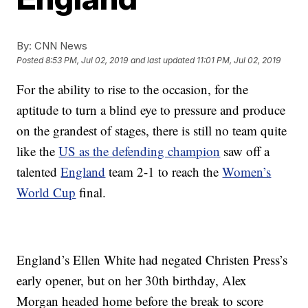
By:
CNN News
Posted
8:53 PM, Jul 02, 2019
and last updated
11:01 PM, Jul 02, 2019
For the ability to rise to the occasion, for the
aptitude to turn a blind eye to pressure and produce
on the grandest of stages, there is still no team quite
like the
US as the defending champion
saw off a
talented
England
team 2-1 to reach the
Women’s
World Cup
final.
England’s Ellen White had negated Christen Press’s
early opener, but on her 30th birthday, Alex
Morgan headed home before the break to score