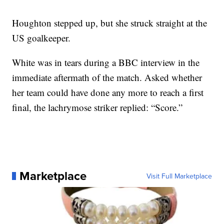
Houghton stepped up, but she struck straight at the
US goalkeeper.
White was in tears during a BBC interview in the
immediate aftermath of the match. Asked whether
her team could have done any more to reach a first
final, the lachrymose striker replied: “Score.”
Marketplace
Visit Full Marketplace