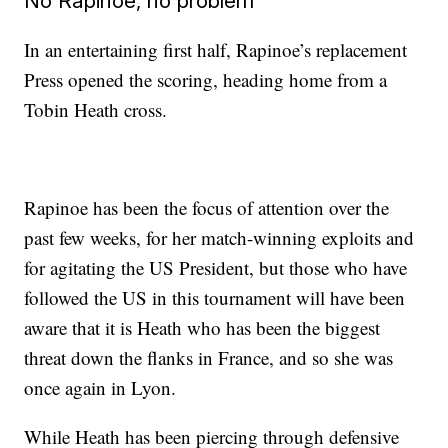
No Rapinoe, no problem
In an entertaining first half, Rapinoe’s replacement
Press opened the scoring, heading home from a
Tobin Heath cross.
Rapinoe has been the focus of attention over the
past few weeks, for her match-winning exploits and
for agitating the US President, but those who have
followed the US in this tournament will have been
aware that it is Heath who has been the biggest
threat down the flanks in France, and so she was
once again in Lyon.
While Heath has been piercing through defensive