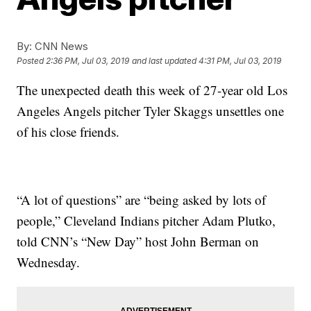
By:
CNN News
Posted
2:36 PM, Jul 03, 2019
and last updated
4:31 PM, Jul 03, 2019
The unexpected death this week of 27-year old Los
Angeles Angels pitcher Tyler Skaggs unsettles one
of his close friends.
“A lot of questions” are “being asked by lots of
people,” Cleveland Indians pitcher Adam Plutko,
told CNN’s “New Day” host John Berman on
Wednesday.