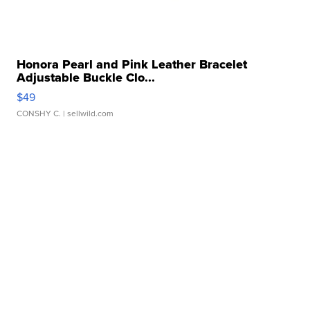
Honora Pearl and Pink Leather Bracelet
Adjustable Buckle Clo...
$49
CONSHY C.
| sellwild.com