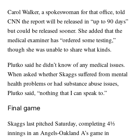
Carol Walker, a spokeswoman for that office, told
CNN the report will be released in “up to 90 days”
but could be released sooner. She added that the
medical examiner has “ordered some testing,”
though she was unable to share what kinds.
Plutko said he didn’t know of any medical issues.
When asked whether Skaggs suffered from mental
health problems or had substance abuse issues,
Plutko said, “nothing that I can speak to.”
Final game
Skaggs last pitched Saturday, completing 4⅓
innings in an Angels-Oakland A’s game in