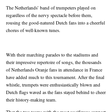
The Netherlands’ band of trumpeters played on
regardless of the nervy spectacle before them,
rousing the good-natured Dutch fans into a cheerful
chorus of well-known tunes.
With their marching parades to the stadiums and
their impressive repertoire of songs, the thousands
of Netherlands Oranje fans in attendance in France
have added much to this tournament. After the final
whistle, trumpets were enthusiastically blown and
Dutch flags waved as the fans stayed behind to cheer
their history-making team.
That the two teams with the most vociferous support