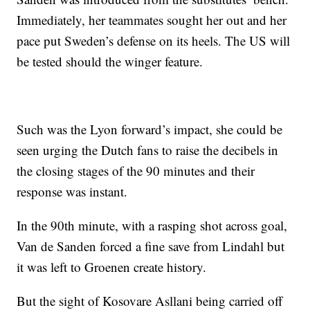
Immediately, her teammates sought her out and her
pace put Sweden’s defense on its heels. The US will
be tested should the winger feature.
Such was the Lyon forward’s impact, she could be
seen urging the Dutch fans to raise the decibels in
the closing stages of the 90 minutes and their
response was instant.
In the 90th minute, with a rasping shot across goal,
Van de Sanden forced a fine save from Lindahl but
it was left to Groenen create history.
But the sight of Kosovare Asllani being carried off