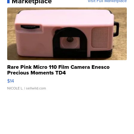
Marketplace
Visit Full Marketplace
Rare Pink Micro 110 Film Camera Enesco
Precious Moments TD4
$14
NICOLE L.
| sellwild.com