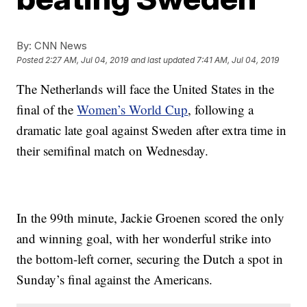
By:
CNN News
Posted
2:27 AM, Jul 04, 2019
and last updated
7:41 AM, Jul 04, 2019
The Netherlands will face the United States in the
final of the
Women’s World Cup
, following a
dramatic late goal against Sweden after extra time in
their semifinal match on Wednesday.
In the 99th minute, Jackie Groenen scored the only
and winning goal, with her wonderful strike into
the bottom-left corner, securing the Dutch a spot in
Sunday’s final against the Americans.