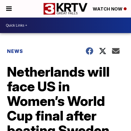
WATCH NOW
NEWS
Netherlands will
face US in
Women’s World
Cup final after
beating Sweden