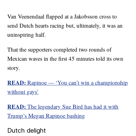
Van Veenendaal flapped at a Jakobsson cross to
send Dutch hearts racing but, ultimately, it was an
uninspiring half.
That the supporters completed two rounds of
Mexican waves in the first 45 minutes told its own
story.
READ:
Rapinoe — ‘You can’t win a championship
without gays’
READ:
The legendary Sue Bird has had it with
Trump’s Megan Rapinoe bashing
Dutch delight