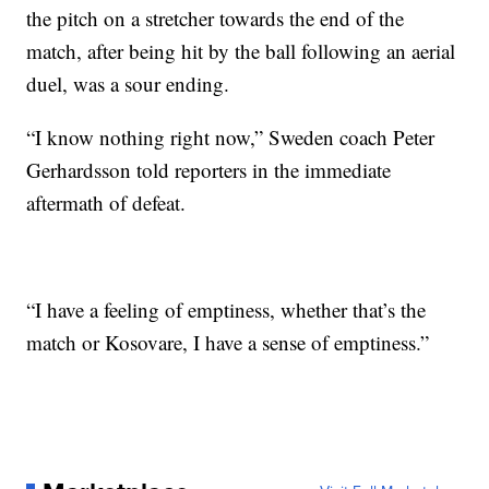
the pitch on a stretcher towards the end of the
match, after being hit by the ball following an aerial
duel, was a sour ending.
“I know nothing right now,” Sweden coach Peter
Gerhardsson told reporters in the immediate
aftermath of defeat.
“I have a feeling of emptiness, whether that’s the
match or Kosovare, I have a sense of emptiness.”