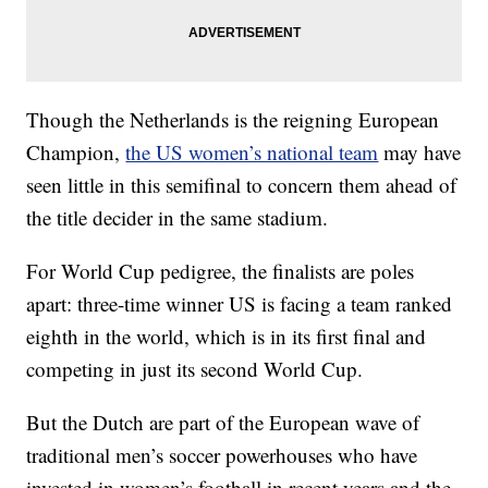
Though the Netherlands is the reigning European
Champion,
the US women’s national team
may have
seen little in this semifinal to concern them ahead of
the title decider in the same stadium.
For World Cup pedigree, the finalists are poles
apart: three-time winner US is facing a team ranked
eighth in the world, which is in its first final and
competing in just its second World Cup.
But the Dutch are part of the European wave of
traditional men’s soccer powerhouses who have
invested in women’s football in recent years and the