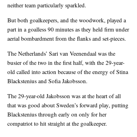
neither team particularly sparkled.
But both goalkeepers, and the woodwork, played a
part in a goalless 90 minutes as they held firm under
aerial bombardment from the flanks and set-pieces.
The Netherlands’ Sari van Veenendaal was the
busier of the two in the first half, with the 29-year-
old called into action because of the energy of Stina
Blackstenius and Sofia Jakobsson.
The 29-year-old Jakobsson was at the heart of all
that was good about Sweden’s forward play, putting
Blackstenius through early on only for her
compatriot to hit straight at the goalkeeper.