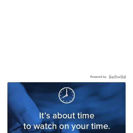
Powered by