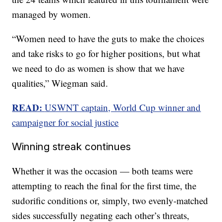
managed by women.
“Women need to have the guts to make the choices
and take risks to go for higher positions, but what
we need to do as women is show that we have
qualities,” Wiegman said.
READ:
USWNT captain, World Cup winner and
campaigner for social justice
Winning streak continues
Whether it was the occasion — both teams were
attempting to reach the final for the first time, the
sudorific conditions or, simply, two evenly-matched
sides successfully negating each other’s threats,