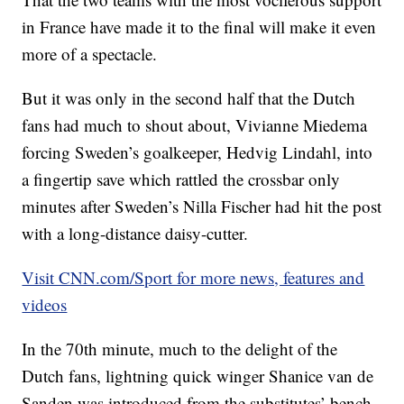
in France have made it to the final will make it even
more of a spectacle.
But it was only in the second half that the Dutch
fans had much to shout about, Vivianne Miedema
forcing Sweden’s goalkeeper, Hedvig Lindahl, into
a fingertip save which rattled the crossbar only
minutes after Sweden’s Nilla Fischer had hit the post
with a long-distance daisy-cutter.
Visit CNN.com/Sport for more news, features and
videos
In the 70th minute, much to the delight of the
Dutch fans, lightning quick winger Shanice van de
Sanden was introduced from the substitutes’ bench.