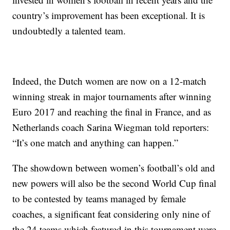
country’s improvement has been exceptional. It is
undoubtedly a talented team.
Indeed, the Dutch women are now on a 12-match
winning streak in major tournaments after winning
Euro 2017 and reaching the final in France, and as
Netherlands coach Sarina Wiegman told reporters:
“It’s one match and anything can happen.”
The showdown between women’s football’s old and
new powers will also be the second World Cup final
to be contested by teams managed by female
coaches, a significant feat considering only nine of
the 24 teams which featured in this tournament were