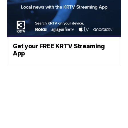
Get your FREE KRTV Streaming
App