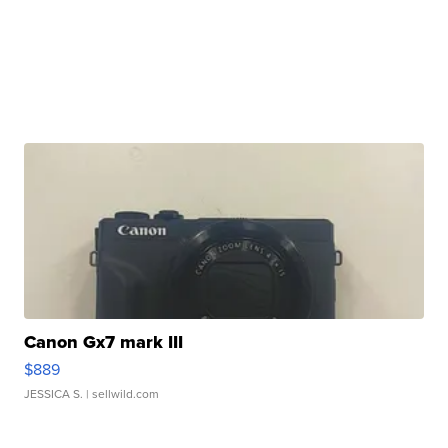
Canon Gx7 mark III
$889
JESSICA S.
| sellwild.com