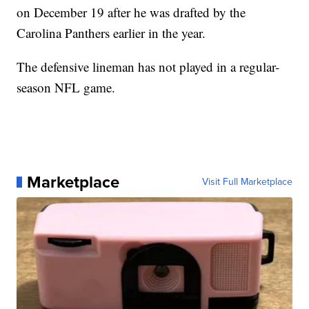
on December 19 after he was drafted by the
Carolina Panthers earlier in the year.
The defensive lineman has not played in a regular-
season NFL game.
Marketplace
Visit Full Marketplace