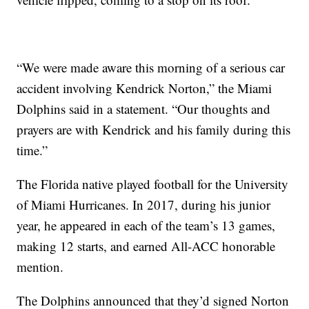
“We were made aware this morning of a serious car
accident involving Kendrick Norton,” the Miami
Dolphins said in a statement. “Our thoughts and
prayers are with Kendrick and his family during this
time.”
The Florida native played football for the University
of Miami Hurricanes. In 2017, during his junior
year, he appeared in each of the team’s 13 games,
making 12 starts, and earned All-ACC honorable
mention.
The Dolphins announced that they’d signed Norton