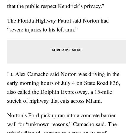
that the public respect Kendrick’s privacy.”
The Florida Highway Patrol said Norton had
“severe injuries to his left arm.”
Lt. Alex Camacho said Norton was driving in the
early morning hours of July 4 on State Road 836,
also called the Dolphin Expressway, a 15-mile
stretch of highway that cuts across Miami.
Norton’s Ford pickup ran into a concrete barrier
wall for “unknown reasons,” Camacho said. The
vehicle flipped, coming to a stop on its roof.