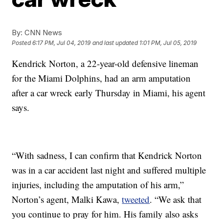
By:
CNN News
Posted
6:17 PM, Jul 04, 2019
and last updated
1:01 PM, Jul 05, 2019
Kendrick Norton, a 22-year-old defensive lineman
for the Miami Dolphins, had an arm amputation
after a car wreck early Thursday in Miami, his agent
says.
“With sadness, I can confirm that Kendrick Norton
was in a car accident last night and suffered multiple
injuries, including the amputation of his arm,”
Norton’s agent, Malki Kawa,
tweeted
. “We ask that
you continue to pray for him. His family also asks