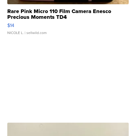
Rare Pink Micro 110 Film Camera Enesco
Precious Moments TD4
$14
NICOLE L.
| sellwild.com