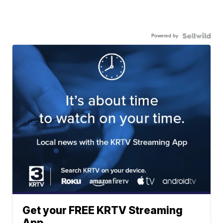
Powered by
Get your FREE KRTV Streaming
App