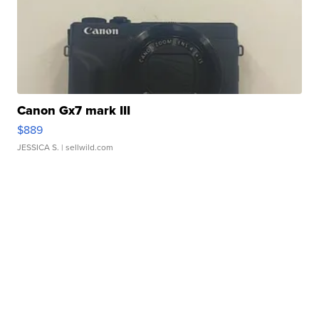
Canon Gx7 mark III
$889
JESSICA S.
| sellwild.com