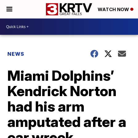
WATCH NOW
NEWS
Miami Dolphins’
Kendrick Norton
had his arm
amputated after a
car wreck