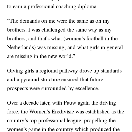
to earn a professional coaching diploma.
“The demands on me were the same as on my
brothers. I was challenged the same way as my
brothers, and that’s what (women’s football in the
Netherlands) was missing, and what girls in general
are missing in the new world.”
Giving girls a regional pathway drove up standards
and a pyramid structure ensured that future
prospects were surrounded by excellence.
Over a decade later, with Pauw again the driving
force, the Women’s Eredivisie was established as the
country’s top professional league, propelling the
women’s game in the country which produced the