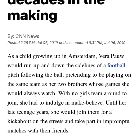
making
By:
CNN News
Posted
2:28 PM, Jul 06, 2019
and last updated
9:31 PM, Jul 06, 2019
As a child growing up in Amsterdam, Vera Pauw
would run up and down the sidelines of a
football
pitch following the ball, pretending to be playing on
the same team as her two brothers whose games she
would always watch. With no girls team around to
join, she had to indulge in make-believe. Until her
late teenage years, she would join them for a
kickabout on the streets and take part in impromptu
matches with their friends.