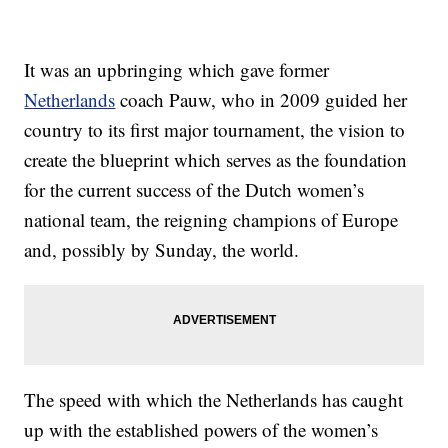
It was an upbringing which gave former
Netherlands
coach Pauw, who in 2009 guided her
country to its first major tournament, the vision to
create the blueprint which serves as the foundation
for the current success of the Dutch women’s
national team, the reigning champions of Europe
and, possibly by Sunday, the world.
The speed with which the Netherlands has caught
up with the established powers of the women’s