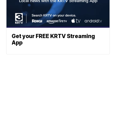
Get your FREE KRTV Streaming
App