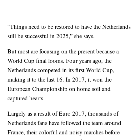
“Things need to be restored to have the Netherlands
still be successful in 2025,” she says.
But most are focusing on the present because a
World Cup final looms. Four years ago, the
Netherlands competed in its first World Cup,
making it to the last 16. In 2017, it won the
European Championship on home soil and
captured hearts.
Largely as a result of Euro 2017, thousands of
Netherlands fans have followed the team around
France, their colorful and noisy marches before