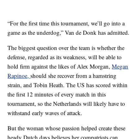
“For the first time this tournament, we’ll go into a
game as the underdog,” Van de Donk has admitted.
The biggest question over the team is whether the
defense, regarded as its weakness, will be able to
hold firm against the likes of Alex Morgan,
Megan
Rapinoe,
should she recover from a hamstring
strain, and Tobin Heath. The US has scored within
the first 12 minutes of every match in this
tournament, so the Netherlands will likely have to
withstand early waves of attack.
But the woman whose passion helped create these
heady Dutch days believes her compatriots can