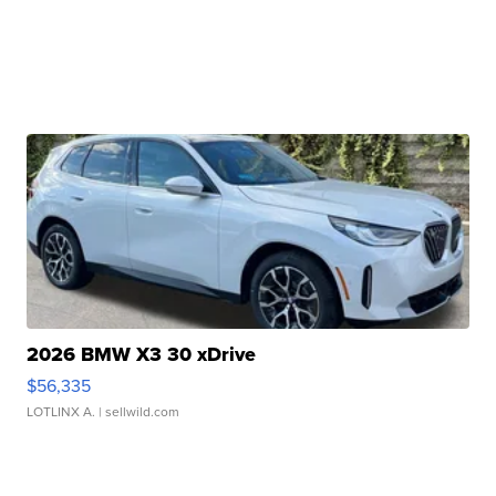
2026 BMW X3 30 xDrive
$56,335
LOTLINX A.
| sellwild.com