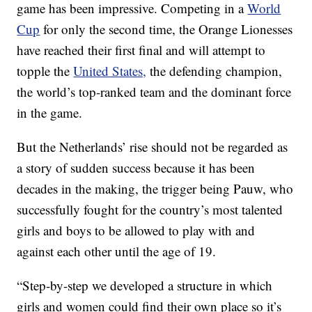
game has been impressive. Competing in a
World
Cup
for only the second time, the Orange Lionesses
have reached their first final and will attempt to
topple the
United States,
the defending champion,
the world’s top-ranked team and the dominant force
in the game.
But the Netherlands’ rise should not be regarded as
a story of sudden success because it has been
decades in the making, the trigger being Pauw, who
successfully fought for the country’s most talented
girls and boys to be allowed to play with and
against each other until the age of 19.
“Step-by-step we developed a structure in which
girls and women could find their own place so it’s