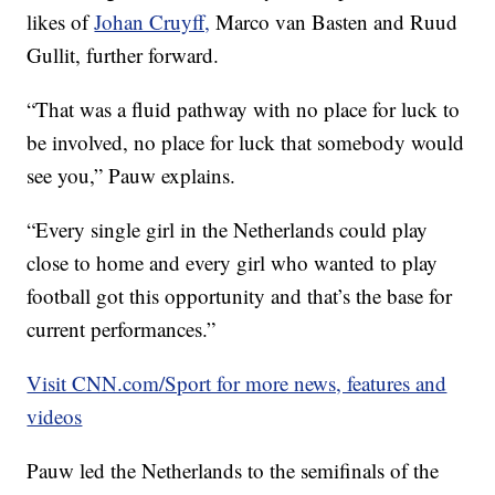
likes of
Johan Cruyff,
Marco van Basten and Ruud
Gullit, further forward.
“That was a fluid pathway with no place for luck to
be involved, no place for luck that somebody would
see you,” Pauw explains.
“Every single girl in the Netherlands could play
close to home and every girl who wanted to play
football got this opportunity and that’s the base for
current performances.”
Visit CNN.com/Sport for more news, features and
videos
Pauw led the Netherlands to the semifinals of the