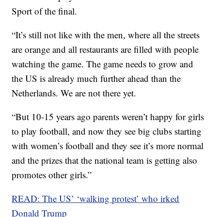
Sport of the final.
“It’s still not like with the men, where all the streets
are orange and all restaurants are filled with people
watching the game. The game needs to grow and
the US is already much further ahead than the
Netherlands. We are not there yet.
“But 10-15 years ago parents weren’t happy for girls
to play football, and now they see big clubs starting
with women’s football and they see it’s more normal
and the prizes that the national team is getting also
promotes other girls.”
READ: The US’ ‘walking protest’ who irked
Donald Trump