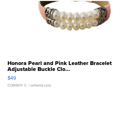
Honora Pearl and Pink Leather Bracelet
Adjustable Buckle Clo...
$49
CONSHY C.
| sellwild.com