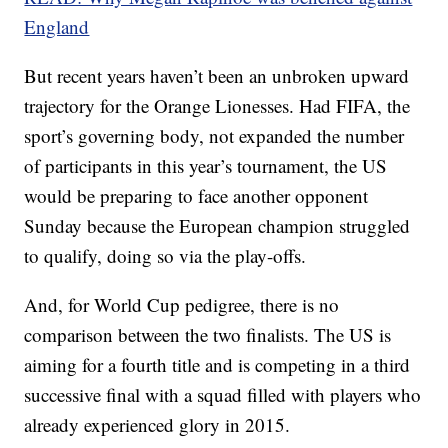
England
But recent years haven’t been an unbroken upward
trajectory for the Orange Lionesses. Had FIFA, the
sport’s governing body, not expanded the number
of participants in this year’s tournament, the US
would be preparing to face another opponent
Sunday because the European champion struggled
to qualify, doing so via the play-offs.
And, for World Cup pedigree, there is no
comparison between the two finalists. The US is
aiming for a fourth title and is competing in a third
successive final with a squad filled with players who
already experienced glory in 2015.