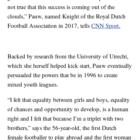
not true that this success is coming out of the
clouds,” Pauw, named Knight of the Royal Dutch
Football Association in 2017, tells
CNN Sport.
Backed by research from the University of Utrecht,
which she herself helped kick start, Pauw eventually
persuaded the powers that be in 1996 to create
mixed youth leagues.
“I felt that equality between girls and boys, equality
of chances and opportunity to develop, is a human
right and I felt that because I’m a triplet with two
brothers,” says the 56-year-old, the first Dutch
female footballer to play abroad and the first woman