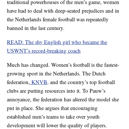
traditional powerhouses of the men’s game, women
have had to deal with deep-seated prejudices and in
the Netherlands female football was repeatedly
banned in the last century.
READ: The shy English girl who became the
USWNT’s record-breaking coach
Much has changed. Women’s football is the fastest-
growing sport in the Netherlands. The Dutch
federation,
KNVB,
and the country’s top football
clubs are putting resources into it. To Pauw’s
annoyance, the federation has altered the model she
put in place. She argues that encouraging
established men’s teams to take over youth
development will lower the quality of players.