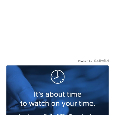
Powered by