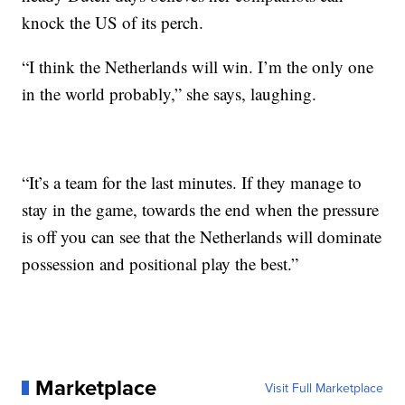
knock the US of its perch.
“I think the Netherlands will win. I’m the only one
in the world probably,” she says, laughing.
“It’s a team for the last minutes. If they manage to
stay in the game, towards the end when the pressure
is off you can see that the Netherlands will dominate
possession and positional play the best.”
Marketplace
Visit Full Marketplace