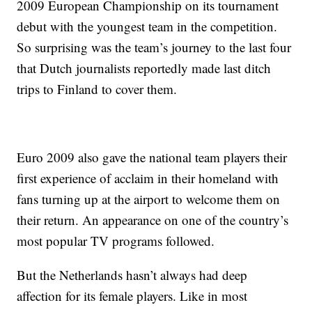
2009 European Championship on its tournament
debut with the youngest team in the competition.
So surprising was the team’s journey to the last four
that Dutch journalists reportedly made last ditch
trips to Finland to cover them.
Euro 2009 also gave the national team players their
first experience of acclaim in their homeland with
fans turning up at the airport to welcome them on
their return. An appearance on one of the country’s
most popular TV programs followed.
But the Netherlands hasn’t always had deep
affection for its female players. Like in most