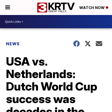
WATCH NOW
NEWS
USA vs.
Netherlands:
Dutch World Cup
success was
decades in the