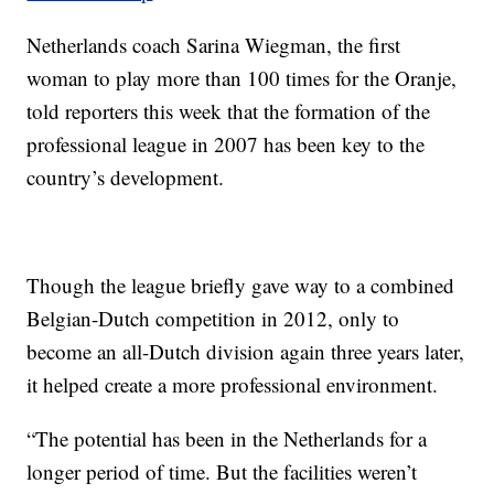
Netherlands coach Sarina Wiegman, the first
woman to play more than 100 times for the Oranje,
told reporters this week that the formation of the
professional league in 2007 has been key to the
country’s development.
Though the league briefly gave way to a combined
Belgian-Dutch competition in 2012, only to
become an all-Dutch division again three years later,
it helped create a more professional environment.
“The potential has been in the Netherlands for a
longer period of time. But the facilities weren’t