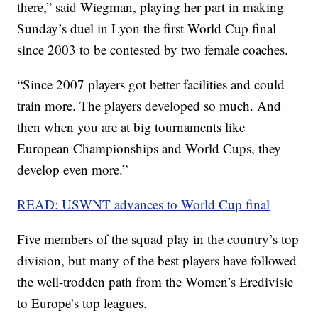
there,” said Wiegman, playing her part in making
Sunday’s duel in Lyon the first World Cup final
since 2003 to be contested by two female coaches.
“Since 2007 players got better facilities and could
train more. The players developed so much. And
then when you are at big tournaments like
European Championships and World Cups, they
develop even more.”
READ: USWNT advances to World Cup final
Five members of the squad play in the country’s top
division, but many of the best players have followed
the well-trodden path from the Women’s Eredivisie
to Europe’s top leagues.