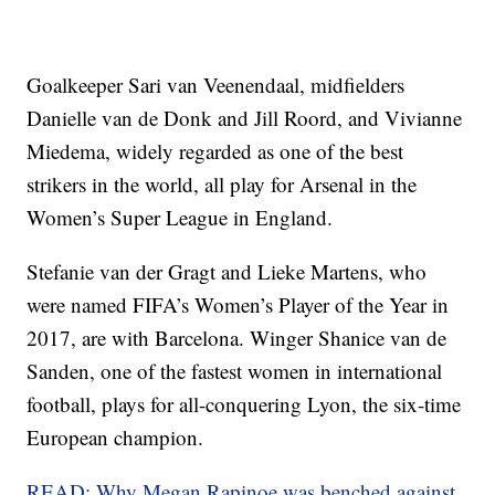
Goalkeeper Sari van Veenendaal, midfielders
Danielle van de Donk and Jill Roord, and Vivianne
Miedema, widely regarded as one of the best
strikers in the world, all play for Arsenal in the
Women’s Super League in England.
Stefanie van der Gragt and Lieke Martens, who
were named FIFA’s Women’s Player of the Year in
2017, are with Barcelona. Winger Shanice van de
Sanden, one of the fastest women in international
football, plays for all-conquering Lyon, the six-time
European champion.
READ: Why Megan Rapinoe was benched against