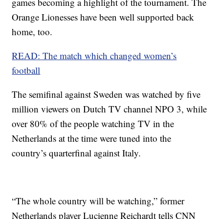
games becoming a highlight of the tournament. The
Orange Lionesses have been well supported back
home, too.
READ: The match which changed women’s
football
The semifinal against Sweden was watched by five
million viewers on Dutch TV channel NPO 3, while
over 80% of the people watching TV in the
Netherlands at the time were tuned into the
country’s quarterfinal against Italy.
“The whole country will be watching,” former
Netherlands player Lucienne Reichardt tells CNN