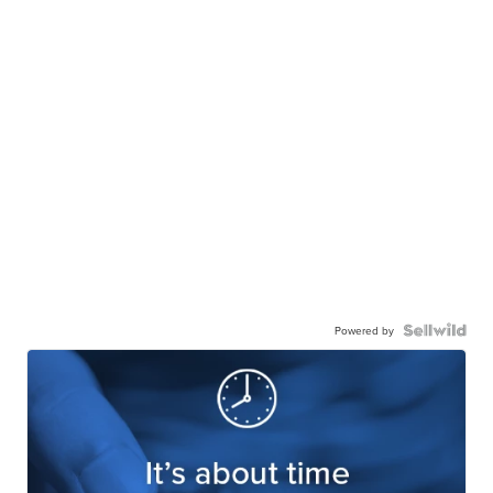
Powered by