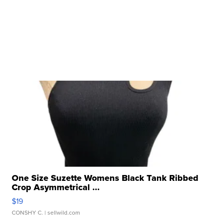
One Size Suzette Womens Black Tank Ribbed
Crop Asymmetrical ...
$19
CONSHY C.
| sellwild.com