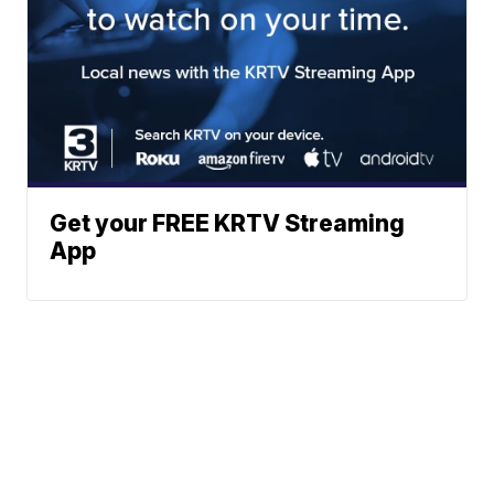
Get your FREE KRTV Streaming
App