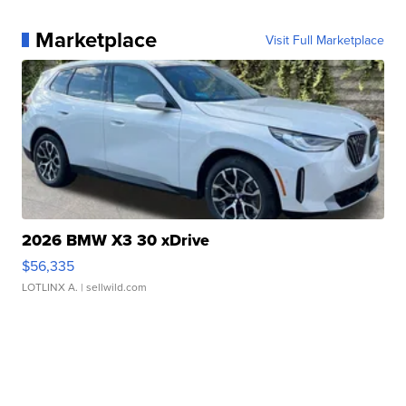
Marketplace
Visit Full Marketplace
2026 BMW X3 30 xDrive
$56,335
LOTLINX A.
| sellwild.com