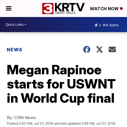
WATCH NOW
2
WX Alerts
NEWS
Megan Rapinoe
starts for USWNT
in World Cup final
By:
CNN News
Posted
2:00 PM, Jul 07, 2019
and last updated
2:56 PM, Jul 07, 2019