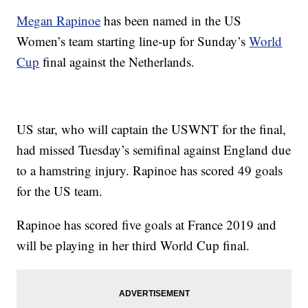
Megan Rapinoe
has been named in the US
Women’s team starting line-up for Sunday’s
World
Cup
final against the Netherlands.
US star, who will captain the USWNT for the final,
had missed Tuesday’s semifinal against England due
to a hamstring injury. Rapinoe has scored 49 goals
for the US team.
Rapinoe has scored five goals at France 2019 and
will be playing in her third World Cup final.