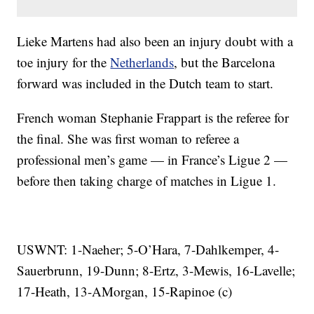
Lieke Martens had also been an injury doubt with a
toe injury for the
Netherlands
, but the Barcelona
forward was included in the Dutch team to start.
French woman Stephanie Frappart is the referee for
the final. She was first woman to referee a
professional men’s game — in France’s Ligue 2 —
before then taking charge of matches in Ligue 1.
USWNT: 1-Naeher; 5-O’Hara, 7-Dahlkemper, 4-
Sauerbrunn, 19-Dunn; 8-Ertz, 3-Mewis, 16-Lavelle;
17-Heath, 13-AMorgan, 15-Rapinoe (c)