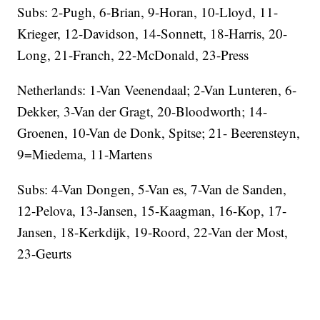
Subs: 2-Pugh, 6-Brian, 9-Horan, 10-Lloyd, 11-
Krieger, 12-Davidson, 14-Sonnett, 18-Harris, 20-
Long, 21-Franch, 22-McDonald, 23-Press
Netherlands: 1-Van Veenendaal; 2-Van Lunteren, 6-
Dekker, 3-Van der Gragt, 20-Bloodworth; 14-
Groenen, 10-Van de Donk, Spitse; 21- Beerensteyn,
9=Miedema, 11-Martens
Subs: 4-Van Dongen, 5-Van es, 7-Van de Sanden,
12-Pelova, 13-Jansen, 15-Kaagman, 16-Kop, 17-
Jansen, 18-Kerkdijk, 19-Roord, 22-Van der Most,
23-Geurts