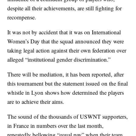
despite all their achievements, are still fighting for
recompense.
It was not by accident that it was on International
Women’s Day that the squad announced they were
taking legal action against their own federation over
alleged “institutional gender discrimination.”
There will be mediation, it has been reported, after
this tournament but the statement issued on the final
whistle in Lyon shows how determined the players
are to achieve their aims.
The sound of the thousands of USWNT supporters,
in France in numbers over the last month,
repeatedly bellowing “equal pay” when their team