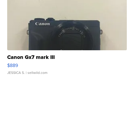
Canon Gx7 mark III
$889
JESSICA S.
| sellwild.com