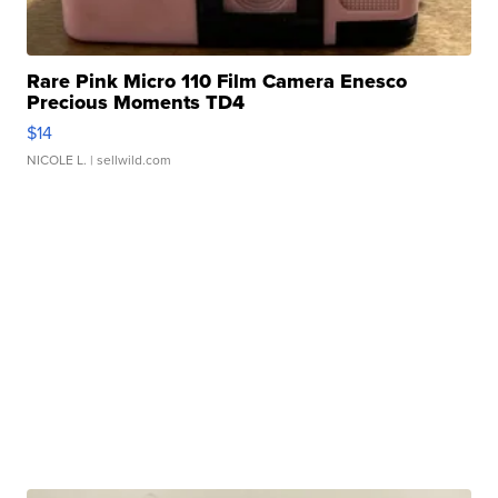
Rare Pink Micro 110 Film Camera Enesco
Precious Moments TD4
$14
NICOLE L.
| sellwild.com