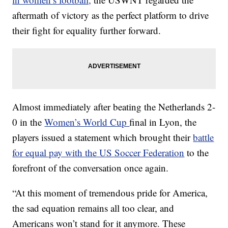
aftermath of victory as the perfect platform to drive
their fight for equality further forward.
Almost immediately after beating the Netherlands 2-
0 in the
Women’s World Cup
final in Lyon, the
players issued a statement which brought their
battle
for equal pay with the US Soccer Federation
to the
forefront of the conversation once again.
“At this moment of tremendous pride for America,
the sad equation remains all too clear, and
Americans won’t stand for it anymore. These