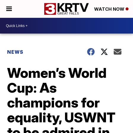
WATCH NOW
NEWS
Women’s World
Cup: As
champions for
equality, USWNT
to be admired in