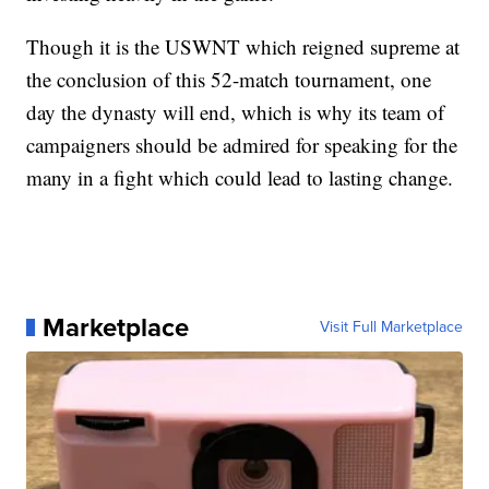
Though it is the USWNT which reigned supreme at
the conclusion of this 52-match tournament, one
day the dynasty will end, which is why its team of
campaigners should be admired for speaking for the
many in a fight which could lead to lasting change.
Marketplace
Visit Full Marketplace