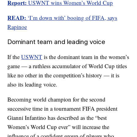
Report:
USWNT wins Women’s World Cup
READ:
‘I’m down with’ booing of FIFA, says
Rapinoe
Dominant team and leading voice
If the
USWNT
is the dominant team in the women’s
game — a ruthless accumulator of World Cup titles
like no other in the competition’s history — it is
also its leading voice.
Becoming world champion for the second
successive time in a tournament FIFA president
Gianni Infantino has described as the “best
Women’s World Cup ever” will increase the
influence of a confident group of players who,