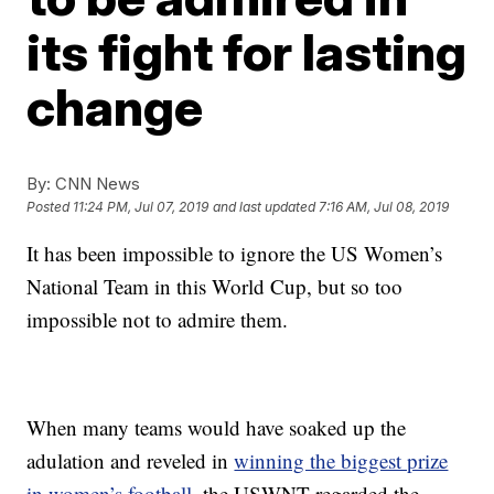
its fight for lasting
change
By:
CNN News
Posted
11:24 PM, Jul 07, 2019
and last updated
7:16 AM, Jul 08, 2019
It has been impossible to ignore the US Women’s
National Team in this World Cup, but so too
impossible not to admire them.
When many teams would have soaked up the
adulation and reveled in
winning the biggest prize
in women’s football,
the USWNT regarded the