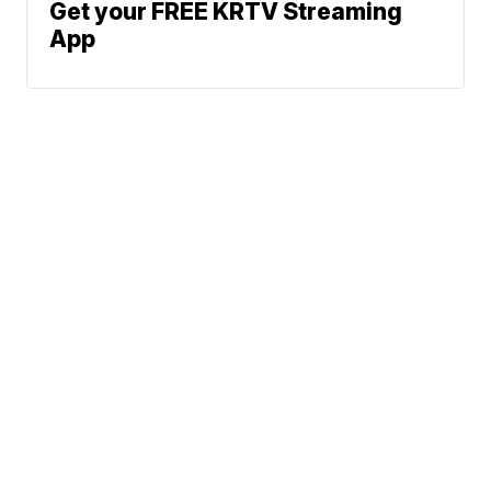
Get your FREE KRTV Streaming
App