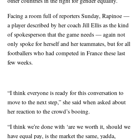
other countries in the fight for gender equality.
Facing a room full of reporters Sunday, Rapinoe —
a player described by her coach Jill Ellis as the kind
of spokesperson that the game needs — again not
only spoke for herself and her teammates, but for all
footballers who had competed in France these last
few weeks.
“I think everyone is ready for this conversation to
move to the next step,” she said when asked about
her reaction to the crowd’s booing.
“I think we’re done with ‘are we worth it, should we
have equal pay, is the market the same, yadda,