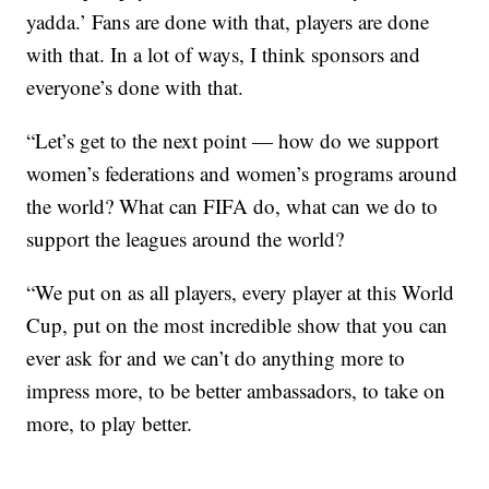
yadda.’ Fans are done with that, players are done
with that. In a lot of ways, I think sponsors and
everyone’s done with that.
“Let’s get to the next point — how do we support
women’s federations and women’s programs around
the world? What can FIFA do, what can we do to
support the leagues around the world?
“We put on as all players, every player at this World
Cup, put on the most incredible show that you can
ever ask for and we can’t do anything more to
impress more, to be better ambassadors, to take on
more, to play better.