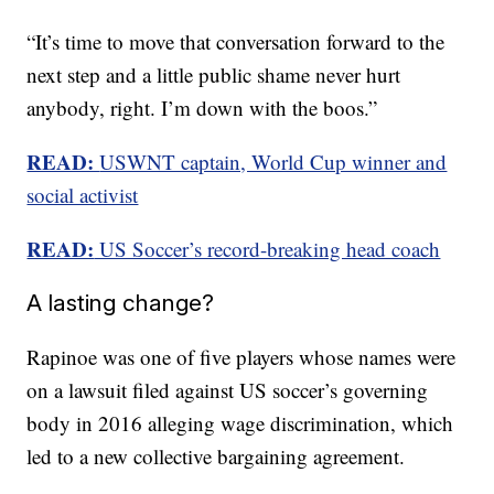
“It’s time to move that conversation forward to the
next step and a little public shame never hurt
anybody, right. I’m down with the boos.”
READ:
USWNT captain, World Cup winner and
social activist
READ:
US Soccer’s record-breaking head coach
A lasting change?
Rapinoe was one of five players whose names were
on a lawsuit filed against US soccer’s governing
body in 2016 alleging wage discrimination, which
led to a new collective bargaining agreement.