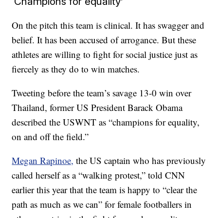
‘Champions for equality’
On the pitch this team is clinical. It has swagger and
belief. It has been accused of arrogance. But these
athletes are willing to fight for social justice just as
fiercely as they do to win matches.
Tweeting before the team’s savage 13-0 win over
Thailand, former US President Barack Obama
described the USWNT as “champions for equality,
on and off the field.”
Megan Rapinoe,
the US captain who has previously
called herself as a “walking protest,” told CNN
earlier this year that the team is happy to “clear the
path as much as we can” for female footballers in