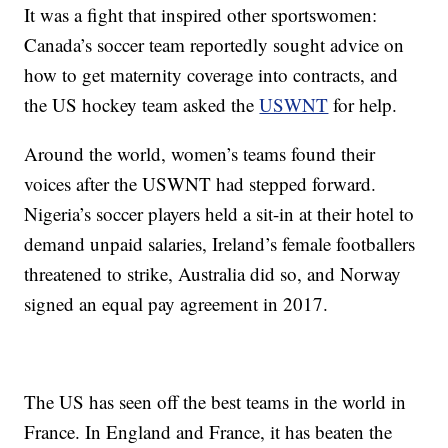
It was a fight that inspired other sportswomen:
Canada’s soccer team reportedly sought advice on
how to get maternity coverage into contracts, and
the US hockey team asked the
USWNT
for help.
Around the world, women’s teams found their
voices after the USWNT had stepped forward.
Nigeria’s soccer players held a sit-in at their hotel to
demand unpaid salaries, Ireland’s female footballers
threatened to strike, Australia did so, and Norway
signed an equal pay agreement in 2017.
The US has seen off the best teams in the world in
France. In England and France, it has beaten the