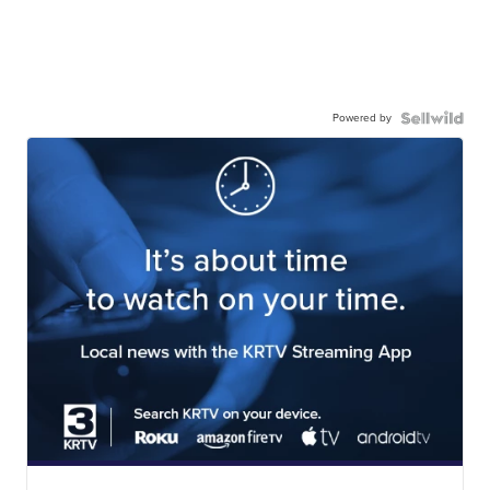
Powered by