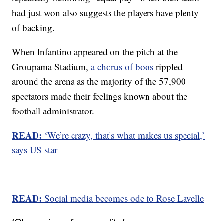
had just won also suggests the players have plenty
of backing.
When Infantino appeared on the pitch at the
Groupama Stadium,
a chorus of boos
rippled
around the arena as the majority of the 57,900
spectators made their feelings known about the
football administrator.
READ:
‘We’re crazy, that’s what makes us special,’
says US star
READ:
Social media becomes ode to Rose Lavelle