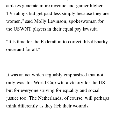
athletes generate more revenue and garner higher
TV ratings but get paid less simply because they are
women,” said Molly Levinson, spokeswoman for
the USWNT players in their equal pay lawsuit.
“It is time for the Federation to correct this disparity
once and for all.”
It was an act which arguably emphasized that not
only was this World Cup win a victory for the US,
but for everyone striving for equality and social
justice too. The Netherlands, of course, will perhaps
think differently as they lick their wounds.