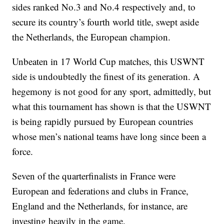
sides ranked No.3 and No.4 respectively and, to
secure its country’s fourth world title, swept aside
the Netherlands, the European champion.
Unbeaten in 17 World Cup matches, this USWNT
side is undoubtedly the finest of its generation. A
hegemony is not good for any sport, admittedly, but
what this tournament has shown is that the USWNT
is being rapidly pursued by European countries
whose men’s national teams have long since been a
force.
Seven of the quarterfinalists in France were
European and federations and clubs in France,
England and the Netherlands, for instance, are
investing heavily in the game.