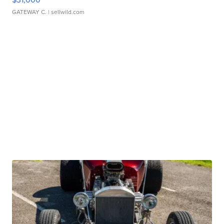
GATEWAY C.
| sellwild.com