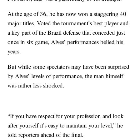
At the age of 36, he has now won a staggering 40
major titles. Voted the tournament’s best player and
a key part of the Brazil defense that conceded just
once in six game, Alves’ performances belied his
years.
But while some spectators may have been surprised
by Alves’ levels of performance, the man himself
was rather less shocked.
“If you have respect for your profession and look
after yourself it’s easy to maintain your level,” he
told reporters ahead of the final.