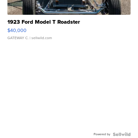
1923 Ford Model T Roadster
$40,000
GATEWAY C.
| sellwild.com
Powered by