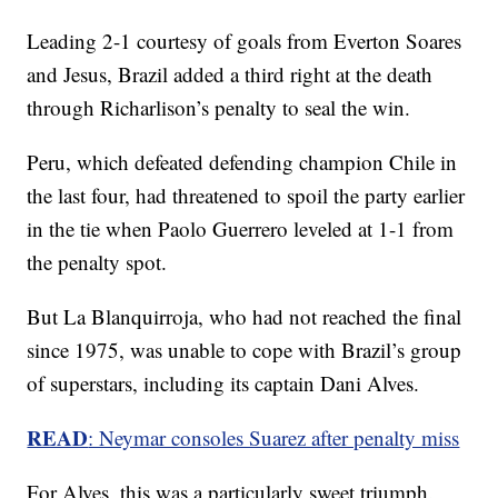
Leading 2-1 courtesy of goals from Everton Soares
and Jesus, Brazil added a third right at the death
through Richarlison’s penalty to seal the win.
Peru, which defeated defending champion Chile in
the last four, had threatened to spoil the party earlier
in the tie when Paolo Guerrero leveled at 1-1 from
the penalty spot.
But La Blanquirroja, who had not reached the final
since 1975, was unable to cope with Brazil’s group
of superstars, including its captain Dani Alves.
READ
: Neymar consoles Suarez after penalty miss
For Alves, this was a particularly sweet triumph.