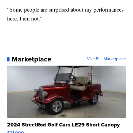
“Some people are surprised about my performances
here, I am not.”
Marketplace
Visit Full Marketplace
2024 StreetRod Golf Cars LE29 Short Canopy
$31,000