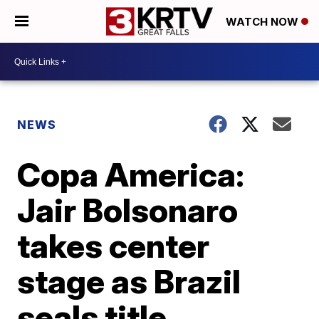
WATCH NOW
NEWS
Copa America:
Jair Bolsonaro
takes center
stage as Brazil
seals title