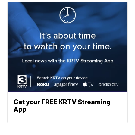
Get your FREE KRTV Streaming
App