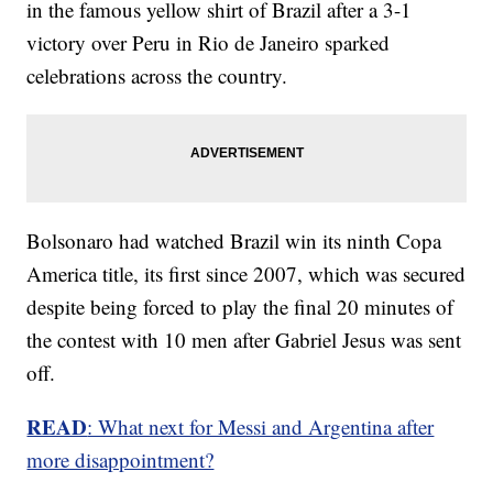
in the famous yellow shirt of Brazil after a 3-1
victory over Peru in Rio de Janeiro sparked
celebrations across the country.
Bolsonaro had watched Brazil win its ninth Copa
America title, its first since 2007, which was secured
despite being forced to play the final 20 minutes of
the contest with 10 men after Gabriel Jesus was sent
off.
READ
: What next for Messi and Argentina after
more disappointment?