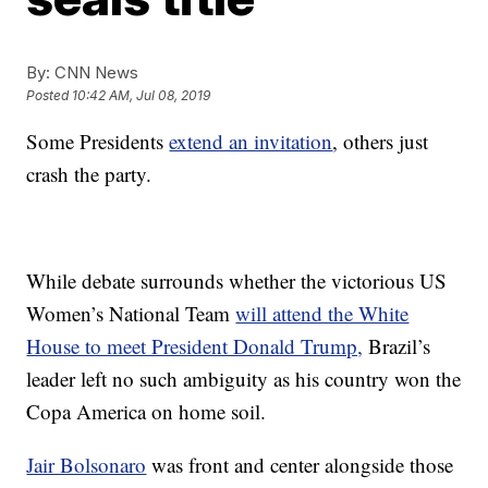
By:
CNN News
Posted
10:42 AM, Jul 08, 2019
Some Presidents
extend an invitation
, others just
crash the party.
While debate surrounds whether the victorious US
Women’s National Team
will attend the White
House to meet President Donald Trump,
Brazil’s
leader left no such ambiguity as his country won the
Copa America on home soil.
Jair Bolsonaro
was front and center alongside those