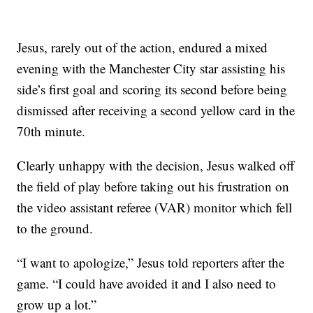
Jesus, rarely out of the action, endured a mixed
evening with the Manchester City star assisting his
side’s first goal and scoring its second before being
dismissed after receiving a second yellow card in the
70th minute.
Clearly unhappy with the decision, Jesus walked off
the field of play before taking out his frustration on
the video assistant referee (VAR) monitor which fell
to the ground.
“I want to apologize,” Jesus told reporters after the
game. “I could have avoided it and I also need to
grow up a lot.”