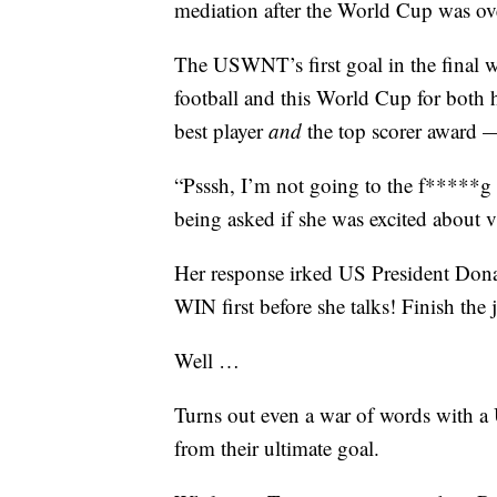
mediation after the World Cup was ov
The USWNT’s first goal in the final 
football and this World Cup for both 
best player
and
the top scorer award — 
“Psssh, I’m not going to the f*****g W
being asked if she was excited about 
Her response irked US President Don
WIN first before she talks! Finish the 
Well …
Turns out even a war of words with a U
from their ultimate goal.