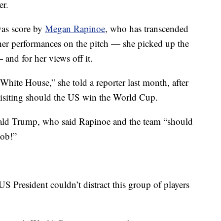
er.
was score by
Megan Rapinoe
, who has transcended
her performances on the pitch — she picked up the
and for her views off it.
hite House,” she told a reporter last month, after
visiting should the US win the World Cup.
ald Trump, who said Rapinoe and the team “should
job!”
S President couldn’t distract this group of players