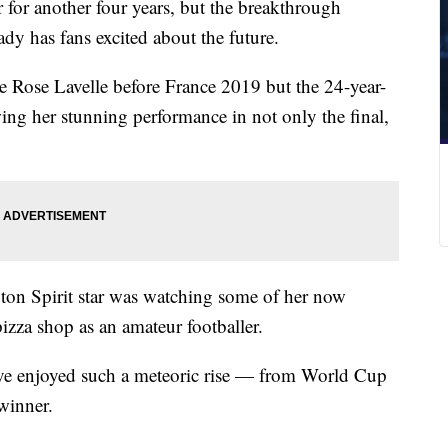
for another four years, but the breakthrough
dy has fans excited about the future.
e Rose Lavelle before France 2019 but the 24-year-
wing her stunning performance in not only the final,
ngton Spirit star was watching some of her now
izza shop as an amateur footballer.
ave enjoyed such a meteoric rise — from World Cup
 winner.