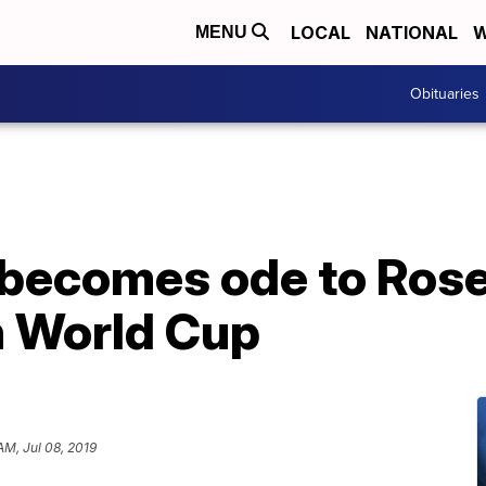
LOCAL
NATIONAL
W
MENU
Obituaries
becomes ode to Rose 
 World Cup
AM, Jul 08, 2019