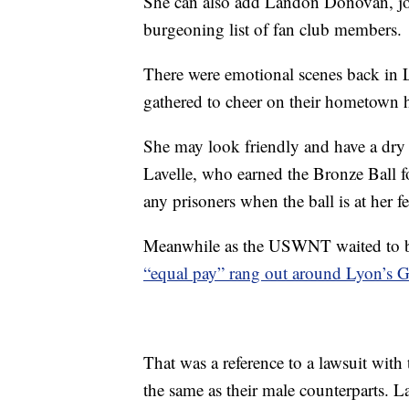
She can also add Landon Donovan, joi
burgeoning list of fan club members.
There were emotional scenes back in L
gathered to cheer on their hometown 
She may look friendly and have a dry l
Lavelle, who earned the Bronze Ball fo
any prisoners when the ball is at her fe
Meanwhile as the USWNT waited to 
“equal pay” rang out around Lyon’s
That was a reference to a lawsuit with
the same as their male counterparts