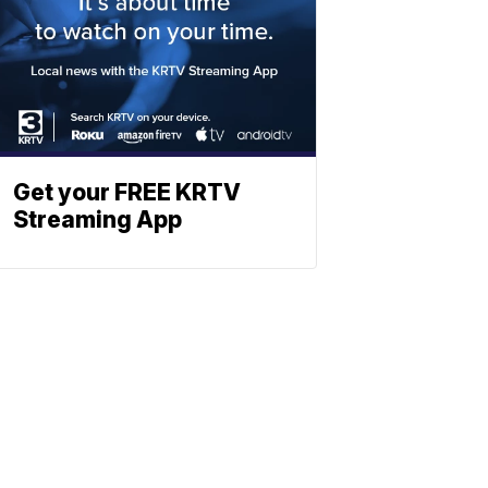
Get your FREE KRTV
Streaming App