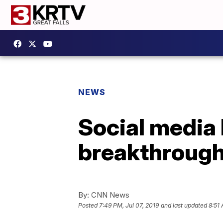
NEWS
Social media 
breakthrough
By:
CNN News
Posted
7:49 PM, Jul 07, 2019
and last updated
8:51 