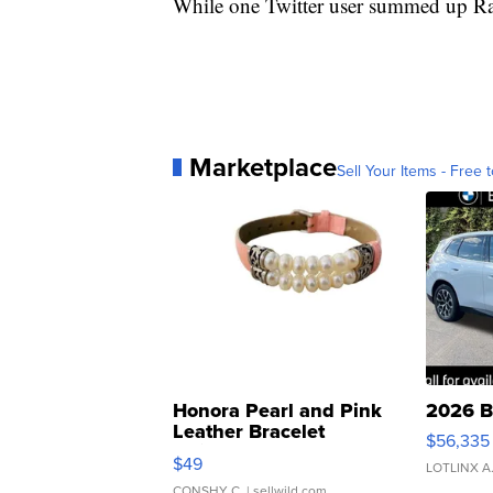
While one Twitter user summed up Ra
Marketplace
Sell Your Items - Free t
Honora Pearl and Pink
2026 B
Leather Bracelet
$56,335
Adjustable Buckle Clo...
$49
LOTLINX A
CONSHY C.
| sellwild.com