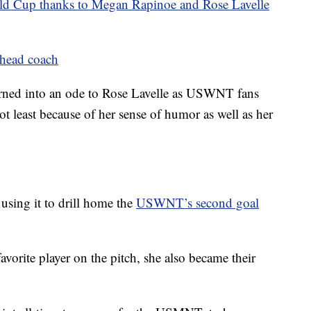
Cup thanks to Megan Rapinoe and Rose Lavelle
 head coach
 turned into an ode to Rose Lavelle as USWNT fans
ot least because of her sense of humor as well as her
 using it to drill home the
USWNT’s second goal
vorite player on the pitch, she also became their