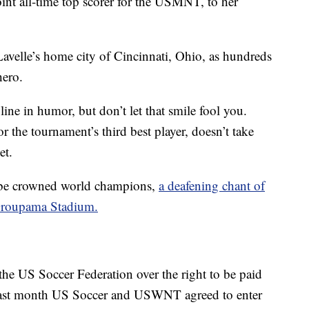
nt all-time top scorer for the USMNT, to her
avelle’s home city of Cincinnati, Ohio, as hundreds
hero.
ine in humor, but don’t let that smile fool you.
r the tournament’s third best player, doesn’t take
et.
be crowned world champions,
a deafening chant of
 Groupama Stadium.
 the US Soccer Federation over the right to be paid
. Last month US Soccer and USWNT agreed to enter