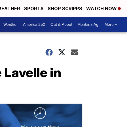
EATHER
SPORTS
SHOP SCRIPPS
WATCH NOW
Weather
America 250
Out & About
Montana Ag
More +
Lavelle in