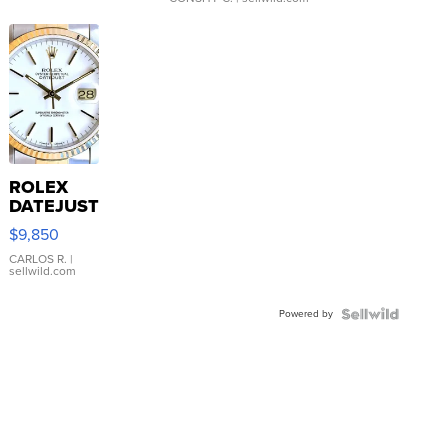
ROLEX
DATEJUST
16233
$9,850
WHITE
DIAL
CARLOS R.
|
sellwild.com
FLUTED
BEZEL
Powered by
TWO-
TONE
JUBILE...