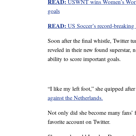
READ:
USWNT wins Women’s World 
goals
READ:
US Soccer’s record-breaking
Soon after the final whistle, Twitter
reveled in their new found superstar, n
ability to score important goals.
“I like my left foot,” she quipped after
against the Netherlands.
Not only did she become many fans’ fa
favorite account on Twitter.