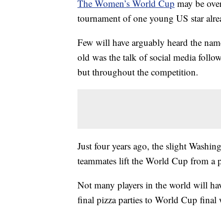
The Women’s World Cup
may be over 
tournament of one young US star alrea
Few will have arguably heard the nam
old was the talk of social media follo
but throughout the competition.
Just four years ago, the slight Washi
teammates lift the World Cup from a p
Not many players in the world will h
final pizza parties to World Cup final