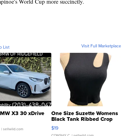
pinoe’s World Cup more succinctly.
Visit Full Marketplace
o List
MW X3 30 xDrive
One Size Suzette Womens
Black Tank Ribbed Crop
Asymmetrical ...
$19
.
| sellwild.com
CONSHY C.
| sellwild.com