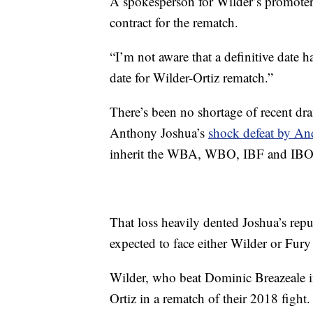
A spokesperson for Wilder’s promoter 
contract for the rematch.
“I’m not aware that a definitive date ha
date for Wilder-Ortiz rematch.”
There’s been no shortage of recent dr
Anthony Joshua’s
shock defeat by And
inherit the WBA, WBO, IBF and IBO t
That loss heavily dented Joshua’s rep
expected to face either Wilder or Fury
Wilder, who beat Dominic Breazeale i
Ortiz in a rematch of their 2018 fight.