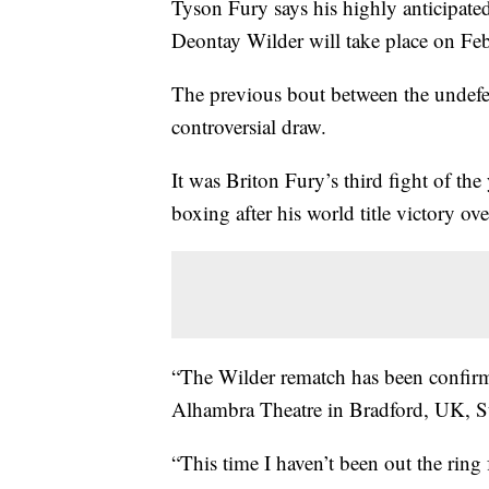
Tyson Fury says his highly anticipat
Deontay Wilder will take place on Feb
The previous bout between the undefea
controversial draw.
It was Briton Fury’s third fight of th
boxing after his world title victory 
“The Wilder rematch has been confirm
Alhambra Theatre in Bradford, UK, 
“This time I haven’t been out the ring 