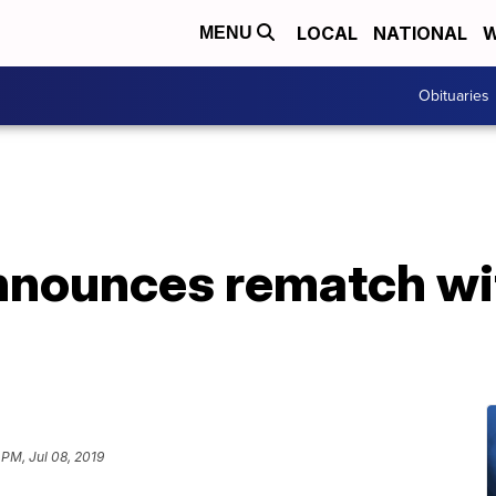
LOCAL
NATIONAL
W
MENU
Obituaries
nnounces rematch wi
 PM, Jul 08, 2019