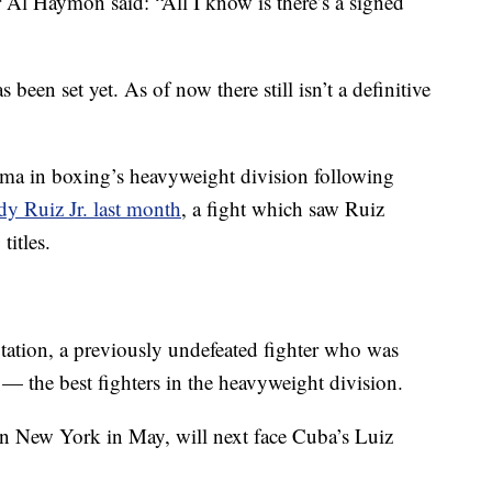
Al Haymon said: “All I know is there’s a signed
s been set yet. As of now there still isn’t a definitive
ama in boxing’s heavyweight division following
y Ruiz Jr. last month
, a fight which saw Ruiz
itles.
utation, a previously undefeated fighter who was
 — the best fighters in the heavyweight division.
n New York in May, will next face Cuba’s Luiz