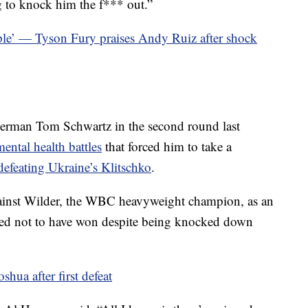
g to knock him the f*** out.”
people’ — Tyson Fury praises Andy Ruiz after shock
erman Tom Schwartz in the second round last
ental health battles
that forced him to take a
 defeating Ukraine’s Klitschko
.
gainst Wilder, the WBC heavyweight champion, as an
eved not to have won despite being knocked down
oshua after first defeat