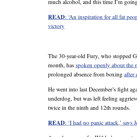
much alcohol, and this time I’m goin
READ
: ‘An inspiration for all fat 
victory
The 30-year-old Fury, who stopped G
month, has
spoken openly about the m
prolonged absence from boxing
after
He went into last December’s fight a
underdog, but was left feeling aggri
twice in the ninth and 12th rounds.
READ
: ‘I had no panic attack,’ says J