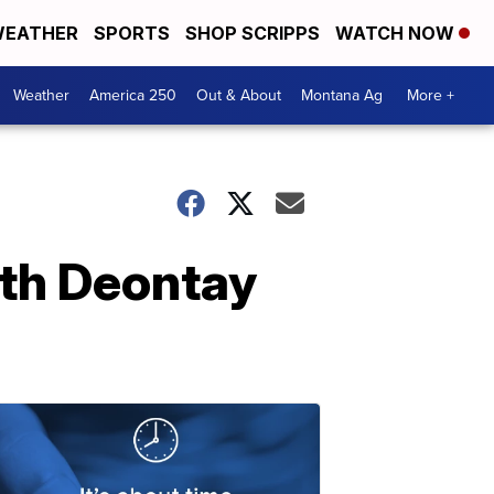
EATHER
SPORTS
SHOP SCRIPPS
WATCH NOW
Weather
America 250
Out & About
Montana Ag
More +
th Deontay