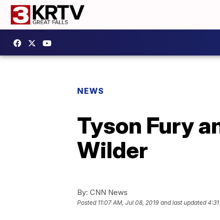
NEWS
Tyson Fury a
Wilder
By:
CNN News
Posted
11:07 AM, Jul 08, 2019
and last updated
4:31