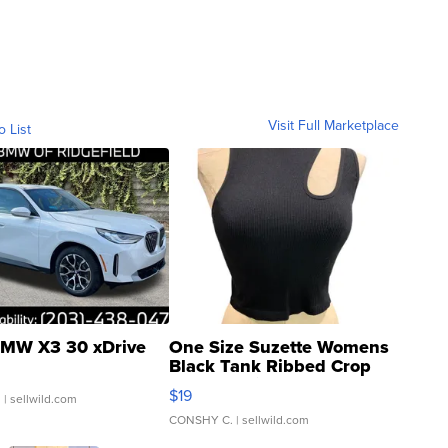
Visit Full Marketplace
o List
MW X3 30 xDrive
One Size Suzette Womens
Black Tank Ribbed Crop
Asymmetrical ...
$19
.
| sellwild.com
CONSHY C.
| sellwild.com