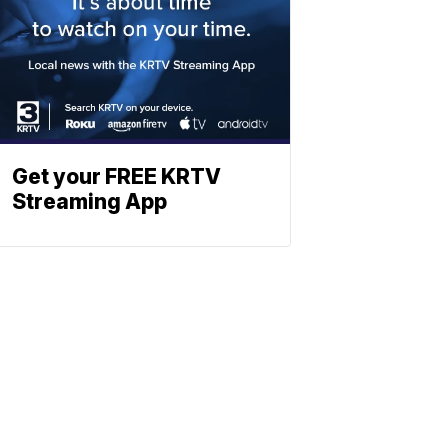
Get your FREE KRTV
Streaming App