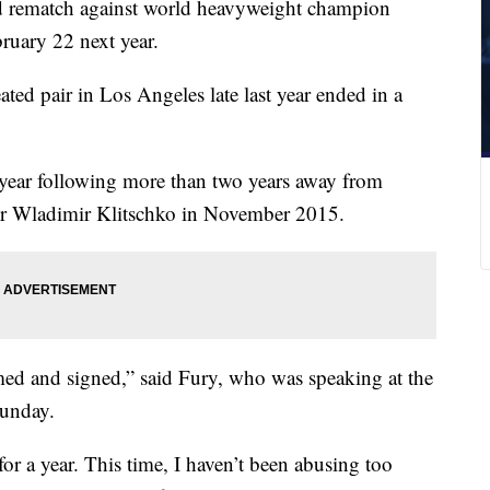
ed rematch against world heavyweight champion
ruary 22 next year.
ted pair in Los Angeles late last year ended in a
e year following more than two years away from
over Wladimir Klitschko in November 2015.
ed and signed,” said Fury, who was speaking at the
Sunday.
for a year. This time, I haven’t been abusing too