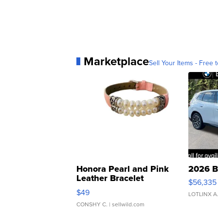
Marketplace
Sell Your Items - Free t
Honora Pearl and Pink
2026 B
Leather Bracelet
$56,335
Adjustable Buckle Clo...
$49
LOTLINX A
CONSHY C.
| sellwild.com