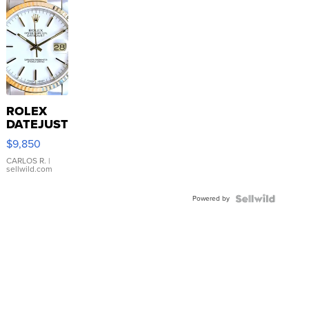
ROLEX
DATEJUST
16233
$9,850
WHITE
DIAL
CARLOS R.
|
sellwild.com
FLUTED
BEZEL
Powered by
TWO-
TONE
JUBILE...