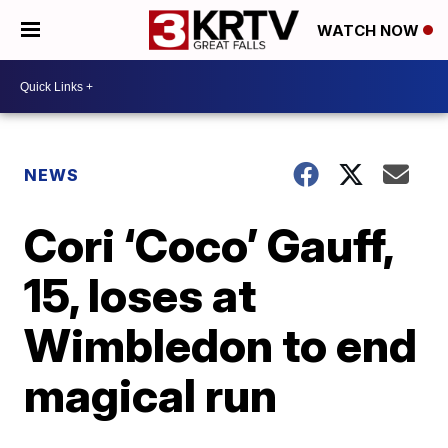
WATCH NOW
NEWS
Cori ‘Coco’ Gauff,
15, loses at
Wimbledon to end
magical run