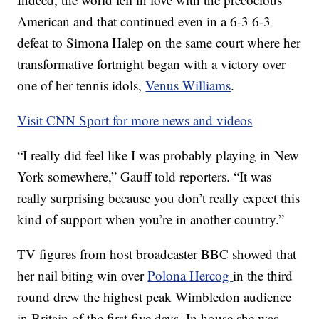
American and that continued even in a 6-3 6-3
defeat to Simona Halep on the same court where her
transformative fortnight began with a victory over
one of her tennis idols,
Venus Williams
.
Visit CNN Sport for more news and videos
“I really did feel like I was probably playing in New
York somewhere,” Gauff told reporters. “It was
really surprising because you don’t really expect this
kind of support when you’re in another country.”
TV figures from host broadcaster BBC showed that
her nail biting win over
Polona Hercog
in the third
round drew the highest peak Wimbledon audience
in Britain of the first five days. In house she was