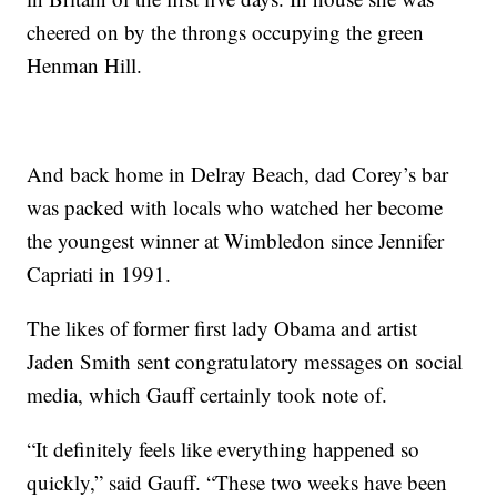
cheered on by the throngs occupying the green
Henman Hill.
And back home in Delray Beach, dad Corey’s bar
was packed with locals who watched her become
the youngest winner at Wimbledon since Jennifer
Capriati in 1991.
The likes of former first lady Obama and artist
Jaden Smith sent congratulatory messages on social
media, which Gauff certainly took note of.
“It definitely feels like everything happened so
quickly,” said Gauff. “These two weeks have been