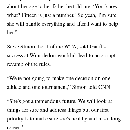
about her age to her father he told me, ‘You know
what? Fifteen is just a number.’ So yeah, I’m sure
she will handle everything and after I want to help
her.”
Steve Simon, head of the WTA, said Gauff’s
success at Wimbledon wouldn’t lead to an abrupt
revamp of the rules.
“We’re not going to make one decision on one
athlete and one tournament,” Simon told CNN.
“She’s got a tremendous future. We will look at
things for sure and address things but our first
priority is to make sure she’s healthy and has a long
career.”