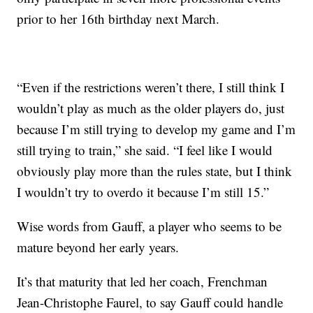
prior to her 16th birthday next March.
“Even if the restrictions weren’t there, I still think I
wouldn’t play as much as the older players do, just
because I’m still trying to develop my game and I’m
still trying to train,” she said. “I feel like I would
obviously play more than the rules state, but I think
I wouldn’t try to overdo it because I’m still 15.”
Wise words from Gauff, a player who seems to be
mature beyond her early years.
It’s that maturity that led her coach, Frenchman
Jean-Christophe Faurel, to say Gauff could handle