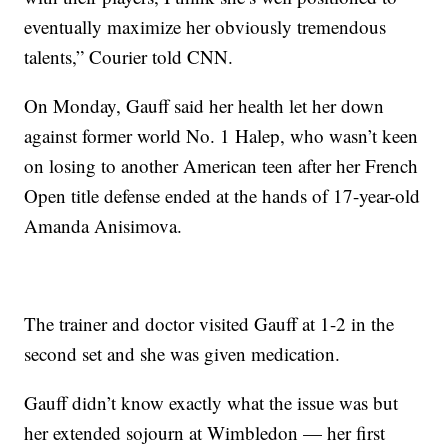
eventually maximize her obviously tremendous
talents,” Courier told CNN.
On Monday, Gauff said her health let her down
against former world No. 1 Halep, who wasn’t keen
on losing to another American teen after her French
Open title defense ended at the hands of 17-year-old
Amanda Anisimova.
The trainer and doctor visited Gauff at 1-2 in the
second set and she was given medication.
Gauff didn’t know exactly what the issue was but
her extended sojourn at Wimbledon — her first