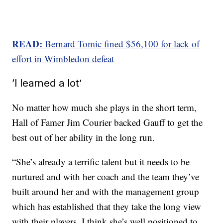
READ:
Bernard Tomic fined $56,100 for lack of
effort in Wimbledon defeat
‘I learned a lot’
No matter how much she plays in the short term,
Hall of Famer Jim Courier backed Gauff to get the
best out of her ability in the long run.
“She’s already a terrific talent but it needs to be
nurtured and with her coach and the team they’ve
built around her and with the management group
which has established that they take the long view
with their players, I think she’s well positioned to