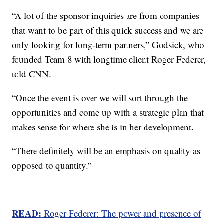
“A lot of the sponsor inquiries are from companies
that want to be part of this quick success and we are
only looking for long-term partners,” Godsick, who
founded Team 8 with longtime client Roger Federer,
told CNN.
“Once the event is over we will sort through the
opportunities and come up with a strategic plan that
makes sense for where she is in her development.
“There definitely will be an emphasis on quality as
opposed to quantity.”
READ:
Roger Federer: The power and presence of