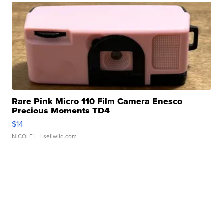
Rare Pink Micro 110 Film Camera Enesco
Precious Moments TD4
$14
NICOLE L.
| sellwild.com