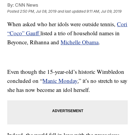
By:
CNN News
Posted
2:50 PM, Jul 08, 2019
and last updated
9:11 AM, Jul 09, 2019
When asked who her idols were outside tennis,
Cori
“Coco” Gauff
listed a trio of household names in
Beyonce, Rihanna and
Michelle Obama
.
Even though the 15-year-old’s historic Wimbledon
concluded on “
Manic Monday
,” it’s no stretch to say
she has now become an idol herself.
Indeed, the world fell in love with the precocious