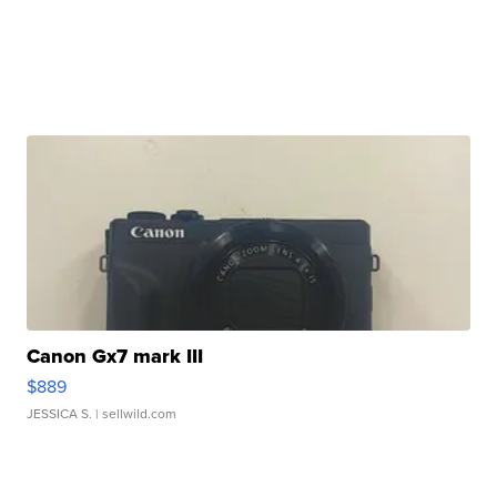
Canon Gx7 mark III
$889
JESSICA S.
| sellwild.com