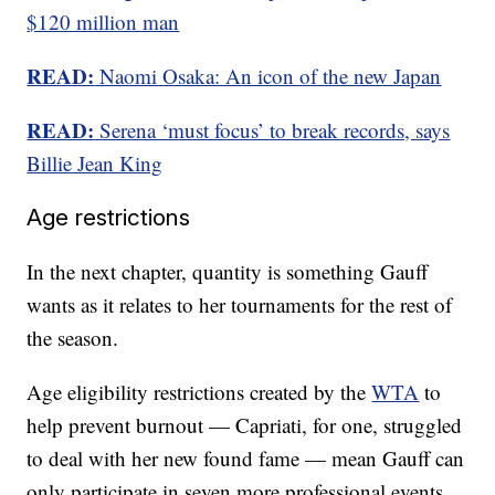
$120 million man
READ:
Naomi Osaka: An icon of the new Japan
READ:
Serena ‘must focus’ to break records, says
Billie Jean King
Age restrictions
In the next chapter, quantity is something Gauff
wants as it relates to her tournaments for the rest of
the season.
Age eligibility restrictions created by the
WTA
to
help prevent burnout — Capriati, for one, struggled
to deal with her new found fame — mean Gauff can
only participate in seven more professional events