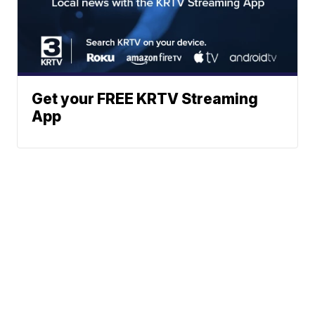
Get your FREE KRTV Streaming
App