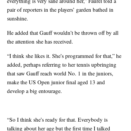
everything is very sane around her,” Faurel told a
pair of reporters in the players’ garden bathed in
sunshine.
He added that Gauff wouldn’t be thrown off by all
the attention she has received.
“I think she likes it. She’s programmed for that,” he
added, perhaps referring to her tennis upbringing
that saw Gauff reach world No. 1 in the juniors,
make the US Open junior final aged 13 and
develop a big entourage.
“So I think she’s ready for that. Everybody is
talking about her age but the first time I talked