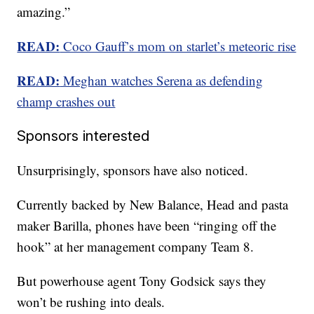
amazing.”
READ:
Coco Gauff’s mom on starlet’s meteoric rise
READ:
Meghan watches Serena as defending
champ crashes out
Sponsors interested
Unsurprisingly, sponsors have also noticed.
Currently backed by New Balance, Head and pasta
maker Barilla, phones have been “ringing off the
hook” at her management company Team 8.
But powerhouse agent Tony Godsick says they
won’t be rushing into deals.