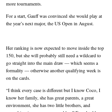
more tournaments.
For a start, Gauff was convinced she would play at
the year’s next major, the US Open in August.
Her ranking is now expected to move inside the top
150, but she will probably still need a wildcard to
go straight into the main draw — which seems a
formality — otherwise another qualifying week is
on the cards.
“I think every case is different but I know Coco, I
know her family, she has great parents, a great
environment, she has two little brothers, and