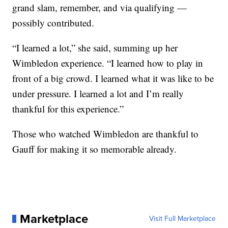
grand slam, remember, and via qualifying —
possibly contributed.
“I learned a lot,” she said, summing up her
Wimbledon experience. “I learned how to play in
front of a big crowd. I learned what it was like to be
under pressure. I learned a lot and I’m really
thankful for this experience.”
Those who watched Wimbledon are thankful to
Gauff for making it so memorable already.
Marketplace
Visit Full Marketplace