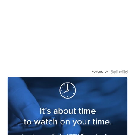
Powered by