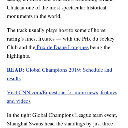
Chateau one of the most spectacular historical
monuments in the world.
The track usually plays host to some of horse
racing’s finest fixtures — with the Prix du Jockey
Club and the
Prix de Diane Longines
being the
highlights.
READ:
Global Champions 2019: Schedule and
results
Visit CNN.com/Equestrian for more news, features
and videos
In the tight Global Champions League team event,
Shanghai Swans head the standings by just three