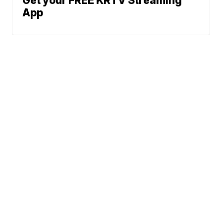
Get your FREE KRTV Streaming
App