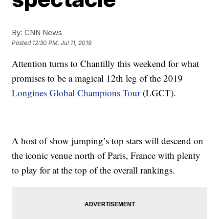
By:
CNN News
Posted
12:30 PM, Jul 11, 2019
Attention turns to Chantilly this weekend for what
promises to be a magical 12th leg of the 2019
Longines Global Champions Tour
(LGCT).
A host of show jumping’s top stars will descend on
the iconic venue north of Paris, France with plenty
to play for at the top of the overall rankings.