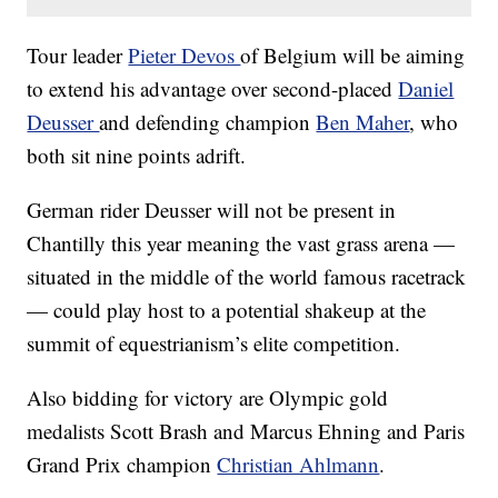
Tour leader
Pieter Devos
of Belgium will be aiming
to extend his advantage over second-placed
Daniel
Deusser
and defending champion
Ben Maher
, who
both sit nine points adrift.
German rider Deusser will not be present in
Chantilly this year meaning the vast grass arena —
situated in the middle of the world famous racetrack
— could play host to a potential shakeup at the
summit of equestrianism’s elite competition.
Also bidding for victory are Olympic gold
medalists Scott Brash and Marcus Ehning and Paris
Grand Prix champion
Christian Ahlmann
.