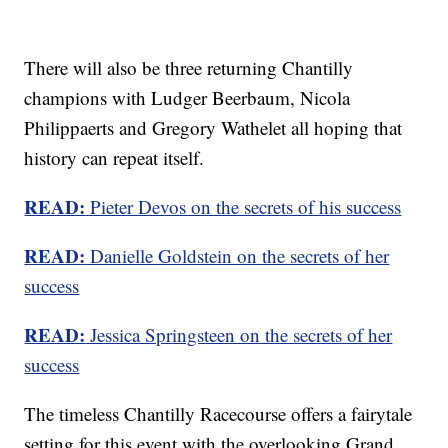
There will also be three returning Chantilly
champions with Ludger Beerbaum, Nicola
Philippaerts and Gregory Wathelet all hoping that
history can repeat itself.
READ:
Pieter Devos on the secrets of his success
READ:
Danielle Goldstein on the secrets of her
success
READ:
Jessica Springsteen on the secrets of her
success
The timeless Chantilly Racecourse offers a fairytale
setting for this event with the overlooking Grand