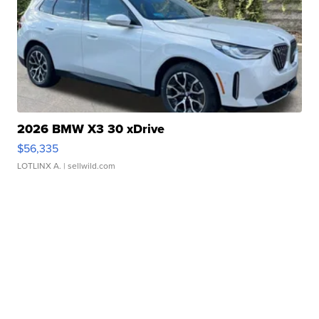
2026 BMW X3 30 xDrive
$56,335
LOTLINX A.
| sellwild.com