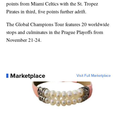
points from Miami Celtics with the St. Tropez
Pirates in third, five points further adrift.
The Global Champions Tour features 20 worldwide
stops and culminates in the Prague Playoffs from
November 21-24.
Marketplace
Visit Full Marketplace