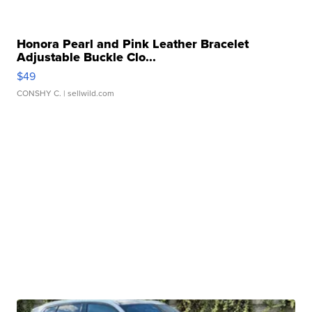
Honora Pearl and Pink Leather Bracelet
Adjustable Buckle Clo...
$49
CONSHY C.
| sellwild.com