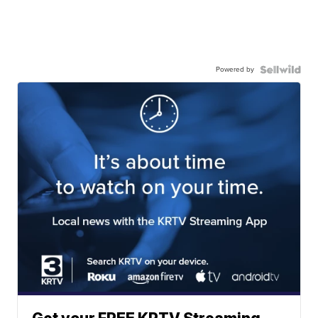
Powered by