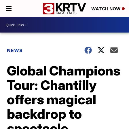
WATCH NOW
NEWS
Global Champions
Tour: Chantilly
offers magical
backdrop to
spectacle