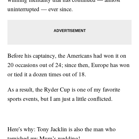
uninterrupted — ever since.
Before his captaincy, the Americans had won it on
20 occasions out of 24; since then, Europe has won
or tied it a dozen times out of 18.
As a result, the Ryder Cup is one of my favorite
sports events, but I am just a little conflicted.
Here’s why: Tony Jacklin is also the man who
tarnished my Mum’s wedding!