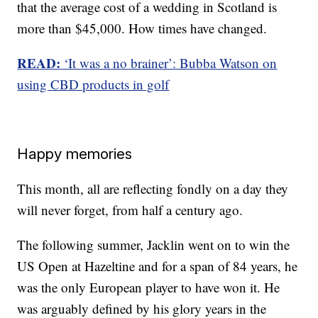
that the average cost of a wedding in Scotland is
more than $45,000. How times have changed.
READ:
‘It was a no brainer’: Bubba Watson on
using CBD products in golf
Happy memories
This month, all are reflecting fondly on a day they
will never forget, from half a century ago.
The following summer, Jacklin went on to win the
US Open at Hazeltine and for a span of 84 years, he
was the only European player to have won it. He
was arguably defined by his glory years in the