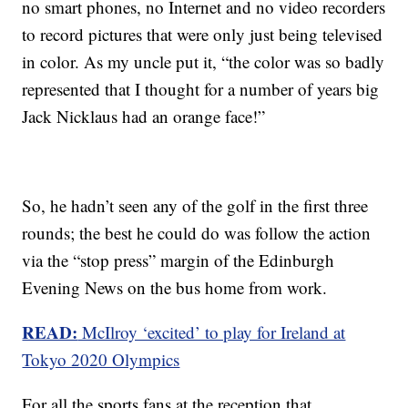
no smart phones, no Internet and no video recorders
to record pictures that were only just being televised
in color. As my uncle put it, “the color was so badly
represented that I thought for a number of years big
Jack Nicklaus had an orange face!”
So, he hadn’t seen any of the golf in the first three
rounds; the best he could do was follow the action
via the “stop press” margin of the Edinburgh
Evening News on the bus home from work.
READ:
McIlroy ‘excited’ to play for Ireland at
Tokyo 2020 Olympics
For all the sports fans at the reception that