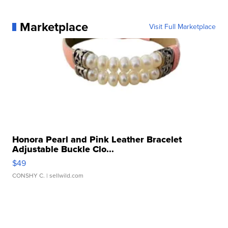
Marketplace
Visit Full Marketplace
Honora Pearl and Pink Leather Bracelet
Adjustable Buckle Clo...
$49
CONSHY C.
| sellwild.com