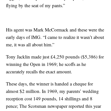
flying by the seat of my pants.”
His agent was Mark McCormack and these were the
early days of IMG. “I came to realize it wasn’t about
me, it was all about him.”
Tony Jacklin made just £4,250 pounds ($5,386) for
winning the Open in 1969; he scoffs as he
accurately recalls the exact amount.
These days, the winner is handed a cheque for
almost $2 million. In 1969, my parents’ wedding
reception cost 149 pounds, 14 shillings and 8
pence; The Scotsman newspaper reported this year