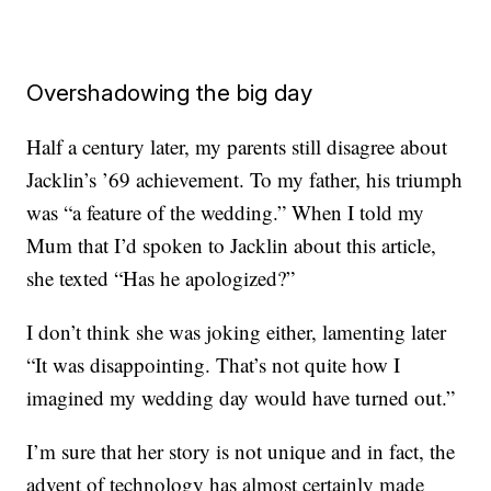
Overshadowing the big day
Half a century later, my parents still disagree about
Jacklin’s ’69 achievement. To my father, his triumph
was “a feature of the wedding.” When I told my
Mum that I’d spoken to Jacklin about this article,
she texted “Has he apologized?”
I don’t think she was joking either, lamenting later
“It was disappointing. That’s not quite how I
imagined my wedding day would have turned out.”
I’m sure that her story is not unique and in fact, the
advent of technology has almost certainly made