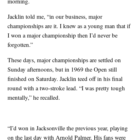
morning.
Jacklin told me, “in our business, major
championships are it. I knew as a young man that if
I won a major championship then I’d never be
forgotten.”
These days, major championships are settled on
Sunday afternoons, but in 1969 the Open still
finished on Saturday. Jacklin teed off in his final
round with a two-stroke lead. “I was pretty tough
mentally,” he recalled.
“I’d won in Jacksonville the previous year, playing
on the last day with Arnold Palmer. His fans were