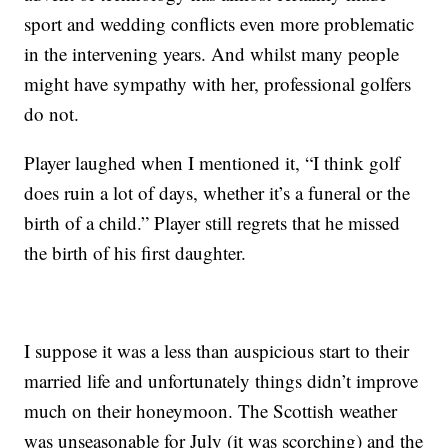
sport and wedding conflicts even more problematic
in the intervening years. And whilst many people
might have sympathy with her, professional golfers
do not.
Player laughed when I mentioned it, “I think golf
does ruin a lot of days, whether it’s a funeral or the
birth of a child.” Player still regrets that he missed
the birth of his first daughter.
I suppose it was a less than auspicious start to their
married life and unfortunately things didn’t improve
much on their honeymoon. The Scottish weather
was unseasonable for July (it was scorching) and the