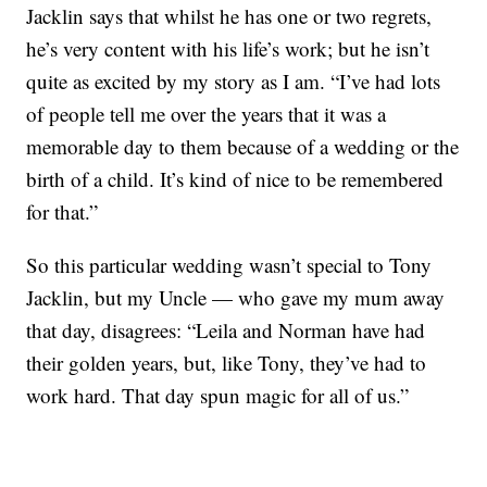
Jacklin says that whilst he has one or two regrets,
he’s very content with his life’s work; but he isn’t
quite as excited by my story as I am. “I’ve had lots
of people tell me over the years that it was a
memorable day to them because of a wedding or the
birth of a child. It’s kind of nice to be remembered
for that.”
So this particular wedding wasn’t special to Tony
Jacklin, but my Uncle — who gave my mum away
that day, disagrees: “Leila and Norman have had
their golden years, but, like Tony, they’ve had to
work hard. That day spun magic for all of us.”