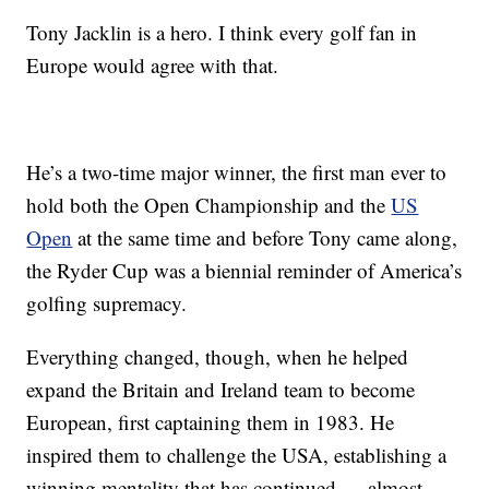
Tony Jacklin is a hero. I think every golf fan in
Europe would agree with that.
He’s a two-time major winner, the first man ever to
hold both the Open Championship and the
US
Open
at the same time and before Tony came along,
the Ryder Cup was a biennial reminder of America’s
golfing supremacy.
Everything changed, though, when he helped
expand the Britain and Ireland team to become
European, first captaining them in 1983. He
inspired them to challenge the USA, establishing a
winning mentality that has continued — almost