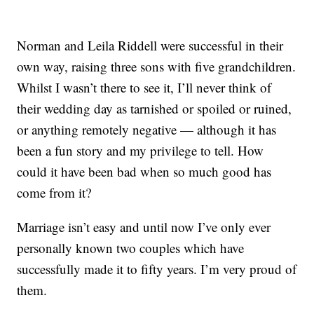
Norman and Leila Riddell were successful in their
own way, raising three sons with five grandchildren.
Whilst I wasn’t there to see it, I’ll never think of
their wedding day as tarnished or spoiled or ruined,
or anything remotely negative — although it has
been a fun story and my privilege to tell. How
could it have been bad when so much good has
come from it?
Marriage isn’t easy and until now I’ve only ever
personally known two couples which have
successfully made it to fifty years. I’m very proud of
them.