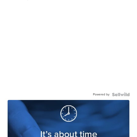
Powered by