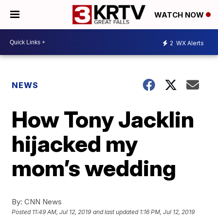
WATCH NOW
2
WX Alerts
NEWS
How Tony Jacklin
hijacked my
mom’s wedding
By:
CNN News
Posted
11:49 AM, Jul 12, 2019
and last updated
1:16 PM, Jul 12, 2019