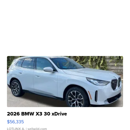
2026 BMW X3 30 xDrive
$56,335
LOTLINX A.
| sellwild.com