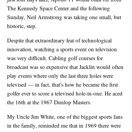
The Kennedy Space Center and the following
Sunday, Neil Armstrong was taking one small, but
historic, step.
Despite that extraordinary feat of technological
innovation, watching a sports event on television
was very difficult. Cabling golf courses for
broadcast was so expensive that Jacklin would often
play events where only the last three holes were
televised — in fact, that’s how he became the first
golfer ever to score a televised hole-in-one. He aced
the 16th at the 1967 Dunlop Masters.
My Uncle Jim White, one of the biggest sports fans
in the family, reminded me that in 1969 there were