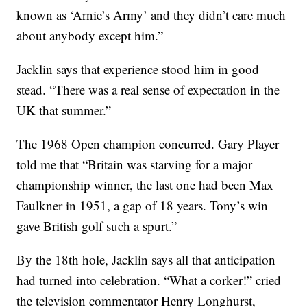
known as ‘Arnie’s Army’ and they didn’t care much
about anybody except him.”
Jacklin says that experience stood him in good
stead. “There was a real sense of expectation in the
UK that summer.”
The 1968 Open champion concurred. Gary Player
told me that “Britain was starving for a major
championship winner, the last one had been Max
Faulkner in 1951, a gap of 18 years. Tony’s win
gave British golf such a spurt.”
By the 18th hole, Jacklin says all that anticipation
had turned into celebration. “What a corker!” cried
the television commentator Henry Longhurst,