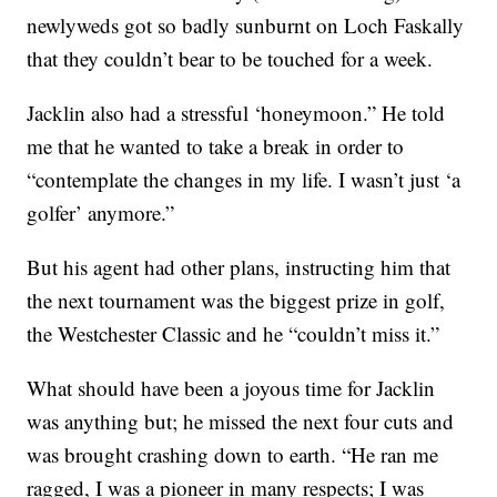
newlyweds got so badly sunburnt on Loch Faskally
that they couldn’t bear to be touched for a week.
Jacklin also had a stressful ‘honeymoon.” He told
me that he wanted to take a break in order to
“contemplate the changes in my life. I wasn’t just ‘a
golfer’ anymore.”
But his agent had other plans, instructing him that
the next tournament was the biggest prize in golf,
the Westchester Classic and he “couldn’t miss it.”
What should have been a joyous time for Jacklin
was anything but; he missed the next four cuts and
was brought crashing down to earth. “He ran me
ragged, I was a pioneer in many respects; I was