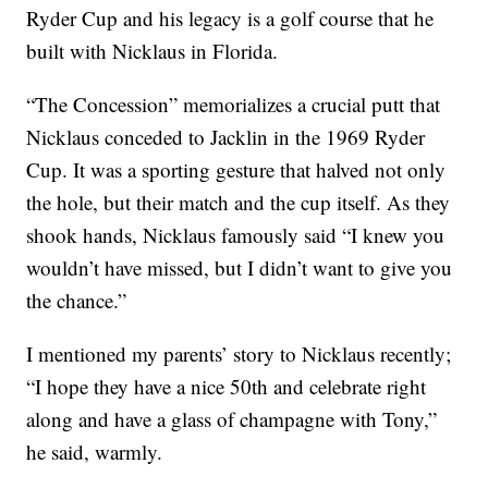
Ryder Cup and his legacy is a golf course that he
built with Nicklaus in Florida.
“The Concession” memorializes a crucial putt that
Nicklaus conceded to Jacklin in the 1969 Ryder
Cup. It was a sporting gesture that halved not only
the hole, but their match and the cup itself. As they
shook hands, Nicklaus famously said “I knew you
wouldn’t have missed, but I didn’t want to give you
the chance.”
I mentioned my parents’ story to Nicklaus recently;
“I hope they have a nice 50th and celebrate right
along and have a glass of champagne with Tony,”
he said, warmly.