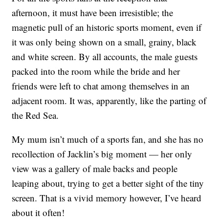
afternoon, it must have been irresistible; the
magnetic pull of an historic sports moment, even if
it was only being shown on a small, grainy, black
and white screen. By all accounts, the male guests
packed into the room while the bride and her
friends were left to chat among themselves in an
adjacent room. It was, apparently, like the parting of
the Red Sea.
My mum isn’t much of a sports fan, and she has no
recollection of Jacklin’s big moment — her only
view was a gallery of male backs and people
leaping about, trying to get a better sight of the tiny
screen. That is a vivid memory however, I’ve heard
about it often!