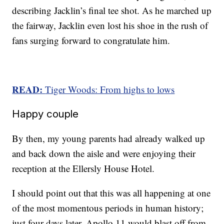
describing Jacklin’s final tee shot. As he marched up
the fairway, Jacklin even lost his shoe in the rush of
fans surging forward to congratulate him.
READ:
Tiger Woods: From highs to lows
Happy couple
By then, my young parents had already walked up
and back down the aisle and were enjoying their
reception at the Ellersly House Hotel.
I should point out that this was all happening at one
of the most momentous periods in human history;
just four days later, Apollo 11 would blast off from