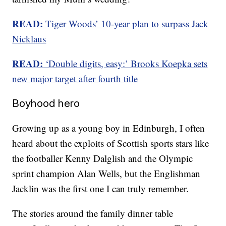
READ:
Tiger Woods’ 10-year plan to surpass Jack
Nicklaus
READ:
‘Double digits, easy:’ Brooks Koepka sets
new major target after fourth title
Boyhood hero
Growing up as a young boy in Edinburgh, I often
heard about the exploits of Scottish sports stars like
the footballer Kenny Dalglish and the Olympic
sprint champion Alan Wells, but the Englishman
Jacklin was the first one I can truly remember.
The stories around the family dinner table