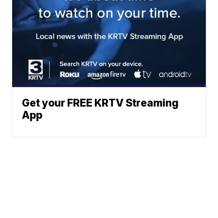
Get your FREE KRTV Streaming
App