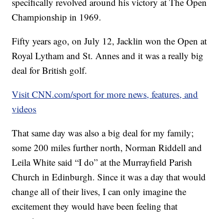
specifically revolved around his victory at The Open
Championship in 1969.
Fifty years ago, on July 12, Jacklin won the Open at
Royal Lytham and St. Annes and it was a really big
deal for British golf.
Visit CNN.com/sport for more news, features, and
videos
That same day was also a big deal for my family;
some 200 miles further north, Norman Riddell and
Leila White said “I do” at the Murrayfield Parish
Church in Edinburgh. Since it was a day that would
change all of their lives, I can only imagine the
excitement they would have been feeling that